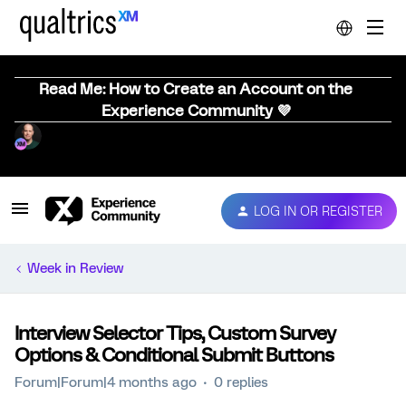
Read Me: How to Create an Account on the
Experience Community 💜
LOG IN OR REGISTER
Week in Review
Interview Selector Tips, Custom Survey
Options & Conditional Submit Buttons
Forum|Forum|4 months ago
0 replies