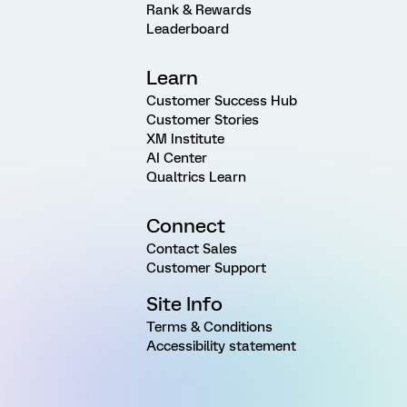
Rank & Rewards
Leaderboard
Learn
Customer Success Hub
Customer Stories
XM Institute
AI Center
Qualtrics Learn
Connect
Contact Sales
Customer Support
Site Info
Terms & Conditions
Accessibility statement