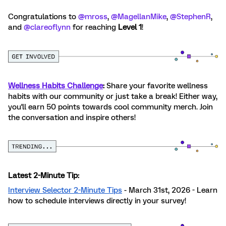
Congratulations to ​
@mross
, ​
@MagellanMike
, ​
@StephenR
,
and ​
@clareoflynn
for reaching
Level 1
!
Wellness Habits Challenge
:
Share your favorite wellness
habits with our community or just take a break! Either way,
you'll earn 50 points towards cool community merch. Join
the conversation and inspire others!
Latest 2-Minute Tip:
Interview Selector 2-Minute Tips
- March 31st, 2026 - Learn
how to schedule interviews directly in your survey!