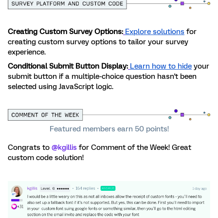
Creating Custom Survey Options:
Explore solutions
for
creating custom survey options to tailor your survey
experience.
Conditional Submit Button Display:
Learn how to hide
your
submit button if a multiple-choice question hasn't been
selected using JavaScript logic.
Featured members earn 50 points!
Congrats to ​
@kgillis
for Comment of the Week! Great
custom code solution!