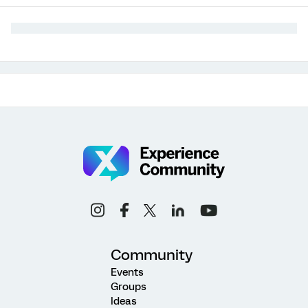
Community
Events
Groups
Ideas