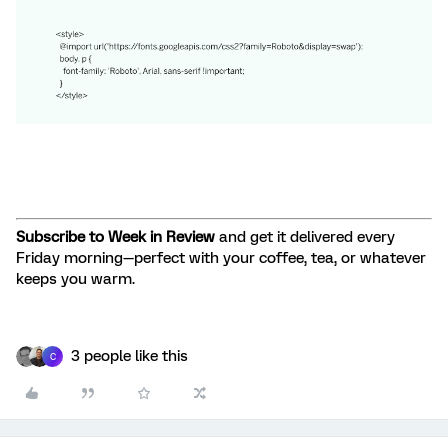
Subscribe to Week in Review
and get it delivered every
Friday morning—perfect with your coffee, tea, or whatever
keeps you warm.
3 people like this
C