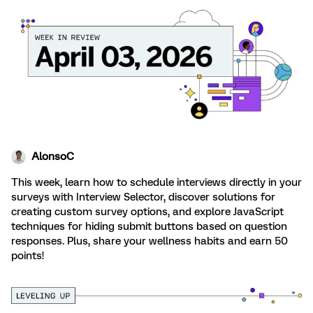
AlonsoC
This week, learn how to schedule interviews directly in your
surveys with Interview Selector, discover solutions for
creating custom survey options, and explore JavaScript
techniques for hiding submit buttons based on question
responses. Plus, share your wellness habits and earn 50
points!