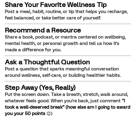
Share Your Favorite Wellness Tip
Post a meal, habit, routine, or tip that helps you recharge,
feel balanced, or take better care of yourself.
Recommend a Resource
Share a book, podcast, or mantra centered on wellbeing,
mental health, or personal growth and tell us how it's
made a difference for you.
Ask a Thoughtful Question
Post a question that sparks meaningful conversation
around wellness, self-care, or building healthier habits.
Step Away (Yes, Really)
Put the screen down. Take a breath, stretch, walk around,
whatever feels good. When you're back, just comment
"I
took a well-deserved break” (how else am I going to award
you your 50 points
😉)