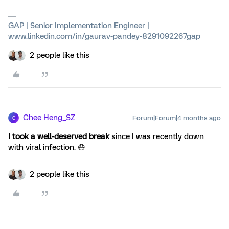
GAP | Senior Implementation Engineer |
www.linkedin.com/in/gaurav-pandey-8291092267gap
2 people like this
Chee Heng_SZ
Forum|Forum|4 months ago
C
I took a well-deserved break
since I was recently down
with viral infection. 😷
2 people like this