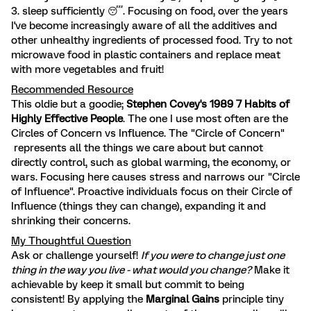
3. sleep sufficiently 😴. Focusing on food, over the years
I've become increasingly aware of all the additives and
other unhealthy ingredients of processed food. Try to not
microwave food in plastic containers and replace meat
with more vegetables and fruit!
Recommended Resource
This oldie but a goodie;
Stephen Covey's 1989 7 Habits of
Highly Effective People
. The one I use most often are the
Circles of Concern vs Influence. The "Circle of Concern"
represents all the things we care about but cannot
directly control, such as global warming, the economy, or
wars. Focusing here causes stress and narrows our "Circle
of Influence". Proactive individuals focus on their Circle of
Influence (things they can change), expanding it and
shrinking their concerns.
My Thoughtful Question
Ask or challenge yourself!
If you were to change just one
thing in the way you live - what would you change?
Make it
achievable by keep it small but commit to being
consistent! By applying the
Marginal Gains
principle tiny