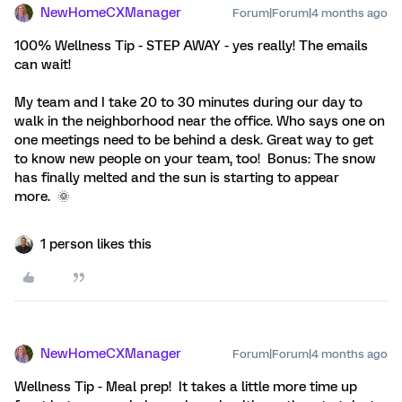
NewHomeCXManager
Forum|Forum|4 months ago
100% Wellness Tip - STEP AWAY - yes really! The emails
can wait!
My team and I take 20 to 30 minutes during our day to
walk in the neighborhood near the office. Who says one on
one meetings need to be behind a desk. Great way to get
to know new people on your team, too! Bonus: The snow
has finally melted and the sun is starting to appear
more. 🌞
1 person likes this
NewHomeCXManager
Forum|Forum|4 months ago
Wellness Tip - Meal prep! It takes a little more time up