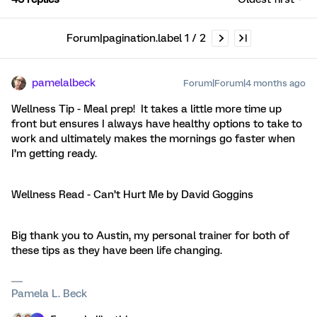
Forum|pagination.label 1 / 2
pamelalbeck
Forum|Forum|4 months ago
Wellness Tip - Meal prep! It takes a little more time up
front but ensures I always have healthy options to take to
work and ultimately makes the mornings go faster when
I’m getting ready.
Wellness Read - Can’t Hurt Me by David Goggins
Big thank you to Austin, my personal trainer for both of
these tips as they have been life changing.
Pamela L. Beck