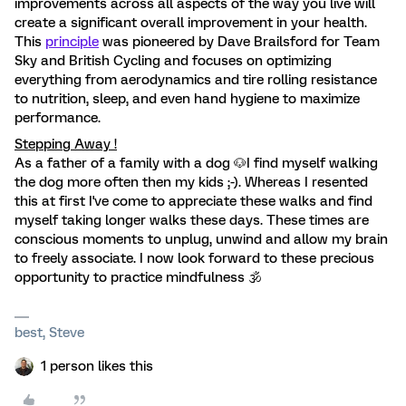
improvements across all aspects of the way you live will
create a significant overall improvement in your health.
This
principle
was pioneered by Dave Brailsford for Team
Sky and British Cycling and focuses on optimizing
everything from aerodynamics and tire rolling resistance
to nutrition, sleep, and even hand hygiene to maximize
performance.
Stepping Away !
As a father of a family with a dog 🐶I find myself walking
the dog more often then my kids ;-). Whereas I resented
this at first I've come to appreciate these walks and find
myself taking longer walks these days. These times are
conscious moments to unplug, unwind and allow my brain
to freely associate. I now look forward to these precious
opportunity to practice mindfulness 🕉
best, Steve
1 person likes this