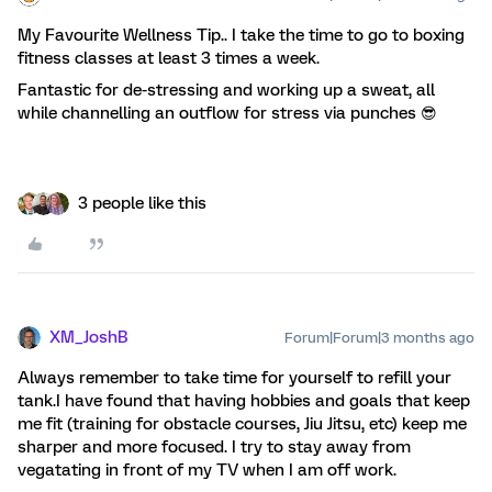
My Favourite Wellness Tip.. I take the time to go to boxing
fitness classes at least 3 times a week.
Fantastic for de-stressing and working up a sweat, all
while channelling an outflow for stress via punches 😎
3 people like this
XM_JoshB
Forum|Forum|3 months ago
Always remember to take time for yourself to refill your
tank.I have found that having hobbies and goals that keep
me fit (training for obstacle courses, Jiu Jitsu, etc) keep me
sharper and more focused. I try to stay away from
vegatating in front of my TV when I am off work.