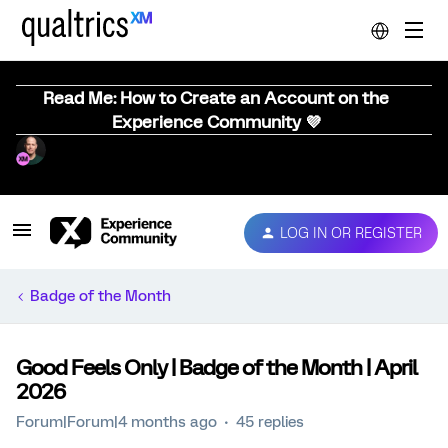
Read Me: How to Create an Account on the
Experience Community 💜
LOG IN OR REGISTER
Badge of the Month
Good Feels Only | Badge of the Month | April
2026
Forum|Forum|4 months ago
45 replies