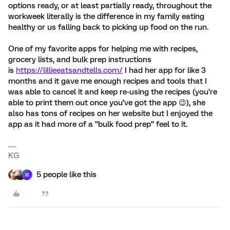
options ready, or at least partially ready, throughout the
workweek literally is the difference in my family eating
healthy or us falling back to picking up food on the run.
One of my favorite apps for helping me with recipes,
grocery lists, and bulk prep instructions
is
https://lillieeatsandtells.com/
I had her app for like 3
months and it gave me enough recipes and tools that I
was able to cancel it and keep re-using the recipes (you’re
able to print them out once you’ve got the app 😉), she
also has tons of recipes on her website but I enjoyed the
app as it had more of a “bulk food prep” feel to it.
KG
5 people like this
M