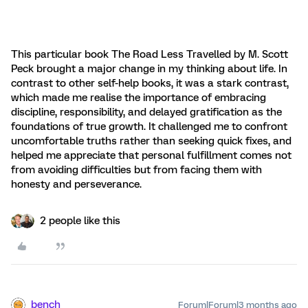
This particular book The Road Less Travelled by M. Scott
Peck brought a major change in my thinking about life. In
contrast to other self-help books, it was a stark contrast,
which made me realise the importance of embracing
discipline, responsibility, and delayed gratification as the
foundations of true growth. It challenged me to confront
uncomfortable truths rather than seeking quick fixes, and
helped me appreciate that personal fulfillment comes not
from avoiding difficulties but from facing them with
honesty and perseverance.
2 people like this
bench
Forum|Forum|3 months ago