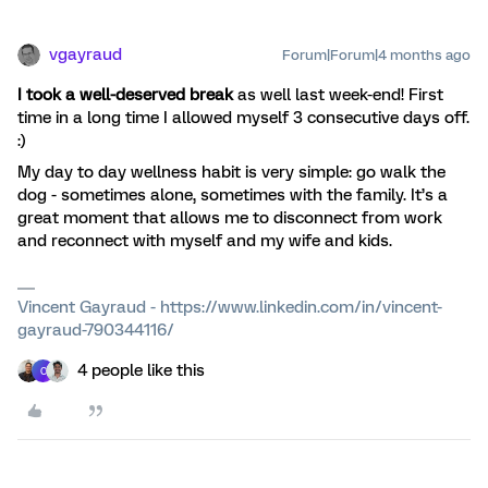
vgayraud
Forum|Forum|4 months ago
I took a well-deserved break
as well last week-end! First
time in a long time I allowed myself 3 consecutive days off.
:)
My day to day wellness habit is very simple: go walk the
dog - sometimes alone, sometimes with the family. It’s a
great moment that allows me to disconnect from work
and reconnect with myself and my wife and kids.
Vincent Gayraud - https://www.linkedin.com/in/vincent-
gayraud-790344116/
4 people like this
C