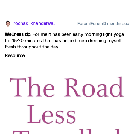
rochak_khandelwal
Forum|Forum|3 months ago
Wellness tip
: For me it has been early morning light yoga
for 15-20 minutes that has helped me in keeping myself
fresh throughout the day.
Resource
: