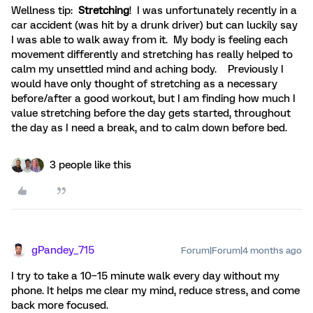
Wellness tip:
Stretching
! I was unfortunately recently in a
car accident (was hit by a drunk driver) but can luckily say
I was able to walk away from it. My body is feeling each
movement differently and stretching has really helped to
calm my unsettled mind and aching body. Previously I
would have only thought of stretching as a necessary
before/after a good workout, but I am finding how much I
value stretching before the day gets started, throughout
the day as I need a break, and to calm down before bed.
3 people like this
gPandey_715
Forum|Forum|4 months ago
I try to take a 10–15 minute walk every day without my
phone. It helps me clear my mind, reduce stress, and come
back more focused.