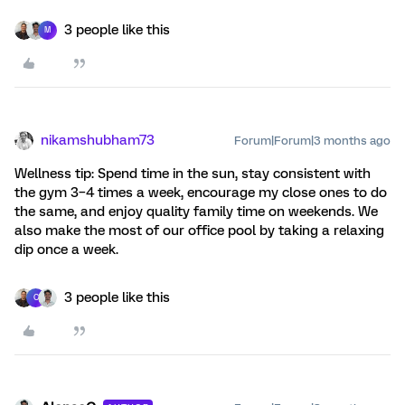
3 people like this
M
nikamshubham73
Forum|Forum|3 months ago
Wellness tip: Spend time in the sun, stay consistent with
the gym 3–4 times a week, encourage my close ones to do
the same, and enjoy quality family time on weekends. We
also make the most of our office pool by taking a relaxing
dip once a week.
3 people like this
C