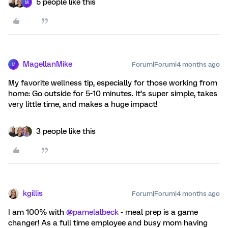
5 people like this
M
MagellanMike
Forum|Forum|4 months ago
M
My favorite wellness tip, especially for those working from
home: Go outside for 5-10 minutes. It’s super simple, takes
very little time, and makes a huge impact!
3 people like this
kgillis
Forum|Forum|4 months ago
I am 100% with ​
@pamelalbeck
- meal prep is a game
changer! As a full time employee and busy mom having