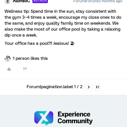
AlonsoC
Forum|Forum|3 months ago
AUTHOR
Wellness tip: Spend time in the sun, stay consistent with
the gym 3–4 times a week, encourage my close ones to do
the same, and enjoy quality family time on weekends. We
also make the most of our office pool by taking a relaxing
dip once a week.
Your office has a pool?!! Jealous! 🏖
1 person likes this
Forum|pagination.label 1 / 2