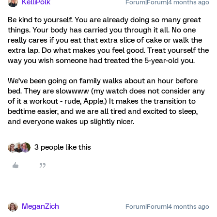
KelliPolk
Forum|Forum|4 months ago
Be kind to yourself. You are already doing so many great
things. Your body has carried you through it all. No one
really cares if you eat that extra slice of cake or walk the
extra lap. Do what makes you feel good. Treat yourself the
way you wish someone had treated the 5-year-old you.
We’ve been going on family walks about an hour before
bed. They are slowwww (my watch does not consider any
of it a workout - rude, Apple.) It makes the transition to
bedtime easier, and we are all tired and excited to sleep,
and everyone wakes up slightly nicer.
3 people like this
MeganZich
Forum|Forum|4 months ago