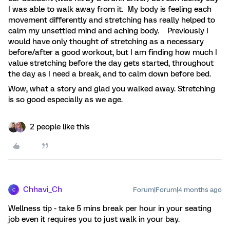
I was able to walk away from it. My body is feeling each
movement differently and stretching has really helped to
calm my unsettled mind and aching body. Previously I
would have only thought of stretching as a necessary
before/after a good workout, but I am finding how much I
value stretching before the day gets started, throughout
the day as I need a break, and to calm down before bed.
Wow, what a story and glad you walked away. Stretching
is so good especially as we age.
2 people like this
Chhavi_Ch
Forum|Forum|4 months ago
C
Wellness tip - take 5 mins break per hour in your seating
job even it requires you to just walk in your bay.