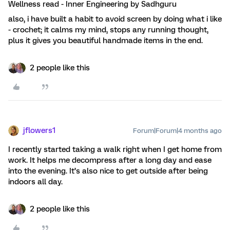
Wellness read - Inner Engineering by Sadhguru
also, i have built a habit to avoid screen by doing what i like
- crochet; it calms my mind, stops any running thought,
plus it gives you beautiful handmade items in the end.
2 people like this
jflowers1
Forum|Forum|4 months ago
I recently started taking a walk right when I get home from
work. It helps me decompress after a long day and ease
into the evening. It’s also nice to get outside after being
indoors all day.
2 people like this