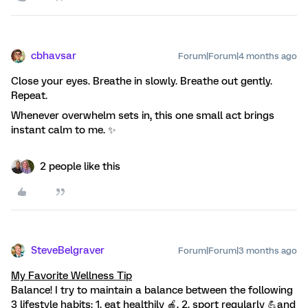
cbhavsar
Forum|Forum|4 months ago
Close your eyes. Breathe in slowly. Breathe out gently.
Repeat.
Whenever overwhelm sets in, this one small act brings
instant calm to me. ✨
2 people like this
SteveBelgraver
Forum|Forum|3 months ago
My Favorite Wellness Tip
Balance! I try to maintain a balance between the following
3 lifestyle habits: 1. eat healthily 🍎, 2. sport regularly 💪and