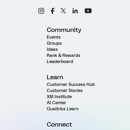
Community
Events
Groups
Ideas
Rank & Rewards
Leaderboard
Learn
Customer Success Hub
Customer Stories
XM Institute
AI Center
Qualtrics Learn
Connect