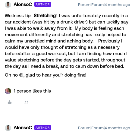
AlonsoC
Forum|Forum|4 months ago
AUTHOR
Wellness tip:
Stretching
! I was unfortunately recently in a
car accident (was hit by a drunk driver) but can luckily say
I was able to walk away from it. My body is feeling each
movement differently and stretching has really helped to
calm my unsettled mind and aching body. Previously I
would have only thought of stretching as a necessary
before/after a good workout, but I am finding how much I
value stretching before the day gets started, throughout
the day as I need a break, and to calm down before bed.
Oh no 😦, glad to hear you’r doing fine!
1 person likes this
AlonsoC
Forum|Forum|4 months ago
AUTHOR