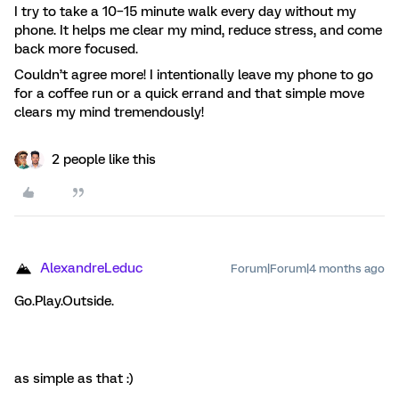
I try to take a 10–15 minute walk every day without my
phone. It helps me clear my mind, reduce stress, and come
back more focused.
Couldn’t agree more! I intentionally leave my phone to go
for a coffee run or a quick errand and that simple move
clears my mind tremendously!
2 people like this
AlexandreLeduc
Forum|Forum|4 months ago
Go.Play.Outside.
as simple as that :)