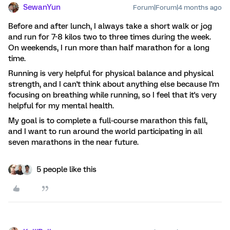
SewanYun
Forum|Forum|4 months ago
Before and after lunch, I always take a short walk or jog
and run for 7-8 kilos two to three times during the week.
On weekends, I run more than half marathon for a long
time.
Running is very helpful for physical balance and physical
strength, and I can't think about anything else because I'm
focusing on breathing while running, so I feel that it's very
helpful for my mental health.
My goal is to complete a full-course marathon this fall,
and I want to run around the world participating in all
seven marathons in the near future.
5 people like this