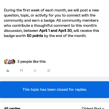
During the first week of each month, we will post a new
question, topic, or activity for you to connect with the
community and earn a badge. All community members
who contribute a thoughtful comment to this month's
discussion, between
April 1 and April 30
, will receive this
badge worth
50 points
by the end of the month.
3 people like this
This topic has been closed for replies.
45 replies
Oldest first