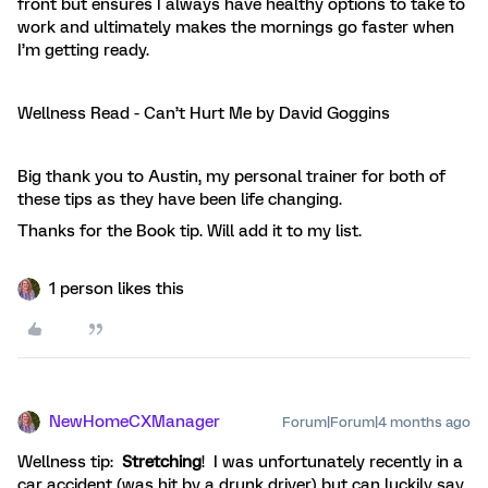
front but ensures I always have healthy options to take to
work and ultimately makes the mornings go faster when
I’m getting ready.
Wellness Read - Can’t Hurt Me by David Goggins
Big thank you to Austin, my personal trainer for both of
these tips as they have been life changing.
Thanks for the Book tip. Will add it to my list.
1 person likes this
NewHomeCXManager
Forum|Forum|4 months ago
Wellness tip:
Stretching
! I was unfortunately recently in a
car accident (was hit by a drunk driver) but can luckily say