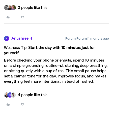
3 people like this
Anushree R
Forum|Forum|4 months ago
A
Wellness Tip:
Start the day with 10 minutes just for
yourself.
Before checking your phone or emails, spend 10 minutes
on a simple grounding routine—stretching, deep breathing,
or sitting quietly with a cup of tea. This small pause helps
set a calmer tone for the day, improves focus, and makes
everything feel more intentional instead of rushed.
4 people like this
C