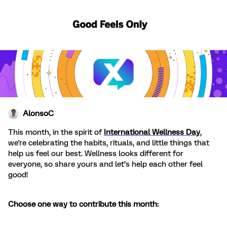
AlonsoC
This month, in the spirit of
International Wellness Day
,
we're celebrating the habits, rituals, and little things that
help us feel our best. Wellness looks different for
everyone, so share yours and let’s help each other feel
good!
Choose one way to contribute this month: