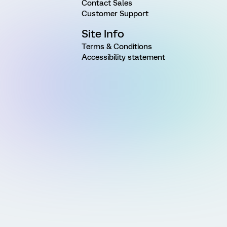
Contact Sales
Customer Support
Site Info
Terms & Conditions
Accessibility statement