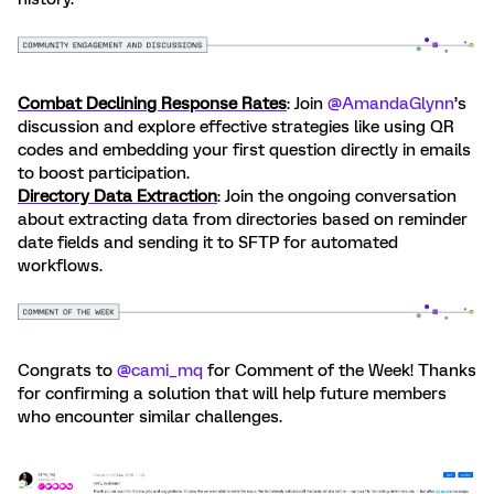
Combat Declining Response Rates
: Join ​
@AmandaGlynn
’s
discussion and explore effective strategies like using QR
codes and embedding your first question directly in emails
to boost participation.
Directory Data Extraction
: Join the ongoing conversation
about extracting data from directories based on reminder
date fields and sending it to SFTP for automated
workflows.
Congrats to ​
@cami_mq
for Comment of the Week! Thanks
for confirming a solution that will help future members
who encounter similar challenges.