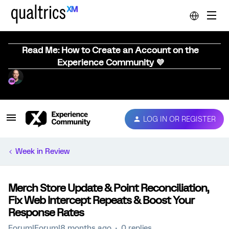
Read Me: How to Create an Account on the
Experience Community 💜
LOG IN OR REGISTER
Week in Review
Merch Store Update & Point Reconciliation,
Fix Web Intercept Repeats & Boost Your
Response Rates
Forum|Forum|8 months ago
0 replies