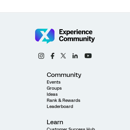
Community
Events
Groups
Ideas
Rank & Rewards
Leaderboard
Learn
Customer Success Hub