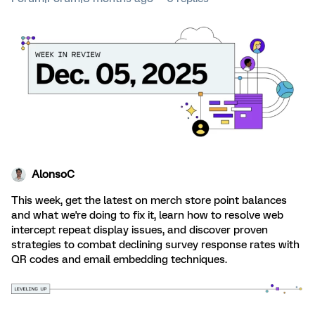
AlonsoC
This week, get the latest on merch store point balances
and what we're doing to fix it, learn how to resolve web
intercept repeat display issues, and discover proven
strategies to combat declining survey response rates with
QR codes and email embedding techniques.