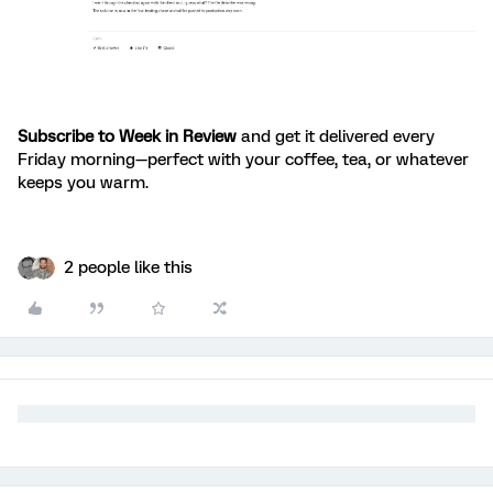
Subscribe to Week in Review
and get it delivered every
Friday morning—perfect with your coffee, tea, or whatever
keeps you warm.
2 people like this