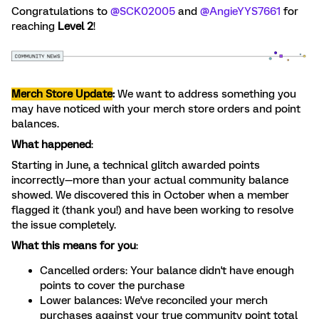
Congratulations to ​
@SCK02005
and ​
@AngieYYS7661
for
reaching
Level 2
!
Merch Store Update
:
We want to address something you
may have noticed with your merch store orders and point
balances.
What happened
:
Starting in June, a technical glitch awarded points
incorrectly—more than your actual community balance
showed. We discovered this in October when a member
flagged it (thank you!) and have been working to resolve
the issue completely.
What this means for you
:
Cancelled orders: Your balance didn't have enough
points to cover the purchase
Lower balances: We've reconciled your merch
purchases against your true community point total