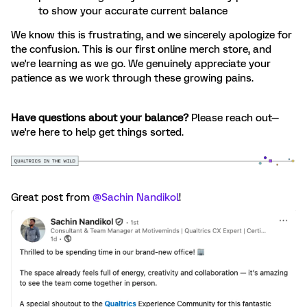
to show your accurate current balance
We know this is frustrating, and we sincerely apologize for
the confusion. This is our first online merch store, and
we're learning as we go. We genuinely appreciate your
patience as we work through these growing pains.
Have questions about your balance?
Please reach out—
we're here to help get things sorted.
Great post from ​
@Sachin Nandikol
!