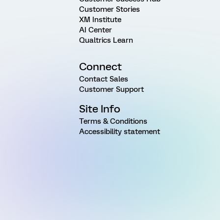
Customer Stories
XM Institute
AI Center
Qualtrics Learn
Connect
Contact Sales
Customer Support
Site Info
Terms & Conditions
Accessibility statement