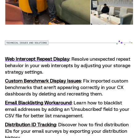
Web Intercept Repeat Display
: Resolve unexpected repeat
behavior in your web intercepts by adjusting your storage
strategy settings.
Custom Benchmark Display Issues
: Fix imported custom
benchmarks that aren't appearing correctly in your CX
dashboards by deleting and recreating them.
Email Blacklisting Workaround
: Learn how to blacklist
email addresses by adding an 'Unsubscribed' field to your
CSV file for better list management.
Distribution ID Tracking
: Discover how to find distribution
IDs for your email surveys by exporting your distribution
history.