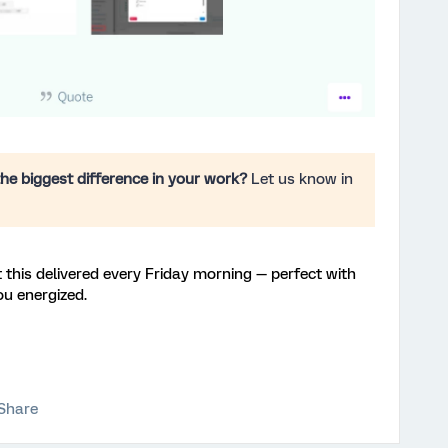
he biggest difference in your work?
Let us know in
 this delivered every Friday morning — perfect with
ou energized.
Share