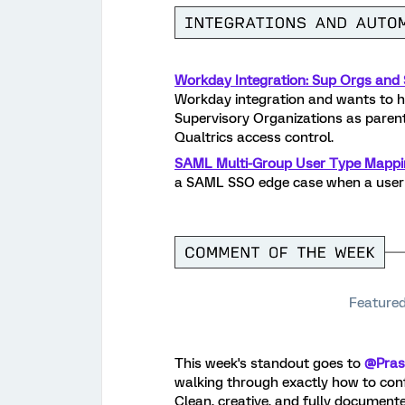
Workday Integration: Sup Orgs and S
Workday integration and wants to 
Supervisory Organizations as parent-
Qualtrics access control.
SAML Multi-Group User Type Mappi
a SAML SSO edge case when a user 
Featured
This week's standout goes to
@Pras
walking through exactly how to con
Clean, creative, and fully document