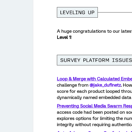
A huge congratulations to our late
Level 1
!
Loop & Merge with Calculated Embe
challenge from
@jake_dufinetz
.
How 
score for each product looped throug
dynamically named embedded data f
Preventing Social Media Swarm Res
access code had been posted on soci
explores options for limiting the n
integrity without requiring authentic