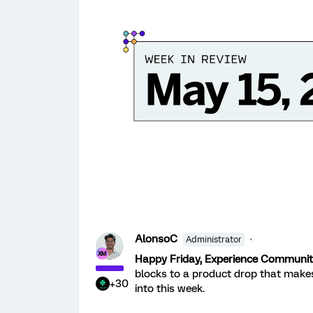
AlonsoC
Administrator
Happy Friday, Experience Communit
blocks to a product drop that make
+30
into this week.