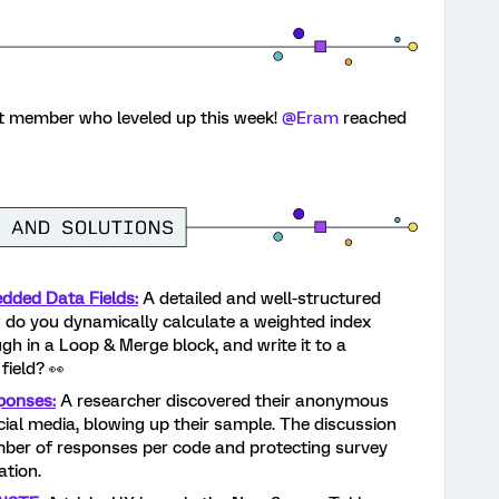
st member who leveled up this week!
​
@Eram
reached
dded Data Fields:
A detailed and well-structured
do you dynamically calculate a weighted index
h in a Loop & Merge block, and write it to a
ield? 👀
ponses:
A researcher discovered their anonymous
al media, blowing up their sample. The discussion
umber of responses per code and protecting survey
ation.