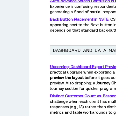
Auto-Advance Screen Confusion in 
Experience is confusing respondents
generating a flood of partial respo
Back Button Placement in NSTE:
CSS
appearing next to the Next button i
depends on that standard back-but
Upcoming: Dashboard Export Previe
practical upgrade when exporting a 
preview the layout
before it goes ou
preview. Also dropping: a
Journey C
Journey section for quicker program-le
Distinct Customer Count vs. Respo
challenge when each client has mult
responses (e.g., 13) rather than dist
metrics and table workarounds to g