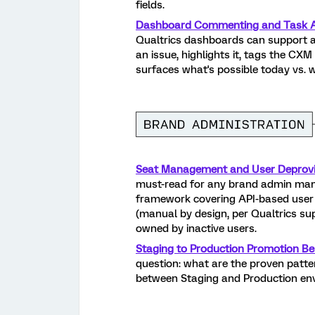
fields.
Dashboard Commenting and Task A
Qualtrics dashboards can support 
an issue, highlights it, tags the CX
surfaces what's possible today vs. 
Seat Management and User Deprovis
must-read for any brand admin man
framework covering API-based user d
(manual by design, per Qualtrics su
owned by inactive users.
Staging to Production Promotion Bes
question: what are the proven patt
between Staging and Production e