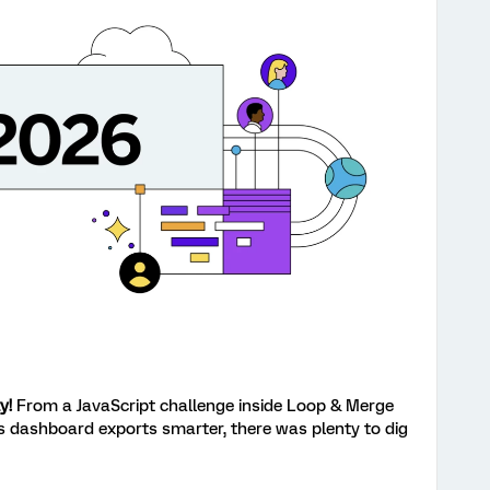
y!
From a JavaScript challenge inside Loop & Merge
s dashboard exports smarter, there was plenty to dig