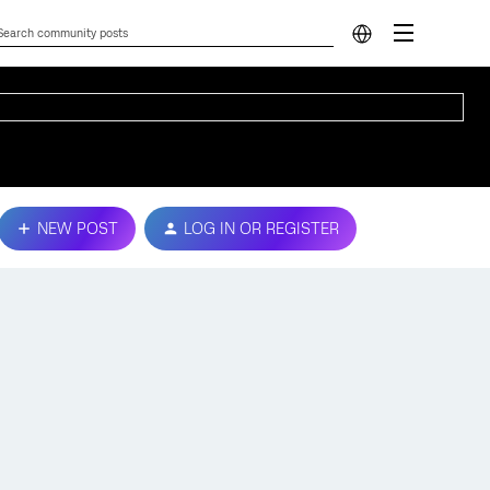
NEW POST
LOG IN OR REGISTER