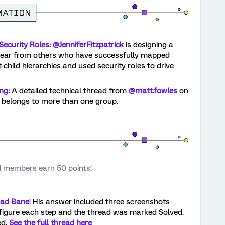
ecurity Roles:
@JenniferFitzpatrick
is designing a
hear from others who have successfully mapped
child hierarchies and used security roles to drive
ng:
A detailed technical thread from
@matt.fowles
on
belongs to more than one group.
 members earn 50 points!
ad Bane
! His answer included three screenshots
figure each step and the thread was marked Solved.
ed.
See the full thread here