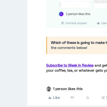
Which of these is going to make t
the comments below!
Subscribe to Week in Review
and get
your coffee, tea, or whatever gets y
1 person likes this
Like