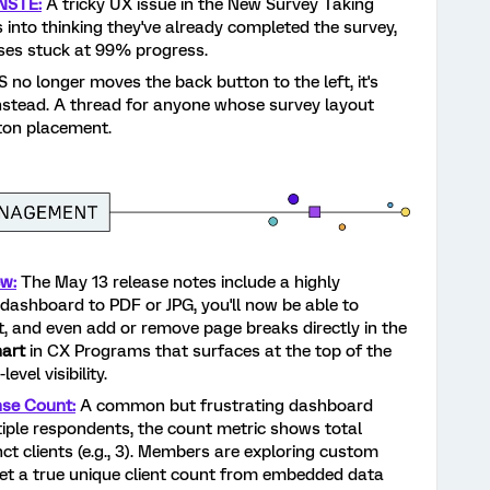
NSTE:
A tricky UX issue in the New Survey Taking
 into thinking they've already completed the survey,
nses stuck at 99% progress.
 no longer moves the back button to the left, it's
nstead. A thread for anyone whose survey layout
ton placement.
w:
The May 13 release notes include a highly
dashboard to PDF or JPG, you'll now be able to
t, and even add or remove page breaks directly in the
hart
in CX Programs that surfaces at the top of the
vel visibility.
nse Count:
A common but frustrating dashboard
iple respondents, the count metric shows total
inct clients (e.g., 3). Members are exploring custom
et a true unique client count from embedded data