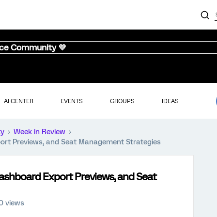
nce Community 💜
AI CENTER
EVENTS
GROUPS
IDEAS
ty
Week in Review
ort Previews, and Seat Management Strategies
ashboard Export Previews, and Seat
0 views