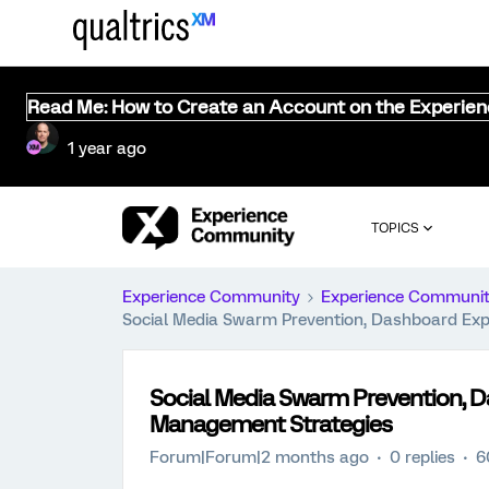
Read Me: How to Create an Account on the Experie
1 year ago
TOPICS
Experience Community
Experience Communi
Social Media Swarm Prevention, Dashboard Exp
Social Media Swarm Prevention, D
Management Strategies
Forum|Forum|2 months ago
0 replies
6