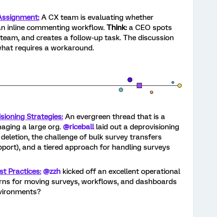
ssignment:
A CX team is evaluating whether
an inline commenting workflow.
Think:
a CEO spots
M team, and creates a follow-up task. The discussion
what requires a workaround.
ioning Strategies:
An evergreen thread that is a
aging a large org.
@riceball
laid out a deprovisioning
eletion, the challenge of bulk survey transfers
pport), and a tiered approach for handling surveys
t Practices:
@zzh
kicked off an excellent operational
erns for moving surveys, workflows, and dashboards
nvironments?