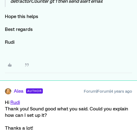
detractorCounter gt 1 then send alert email
Hope this helps
Best regards
Rudi
Alea
Forum|Forum|4 years ago
AUTHOR
Hi
Rudi
Thank you! Sound good what you said. Could you explain
how can I set up it?
Thanks a lot!