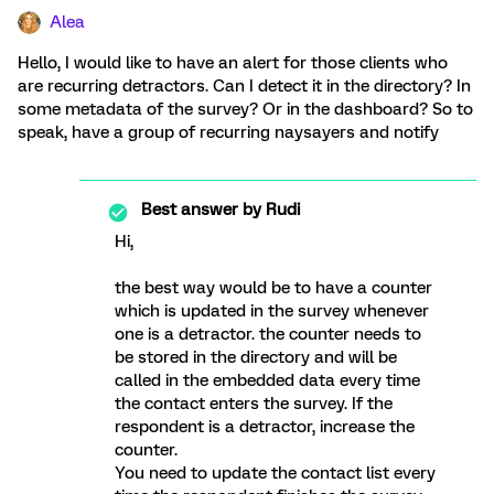
Alea
Hello, I would like to have an alert for those clients who
are recurring detractors. Can I detect it in the directory? In
some metadata of the survey? Or in the dashboard? So to
speak, have a group of recurring naysayers and notify
Best answer by
Rudi
Hi,
the best way would be to have a counter
which is updated in the survey whenever
one is a detractor. the counter needs to
be stored in the directory and will be
called in the embedded data every time
the contact enters the survey. If the
respondent is a detractor, increase the
counter.
You need to update the contact list every