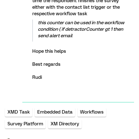
time the respondent finishes the survey
either with the contact list trigger or the
respective workflow task
this counter can be used in the workflow
condition ( if detractorCounter gt 1 then
send alert email
Hope this helps
Best regards
Rudi
XMD Task
Embedded Data
Workflows
Survey Platform
XM Directory