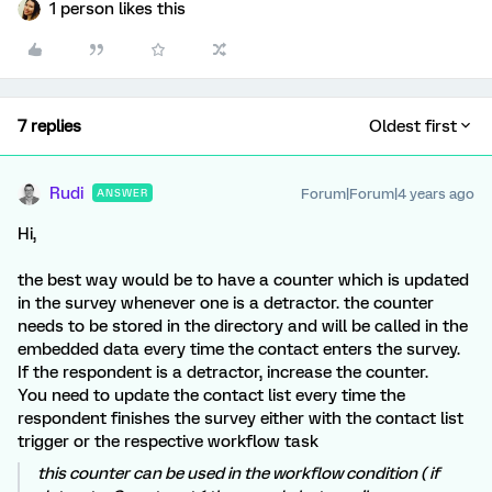
1 person likes this
7 replies
Oldest first
Rudi
Forum|Forum|4 years ago
ANSWER
Hi,
the best way would be to have a counter which is updated
in the survey whenever one is a detractor. the counter
needs to be stored in the directory and will be called in the
embedded data every time the contact enters the survey.
If the respondent is a detractor, increase the counter.
You need to update the contact list every time the
respondent finishes the survey either with the contact list
trigger or the respective workflow task
this counter can be used in the workflow condition ( if