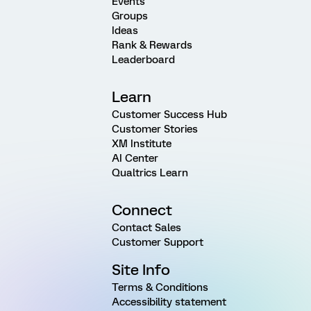
Events
Groups
Ideas
Rank & Rewards
Leaderboard
Learn
Customer Success Hub
Customer Stories
XM Institute
AI Center
Qualtrics Learn
Connect
Contact Sales
Customer Support
Site Info
Terms & Conditions
Accessibility statement