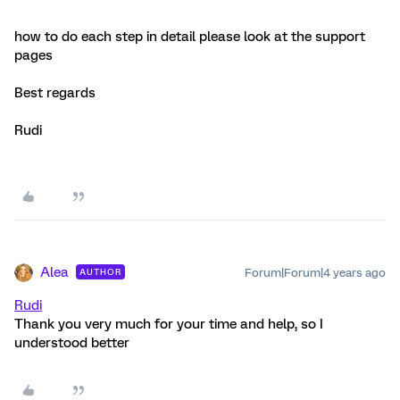
how to do each step in detail please look at the support
pages
Best regards
Rudi
Alea
Forum|Forum|4 years ago
AUTHOR
Rudi
Thank you very much for your time and help, so I
understood better