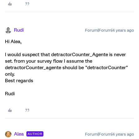
Rudi
Forum|Forum|4 years ago
Hi Alea,
I would suspect that detractorCounter_Agente is never
set. from your survey flow I assume the
detractorCounter_agente should be "detractorCounter"
only.
Best regards
Rudi
Alea
Forum|Forum|4 years ago
AUTHOR