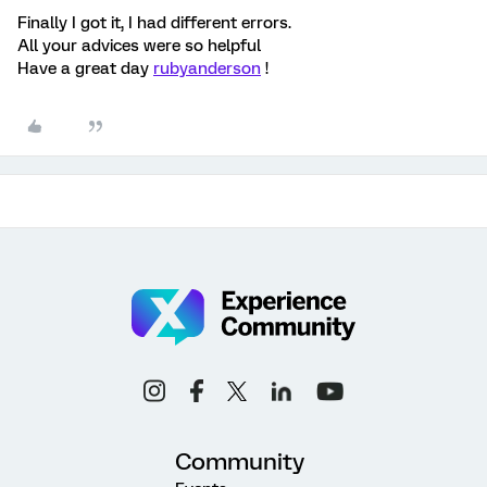
Finally I got it, I had different errors.
All your advices were so helpful
Have a great day
rubyanderson
!
Community