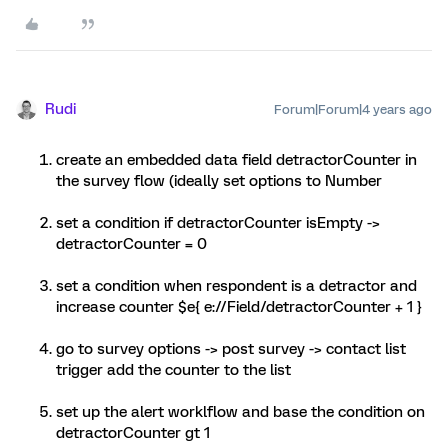
Rudi
Forum|Forum|4 years ago
create an embedded data field detractorCounter in
the survey flow (ideally set options to Number
set a condition if detractorCounter isEmpty ->
detractorCounter = 0
set a condition when respondent is a detractor and
increase counter $e{ e://Field/detractorCounter + 1 }
go to survey options -> post survey -> contact list
trigger add the counter to the list
set up the alert worklflow and base the condition on
detractorCounter gt 1