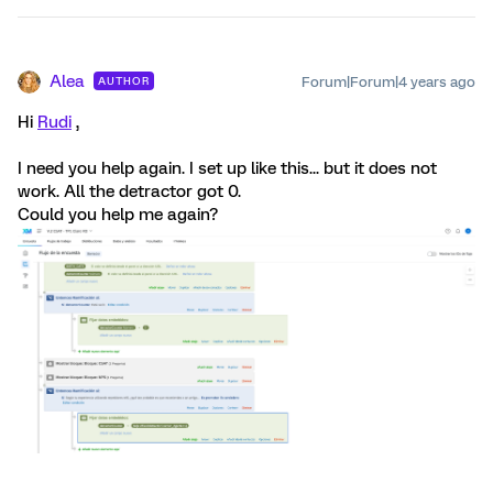
Alea
Forum|Forum|4 years ago
AUTHOR
Hi
Rudi
,
I need you help again. I set up like this... but it does not
work. All the detractor got 0.
Could you help me again?