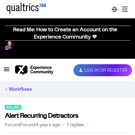
Read Me: How to Create an Account on the
Experience Community 💜
LOG IN OR REGISTER
Workflows
SOLVED
Alert Recurring Detractors
Forum|Forum|4 years ago
7 replies