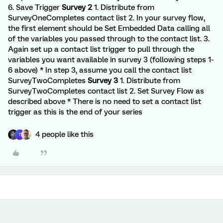
6. Save Trigger
Survey 2
1. Distribute from
SurveyOneCompletes contact list 2. In your survey flow,
the first element should be Set Embedded Data calling all
of the variables you passed through to the contact list. 3.
Again set up a contact list trigger to pull through the
variables you want available in survey 3 (following steps 1-
6 above) * In step 3, assume you call the contact list
SurveyTwoCompletes
Survey 3
1. Distribute from
SurveyTwoCompletes contact list 2. Set Survey Flow as
described above * There is no need to set a contact list
trigger as this is the end of your series
4 people like this
T