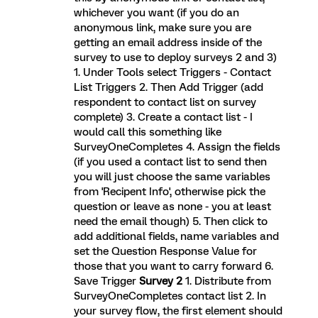
whichever you want (if you do an
anonymous link, make sure you are
getting an email address inside of the
survey to use to deploy surveys 2 and 3)
1. Under Tools select Triggers - Contact
List Triggers 2. Then Add Trigger (add
respondent to contact list on survey
complete) 3. Create a contact list - I
would call this something like
SurveyOneCompletes 4. Assign the fields
(if you used a contact list to send then
you will just choose the same variables
from 'Recipent Info', otherwise pick the
question or leave as none - you at least
need the email though) 5. Then click to
add additional fields, name variables and
set the Question Response Value for
those that you want to carry forward 6.
Save Trigger
Survey 2
1. Distribute from
SurveyOneCompletes contact list 2. In
your survey flow, the first element should