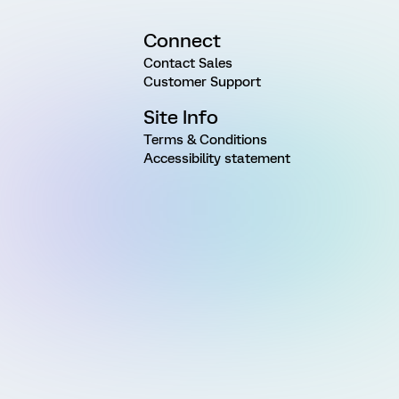
Connect
Contact Sales
Customer Support
Site Info
Terms & Conditions
Accessibility statement