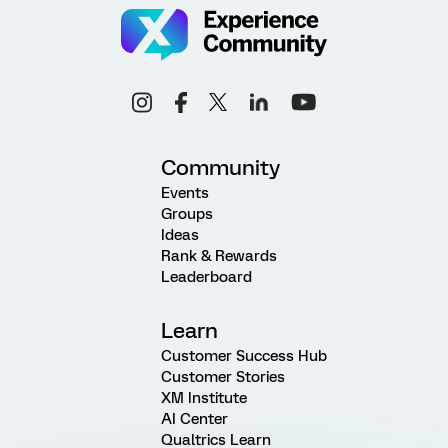
Community
Events
Groups
Ideas
Rank & Rewards
Leaderboard
Learn
Customer Success Hub
Customer Stories
XM Institute
AI Center
Qualtrics Learn