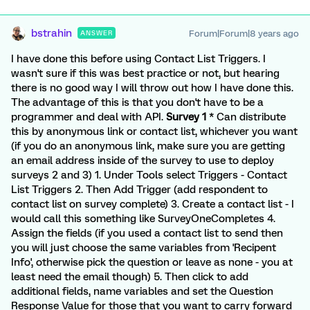
bstrahin
Forum|Forum|8 years ago
ANSWER
I have done this before using Contact List Triggers. I
wasn't sure if this was best practice or not, but hearing
there is no good way I will throw out how I have done this.
The advantage of this is that you don't have to be a
programmer and deal with API.
Survey 1
* Can distribute
this by anonymous link or contact list, whichever you want
(if you do an anonymous link, make sure you are getting
an email address inside of the survey to use to deploy
surveys 2 and 3) 1. Under Tools select Triggers - Contact
List Triggers 2. Then Add Trigger (add respondent to
contact list on survey complete) 3. Create a contact list - I
would call this something like SurveyOneCompletes 4.
Assign the fields (if you used a contact list to send then
you will just choose the same variables from 'Recipent
Info', otherwise pick the question or leave as none - you at
least need the email though) 5. Then click to add
additional fields, name variables and set the Question
Response Value for those that you want to carry forward