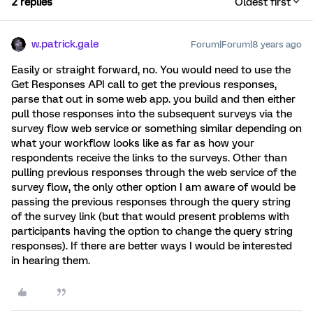
2 replies
Oldest first
w.patrick.gale
Forum|Forum|8 years ago
Easily or straight forward, no. You would need to use the
Get Responses API call to get the previous responses,
parse that out in some web app. you build and then either
pull those responses into the subsequent surveys via the
survey flow web service or something similar depending on
what your workflow looks like as far as how your
respondents receive the links to the surveys. Other than
pulling previous responses through the web service of the
survey flow, the only other option I am aware of would be
passing the previous responses through the query string
of the survey link (but that would present problems with
participants having the option to change the query string
responses). If there are better ways I would be interested
in hearing them.