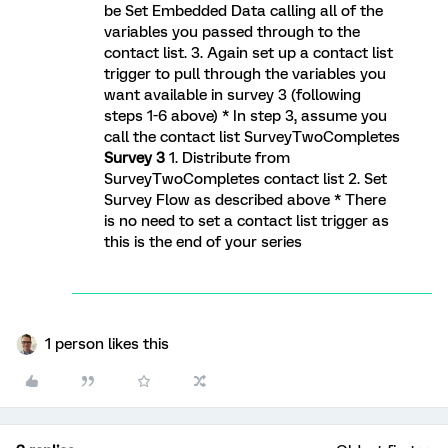
be Set Embedded Data calling all of the
variables you passed through to the
contact list. 3. Again set up a contact list
trigger to pull through the variables you
want available in survey 3 (following
steps 1-6 above) * In step 3, assume you
call the contact list SurveyTwoCompletes
Survey 3
1. Distribute from
SurveyTwoCompletes contact list 2. Set
Survey Flow as described above * There
is no need to set a contact list trigger as
this is the end of your series
1 person likes this