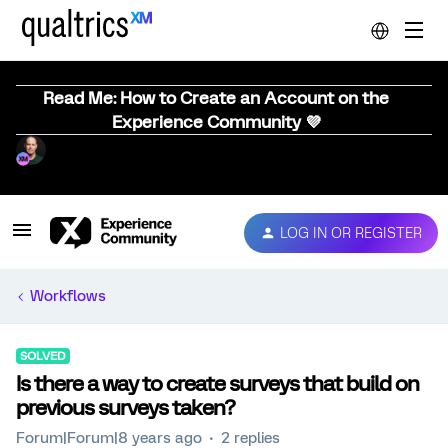
Read Me: How to Create an Account on the
Experience Community 💜
LOG IN OR REGISTER
Workflows
SOLVED
Is there a way to create surveys that build on
previous surveys taken?
Forum|Forum|8 years ago
2 replies