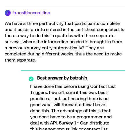
transitioncoalition
T
We have a three part activity that participants complete
and it builds on info entered in the last sheet completed. Is
there a way to do this in qualtrics with three separate
surveys, where the information needed is brought in from
a previous survey entry automatically? They are
completed during different weeks, thus the need to make
them separate.
Best answer by
bstrahin
I have done this before using Contact List
Triggers. I wasn't sure if this was best
practice or not, but hearing there is no
good way I will throw out how I have
done this. The advantage of this is that
you don't have to be a programmer and
deal with API.
Survey 1
* Can distribute
this by anonymous link or contact list,