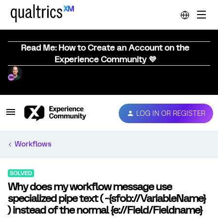
Read Me: How to Create an Account on the
Experience Community 💜
LOG IN OR REGISTER
Workflows
SOLVED
Why does my workflow message use
specialized pipe text ( ~{sfob://VariableName}
) instead of the normal {e://Field/Fieldname}