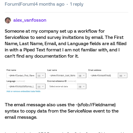
Forum|Forum|4 months ago
1 reply
alex_vanfosson
Someone at my company set up a workflow for
ServiceNow to send survey invitations by email. The First
Name, Last Name, Email, and Language fields are all filled
in with a Piped Text format I am not familiar with, and I
can’t find any documentation for it.
The email message also uses the ~{sfob://Fieldname}
syntax to copy data from the ServiceNow event to the
email message.