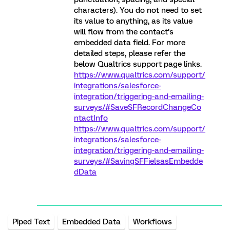
characters). You do not need to set
its value to anything, as its value
will flow from the contact’s
embedded data field. For more
detailed steps, please refer the
below Qualtrics support page links.
https://www.qualtrics.com/support/
integrations/salesforce-
integration/triggering-and-emailing-
surveys/#SaveSFRecordChangeCo
ntactInfo
https://www.qualtrics.com/support/
integrations/salesforce-
integration/triggering-and-emailing-
surveys/#SavingSFFielsasEmbedde
dData
Piped Text
Embedded Data
Workflows