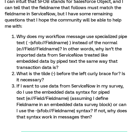
I can intuit that SFOB stands for Salesforce Object, and I
can tell that the fieldname that follows must match the
fieldname in ServiceNow, but I have some remaining
questions that I hope the community will be able to help
me with:
Why does my workflow message use specialized pipe
text ( ~{sfob://Fieldname} ) instead of the normal
{e://Field/Fieldname}? In other words, why isn’t the
imported data from ServiceNow treated like
embedded data by piped text the same way that
transaction data is?
What is the tilde (~) before the left curly brace for? Is
it necessary?
If I want to use data from ServiceNow in my survey,
do I use the embedded data syntax for piped
text {e://Field/Fieldname} (assuming I define
Fieldname in an embedded data survey block) or can
I use the ~{sfob://Fieldname} syntax? If not, why does
that syntax work in messages then?