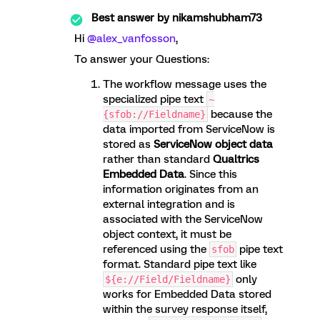
Best answer by
nikamshubham73
Hi ​
@alex_vanfosson
,
To answer your Questions:
The workflow message uses the
specialized pipe text
~
because the
{sfob://Fieldname}
data imported from ServiceNow is
stored as
ServiceNow object data
rather than standard
Qualtrics
Embedded Data
. Since this
information originates from an
external integration and is
associated with the ServiceNow
object context, it must be
referenced using the
pipe text
sfob
format. Standard pipe text like
only
${e://Field/Fieldname}
works for Embedded Data stored
within the survey response itself,