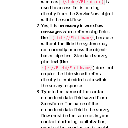
whereas
is
~{sfob://Fieldname}
used to access fields coming
directly from the ServiceNow object
within the workflow.
Yes, it is
necessary in workflow
messages
when referencing fields
like
, because
~{sfob://Fieldname}
without the tilde the system may
not correctly process the object-
based pipe text. Standard survey
pipe text (like
) does not
${e://Field/Fieldname}
require the tilde since it refers
directly to embedded data within
the survey response.
Type in the name of the contact
embedded data field saved from
Salesforce. The name of the
embedded data field in the survey
flow must be the same as in your
contact (including capitalization,
punctuation, spacing, and special