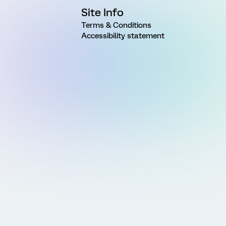
Site Info
Terms & Conditions
Accessibility statement