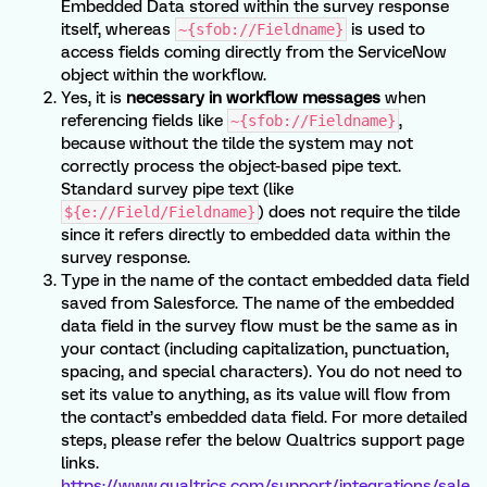
Embedded Data stored within the survey response
itself, whereas
is used to
~{sfob://Fieldname}
access fields coming directly from the ServiceNow
object within the workflow.
Yes, it is
necessary in workflow messages
when
referencing fields like
,
~{sfob://Fieldname}
because without the tilde the system may not
correctly process the object-based pipe text.
Standard survey pipe text (like
) does not require the tilde
${e://Field/Fieldname}
since it refers directly to embedded data within the
survey response.
Type in the name of the contact embedded data field
saved from Salesforce. The name of the embedded
data field in the survey flow must be the same as in
your contact (including capitalization, punctuation,
spacing, and special characters). You do not need to
set its value to anything, as its value will flow from
the contact’s embedded data field. For more detailed
steps, please refer the below Qualtrics support page
links.
https://www.qualtrics.com/support/integrations/sale