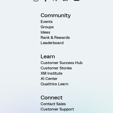
Community
Events
Groups
Ideas
Rank & Rewards
Leaderboard
Learn
Customer Success Hub
Customer Stories
XM Institute
AI Center
Qualtrics Learn
Connect
Contact Sales
Customer Support