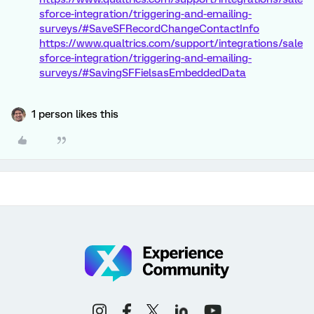
sforce-integration/triggering-and-emailing-
surveys/#SaveSFRecordChangeContactInfo
https://www.qualtrics.com/support/integrations/sale
sforce-integration/triggering-and-emailing-
surveys/#SavingSFFielsasEmbeddedData
1 person likes this