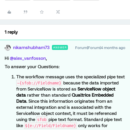
1 reply
nikamshubham73
Forum|Forum|4 months ago
ANSWER
Hi ​
@alex_vanfosson
,
To answer your Questions:
The workflow message uses the specialized pipe text
because the data imported
~{sfob://Fieldname}
from ServiceNow is stored as
ServiceNow object
data
rather than standard
Qualtrics Embedded
Data
. Since this information originates from an
external integration and is associated with the
ServiceNow object context, it must be referenced
using the
pipe text format. Standard pipe text
sfob
like
only works for
${e://Field/Fieldname}