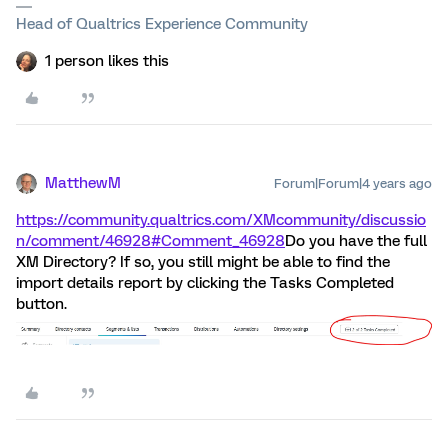
Head of Qualtrics Experience Community
1 person likes this
MatthewM
Forum|Forum|4 years ago
https://community.qualtrics.com/XMcommunity/discussio
n/comment/46928#Comment_46928
Do you have the full
XM Directory? If so, you still might be able to find the
import details report by clicking the Tasks Completed
button.