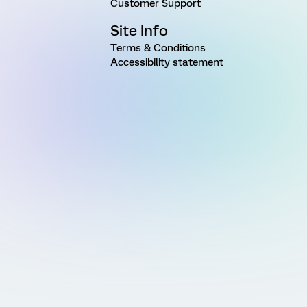
Customer Support
Site Info
Terms & Conditions
Accessibility statement