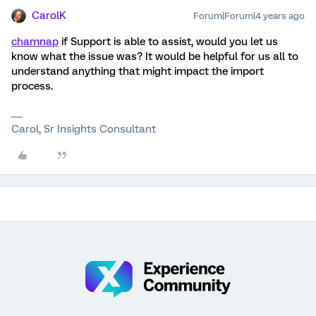
CarolK
Forum|Forum|4 years ago
chamnap
if Support is able to assist, would you let us
know what the issue was? It would be helpful for us all to
understand anything that might impact the import
process.
Carol, Sr Insights Consultant