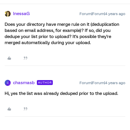
InessaG
Forum|Forum|4 years ago
Does your directory have merge rule on it (deduplication
based on email address, for example)? If so, did you
dedupe your list prior to upload? It's possible they're
merged automatically during your upload.
chasmasb
Forum|Forum|4 years ago
AUTHOR
C
Hi, yes the list was already deduped prior to the upload.