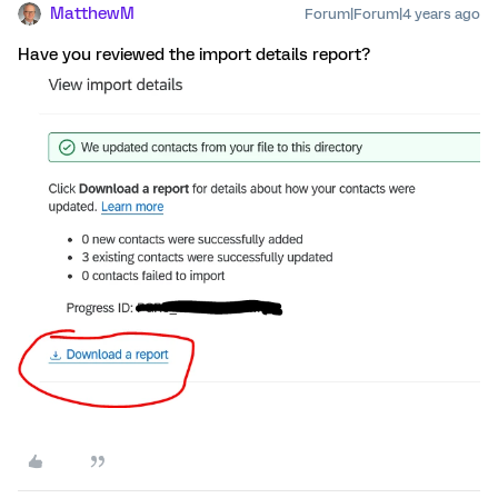
MatthewM
Forum|Forum|4 years ago
Have you reviewed the import details report?