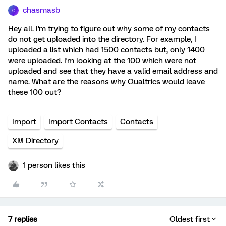
chasmasb
C
Hey all. I'm trying to figure out why some of my contacts
do not get uploaded into the directory. For example, I
uploaded a list which had 1500 contacts but, only 1400
were uploaded. I'm looking at the 100 which were not
uploaded and see that they have a valid email address and
name. What are the reasons why Qualtrics would leave
these 100 out?
Import
Import Contacts
Contacts
XM Directory
1 person likes this
7 replies
Oldest first