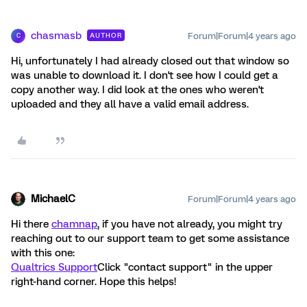
chasmasb
Forum|Forum|4 years ago
AUTHOR
C
Hi, unfortunately I had already closed out that window so
was unable to download it. I don't see how I could get a
copy another way. I did look at the ones who weren't
uploaded and they all have a valid email address.
MichaelC
Forum|Forum|4 years ago
Hi there
chamnap
, if you have not already, you might try
reaching out to our support team to get some assistance
with this one:
Qualtrics Support
Click "contact support" in the upper
right-hand corner. Hope this helps!