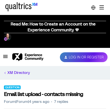
Read Me: How to Create an Account on the
Experience Community 💜
LOG IN OR REGISTER
XM Directory
QUESTION
Email list upload - contacts missing
Forum|Forum|4 years ago
7 replies