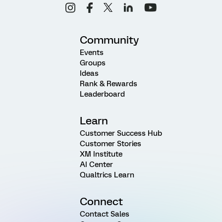
Community
Events
Groups
Ideas
Rank & Rewards
Leaderboard
Learn
Customer Success Hub
Customer Stories
XM Institute
AI Center
Qualtrics Learn
Connect
Contact Sales