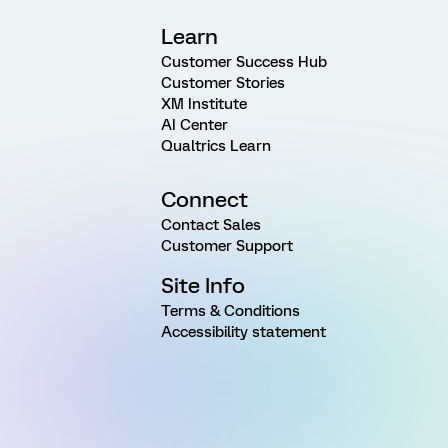
Learn
Customer Success Hub
Customer Stories
XM Institute
AI Center
Qualtrics Learn
Connect
Contact Sales
Customer Support
Site Info
Terms & Conditions
Accessibility statement