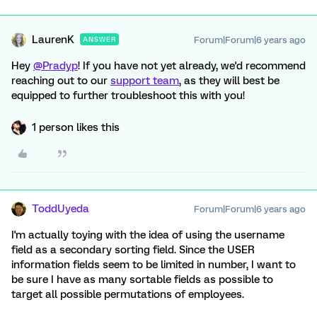
LaurenK
Forum|Forum|6 years ago
ANSWER
Hey
@Pradyp
! If you have not yet already, we'd recommend
reaching out to our
support team
, as they will best be
equipped to further troubleshoot this with you!
1 person likes this
ToddUyeda
Forum|Forum|6 years ago
I'm actually toying with the idea of using the username
field as a secondary sorting field. Since the USER
information fields seem to be limited in number, I want to
be sure I have as many sortable fields as possible to
target all possible permutations of employees.