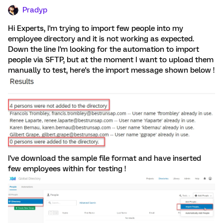
Pradyp
Hi Experts, I'm trying to import few people into my
employee directory and it is not working as expected.
Down the line I'm looking for the automation to import
people via SFTP, but at the moment I want to upload them
manually to test, here's the import message shown below !
I've download the sample file format and have inserted
few employees within for testing !