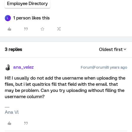
Employee Directory
1 person likes this
L
3 replies
Oldest first
ana_velez
Forum|Forum|6 years ago
Hi!! I usually do not add the username when uploading the
files, but i let qualtrics fill that field with the email. that
may be problem. Can you try uploading without filling the
username column?
Ana Vl