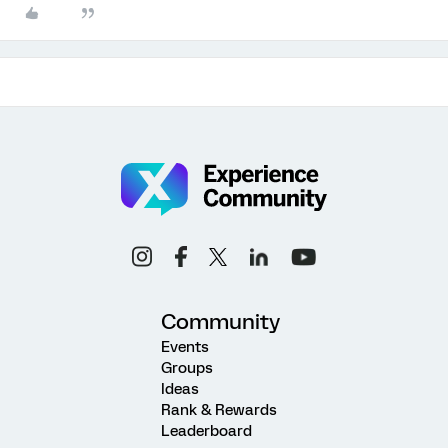
Community
Events
Groups
Ideas
Rank & Rewards
Leaderboard