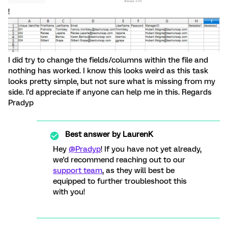
!
I did try to change the fields/columns within the file and
nothing has worked. I know this looks weird as this task
looks pretty simple, but not sure what is missing from my
side. I'd appreciate if anyone can help me in this. Regards
Pradyp
Best answer by
LaurenK
Hey
@Pradyp
! If you have not yet already,
we'd recommend reaching out to our
support team
, as they will best be
equipped to further troubleshoot this
with you!