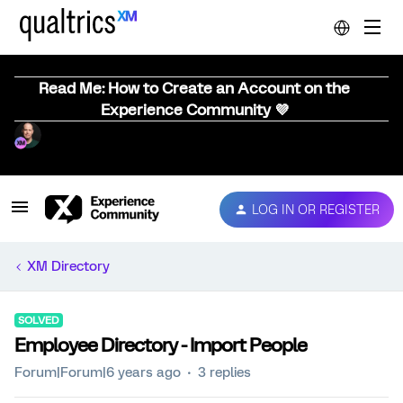
Read Me: How to Create an Account on the
Experience Community 💜
LOG IN OR REGISTER
XM Directory
SOLVED
Employee Directory - Import People
Forum|Forum|6 years ago
3 replies