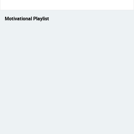
Motivational Playlist