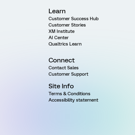
Learn
Customer Success Hub
Customer Stories
XM Institute
AI Center
Qualtrics Learn
Connect
Contact Sales
Customer Support
Site Info
Terms & Conditions
Accessibility statement