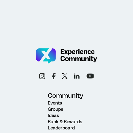
Community
Events
Groups
Ideas
Rank & Rewards
Leaderboard