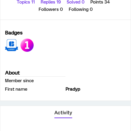
Topics 11
Replies 19
Solved 0
Points 34
Followers
0
Following
0
Badges
About
Member since
First name
Pradyp
Activity