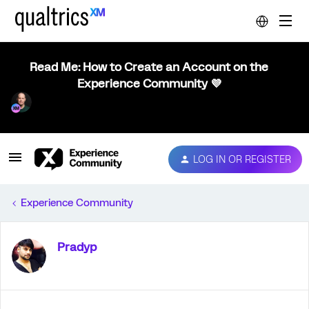
Read Me: How to Create an Account on the
Experience Community 💜
LOG IN OR REGISTER
Experience Community
Pradyp