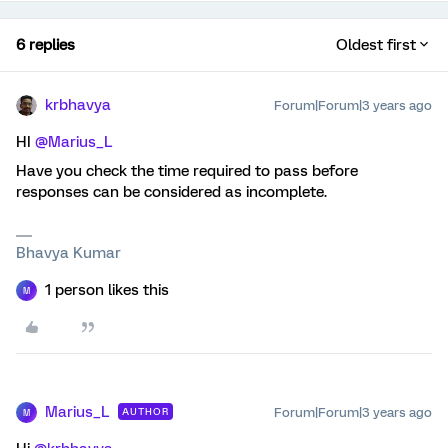
6 replies
Oldest first
krbhavya
Forum|Forum|3 years ago
HI
@Marius_L
Have you check the time required to pass before
responses can be considered as incomplete.
Bhavya Kumar
1 person likes this
M
Marius_L
Forum|Forum|3 years ago
AUTHOR
M