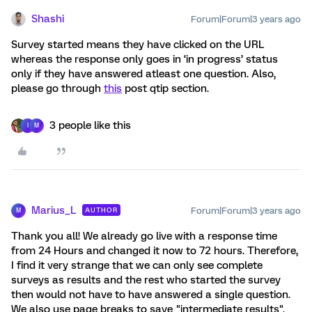
Shashi
Forum|Forum|3 years ago
Survey started means they have clicked on the URL
whereas the response only goes in ‘in progress’ status
only if they have answered atleast one question. Also,
please go through
this
post qtip section.
3 people like this
I
M
Marius_L
Forum|Forum|3 years ago
AUTHOR
M
Thank you all! We already go live with a response time
from 24 Hours and changed it now to 72 hours. Therefore,
I find it very strange that we can only see complete
surveys as results and the rest who started the survey
then would not have to have answered a single question.
We also use page breaks to save "intermediate results".