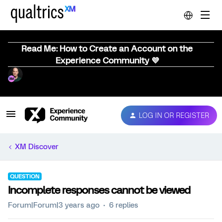
Read Me: How to Create an Account on the
Experience Community 💜
LOG IN OR REGISTER
XM Discover
QUESTION
Incomplete responses cannot be viewed
Forum|Forum|3 years ago
6 replies