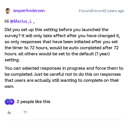
JesperAndersen
Forum|Forum|3 years ago
Hi
@Marius_L
,
Did you set up this setting before you launched the
survey? It will only take affect after you have changed it,
so only responses that have been initiated after you set
the timer to 72 hours, would be auto completed after 72
hours. all others would be set to the default (1 year)
setting.
You can selected responses in progress and force them to
be completed. Just be careful not to do this on responses
that users are actually still wanting to complete on their
own.
2 people like this
I
M