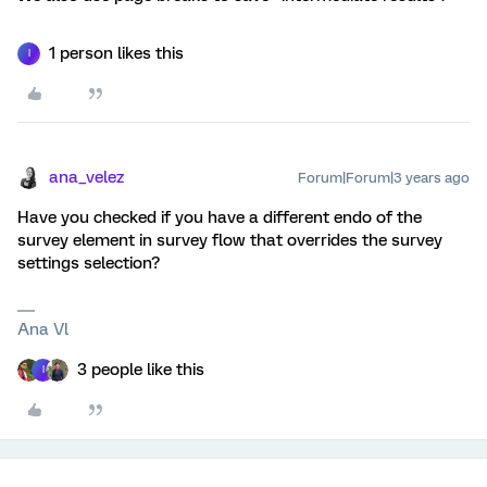
1 person likes this
I
ana_velez
Forum|Forum|3 years ago
Have you checked if you have a different endo of the
survey element in survey flow that overrides the survey
settings selection?
Ana Vl
3 people like this
I