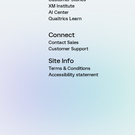
XM Institute
AI Center
Qualtrics Learn
Connect
Contact Sales
Customer Support
Site Info
Terms & Conditions
Accessibility statement