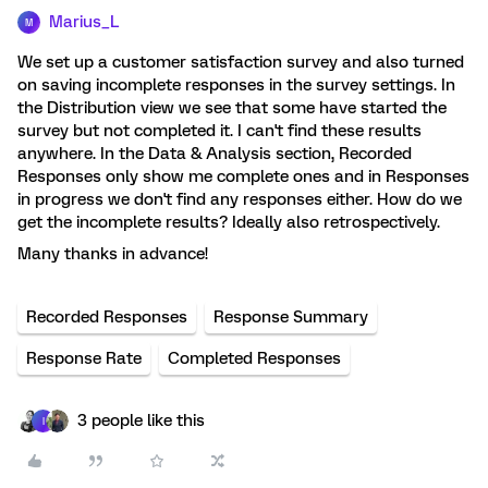
Marius_L
M
We set up a customer satisfaction survey and also turned
on saving incomplete responses in the survey settings. In
the Distribution view we see that some have started the
survey but not completed it. I can't find these results
anywhere. In the Data & Analysis section, Recorded
Responses only show me complete ones and in Responses
in progress we don't find any responses either. How do we
get the incomplete results? Ideally also retrospectively.
Many thanks in advance!
Recorded Responses
Response Summary
Response Rate
Completed Responses
3 people like this
I