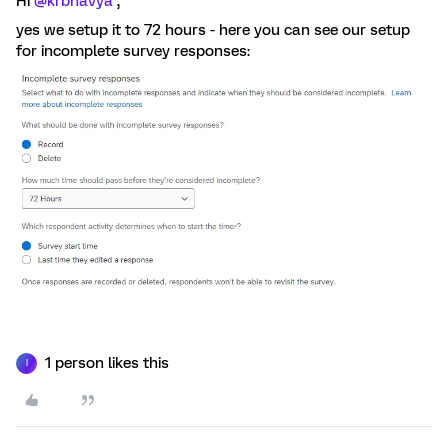
Hi
@krbhavya
,
yes we setup it to 72 hours - here you can see our setup
for incomplete survey responses:
1 person likes this
I