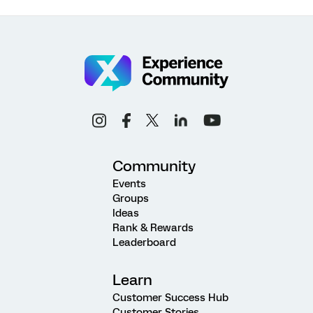
Community
Events
Groups
Ideas
Rank & Rewards
Leaderboard
Learn
Customer Success Hub
Customer Stories