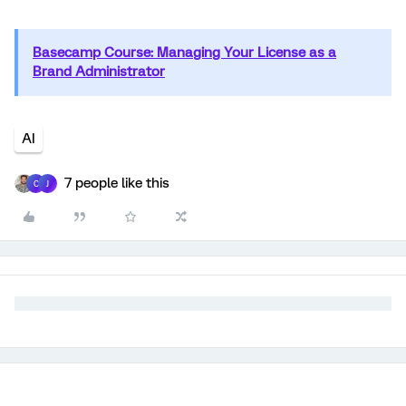
Basecamp Course: Managing Your License as a
Brand Administrator
AI
7 people like this
C
J