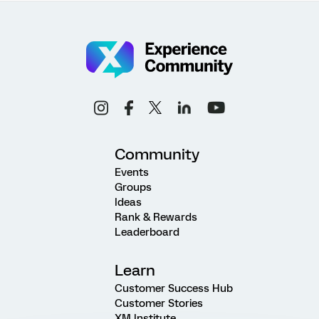
Community
Events
Groups
Ideas
Rank & Rewards
Leaderboard
Learn
Customer Success Hub
Customer Stories
XM Institute