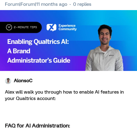
Forum|Forum|11 months ago
0 replies
AlonsoC
Alex will walk you through how to enable AI features in
your Qualtrics account:
FAQ for AI Administration: