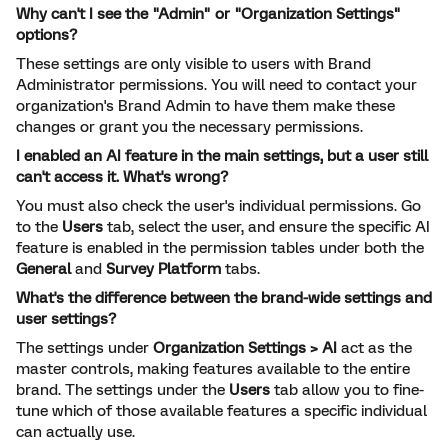
Why can't I see the "Admin" or "Organization Settings"
options?
These settings are only visible to users with Brand
Administrator permissions. You will need to contact your
organization's Brand Admin to have them make these
changes or grant you the necessary permissions.
I enabled an AI feature in the main settings, but a user still
can't access it. What's wrong?
You must also check the user's individual permissions. Go
to the
Users
tab, select the user, and ensure the specific AI
feature is enabled in the permission tables under both the
General
and
Survey Platform
tabs.
What's the difference between the brand-wide settings and
user settings?
The settings under
Organization Settings > AI
act as the
master controls, making features available to the entire
brand. The settings under the
Users
tab allow you to fine-
tune which of those available features a specific individual
can actually use.