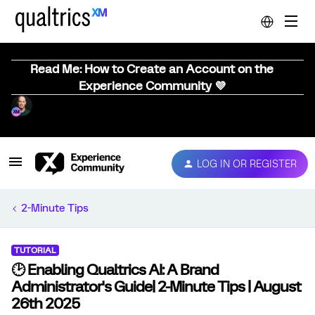
Read Me: How to Create an Account on the
Experience Community 💜
LOG IN OR REGISTER
2-Minute Tips
TUTORIAL
🕑 Enabling Qualtrics AI: A Brand
Administrator's Guide| 2-Minute Tips | August
26th 2025