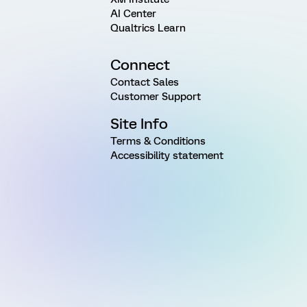
AI Center
Qualtrics Learn
Connect
Contact Sales
Customer Support
Site Info
Terms & Conditions
Accessibility statement