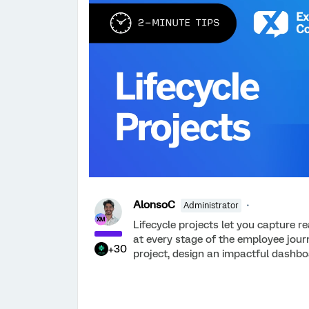
AlonsoC
Administrator
Lifecycle projects let you capture r
at every stage of the employee journ
+30
project, design an impactful dashbo