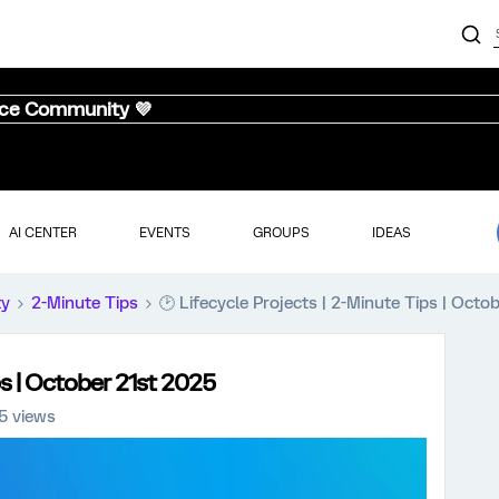
nce Community 💜
AI CENTER
EVENTS
GROUPS
IDEAS
ty
2-Minute Tips
🕑 Lifecycle Projects | 2-Minute Tips | Octo
ps | October 21st 2025
5 views