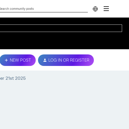
NEW POST
LOG IN OR REGISTER
ber 21st 2025