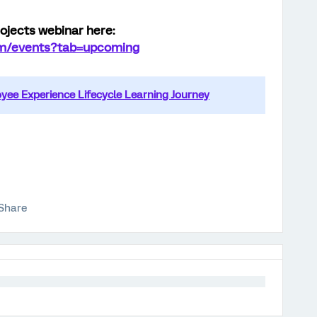
ojects webinar here:
com/events?tab=upcoming
ee Experience Lifecycle Learning Journey
Share