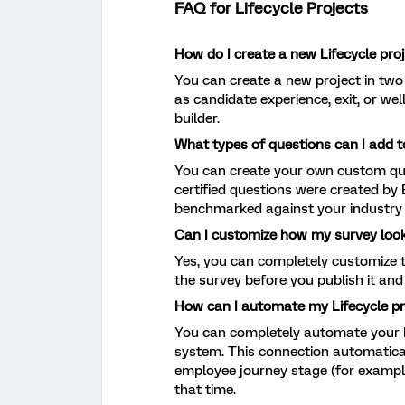
FAQ for Lifecycle Projects
How do I create a new Lifecycle pro
You can create a new project in two
as candidate experience, exit, or we
builder.
What types of questions can I add 
You can create your own custom ques
certified questions were created by
benchmarked against your industry 
Can I customize how my survey loo
Yes, you can completely customize t
the survey before you publish it and 
How can I automate my Lifecycle pr
You can completely automate your L
system. This connection automatica
employee journey stage (for example,
that time.