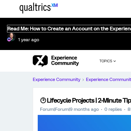
Read Me: How to Create an Account on the Experie
1 year ago
TOPICS
Experience Community
Experience Communi
🕑 Lifecycle Projects | 2-Minute Ti
Forum|Forum|9 months ago
0 replies
8