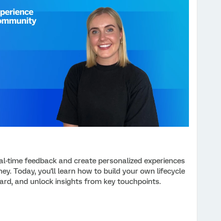
eal-time feedback and create personalized experiences
ey. Today, you'll learn how to build your own lifecycle
ard, and unlock insights from key touchpoints.