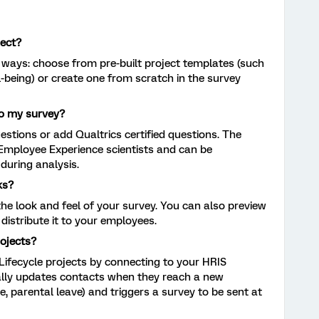
ject?
 ways: choose from pre-built project templates (such
ll-being) or create one from scratch in the survey
to my survey?
tions or add Qualtrics certified questions. The
 Employee Experience scientists and can be
during analysis.
ks?
he look and feel of your survey. You can also preview
distribute it to your employees.
ojects?
ifecycle projects by connecting to your HRIS
lly updates contacts when they reach a new
 parental leave) and triggers a survey to be sent at