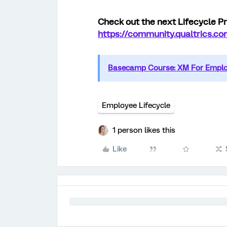
Check out the next Lifecycle Pr
https://community.qualtrics.
Basecamp Course: XM For Employ
Employee Lifecycle
1 person likes this
Like