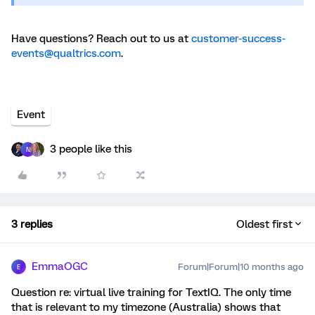
Have questions? Reach out to us at
customer-success-
events@qualtrics.com
.
Event
3 people like this
N
3 replies
Oldest first
EmmaOGC
Forum|Forum|10 months ago
E
Question re: virtual live training for TextIQ. The only time
that is relevant to my timezone (Australia) shows that