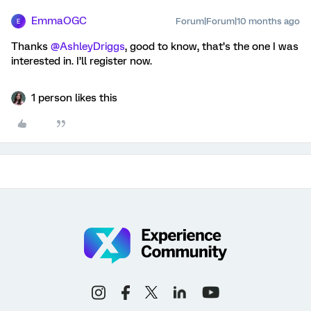
EmmaOGC
Forum|Forum|10 months ago
E
Thanks ​
@AshleyDriggs
, good to know, that’s the one I was
interested in. I’ll register now.
1 person likes this