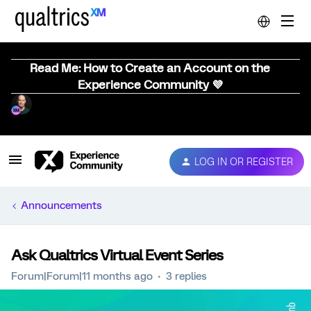
Read Me: How to Create an Account on the
Experience Community 💜
LOG IN OR REGISTER
Announcements
Ask Qualtrics Virtual Event Series
Forum|Forum|11 months ago
3 replies