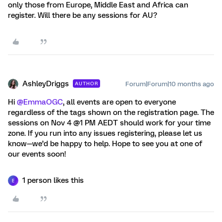
only those from Europe, Middle East and Africa can
register. Will there be any sessions for AU?
AshleyDriggs
Forum|Forum|10 months ago
AUTHOR
Hi ​
@EmmaOGC
, all events are open to everyone
regardless of the tags shown on the registration page. The
sessions on Nov 4 @1 PM AEDT should work for your time
zone. If you run into any issues registering, please let us
know—we’d be happy to help. Hope to see you at one of
our events soon!
1 person likes this
E