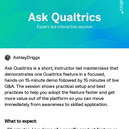
AshleyDriggs
Ask Qualtrics is a short, instructor‑led masterclass that
demonstrates one Qualtrics feature in a focused,
hands‑on 15‑minute demo followed by 15 minutes of live
Q&A. The session shows practical setup and best
practices to help you adopt the feature faster and get
more value out of the platform so you can move
immediately from awareness to skilled application.
What to expect: