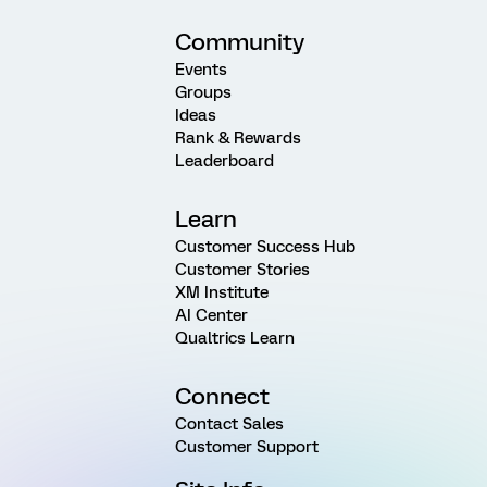
Community
Events
Groups
Ideas
Rank & Rewards
Leaderboard
Learn
Customer Success Hub
Customer Stories
XM Institute
AI Center
Qualtrics Learn
Connect
Contact Sales
Customer Support