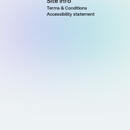
Site Info
Terms & Conditions
Accessibility statement