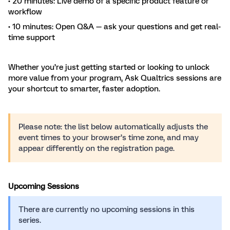
• 20 minutes: Live demo of a specific product feature or
workflow
• 10 minutes: Open Q&A — ask your questions and get real-
time support
Whether you’re just getting started or looking to unlock
more value from your program, Ask Qualtrics sessions are
your shortcut to smarter, faster adoption.
Please note: the list below automatically adjusts the
event times to your browser’s time zone, and may
appear differently on the registration page.
Upcoming Sessions
There are currently no upcoming sessions in this
series.