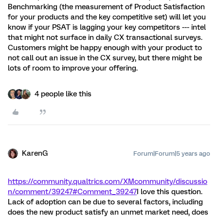
Benchmarking (the measurement of Product Satisfaction
for your products and the key competitive set) will let you
know if your PSAT is lagging your key competitors --- intel
that might not surface in daily CX transactional surveys.
Customers might be happy enough with your product to
not call out an issue in the CX survey, but there might be
lots of room to improve your offering.
4 people like this
KarenG
Forum|Forum|5 years ago
https://community.qualtrics.com/XMcommunity/discussio
n/comment/39247#Comment_39247
I love this question.
Lack of adoption can be due to several factors, including
does the new product satisfy an unmet market need, does