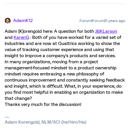
AdamK12
Forum|Forum|5 years ago
Adam [K]orengold here: A question for both
JillKLarson
and
KarenG
: Both of you have worked for a varied set of
industries and are now at Qualtrics working to show the
value of tracking customer experience and using that
insight to improve a company's products and services.
In many organizations, moving from a project
management-focused mindset to a product ownership
mindset requires embracing a new philosophy of
continuous improvement and constantly seeking feedback
and insight, which is difficult. What, in your experience, do
you find most helpful in enabling an organization to make
that change?
Thanks very much for the discussion!
Adam Korengold, NLM/SCI (he/him/his)