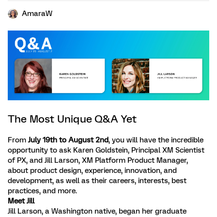
AmaraW
The Most Unique Q&A Yet
From
July 19th to August 2nd
, you will have the incredible
opportunity to ask Karen Goldstein, Principal XM Scientist
of PX, and Jill Larson, XM Platform Product Manager,
about product design, experience, innovation, and
development, as well as their careers, interests, best
practices, and more.
Meet Jill
Jill Larson, a Washington native, began her graduate