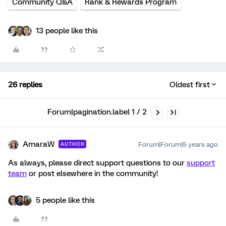
Community Q&A
Rank & Rewards Program
13 people like this
26 replies
Oldest first
Forum|pagination.label 1 / 2
AmaraW
Forum|Forum|5 years ago
AUTHOR
As always, please direct support questions to our
support
team
or post elsewhere in the community!
5 people like this