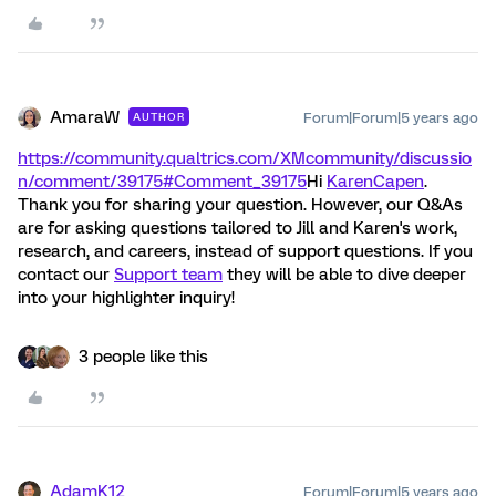
AmaraW
Forum|Forum|5 years ago
AUTHOR
https://community.qualtrics.com/XMcommunity/discussio
n/comment/39175#Comment_39175
Hi
KarenCapen
.
Thank you for sharing your question. However, our Q&As
are for asking questions tailored to Jill and Karen's work,
research, and careers, instead of support questions. If you
contact our
Support team
they will be able to dive deeper
into your highlighter inquiry!
3 people like this
AdamK12
Forum|Forum|5 years ago