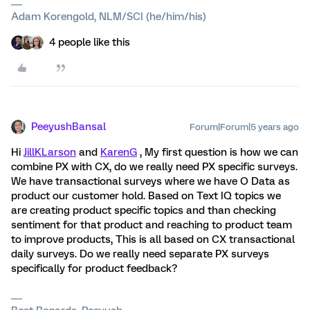
Adam Korengold, NLM/SCI (he/him/his)
4 people like this
PeeyushBansal
Forum|Forum|5 years ago
Hi
JillKLarson
and
KarenG
, My first question is how we can
combine PX with CX, do we really need PX specific surveys.
We have transactional surveys where we have O Data as
product our customer hold. Based on Text IQ topics we
are creating product specific topics and than checking
sentiment for that product and reaching to product team
to improve products, This is all based on CX transactional
daily surveys. Do we really need separate PX surveys
specifically for product feedback?