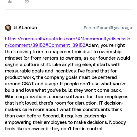
JillKLarson
Forum|Forum|5 years ago
https://community.qualtrics.com/XMcommunity/discussio
n/comment/39152#Comment_39152
Adam, you're right
that moving from management mindset to ownership
mindset (or from rentors to owners, as our founder would
say) is a culture shift. Like anything else, it starts with
measurable goals and incentives. I've found that for
product work, the company goals must be centered
around CSAT and usage. If people don't use what you've
built and love what you've built, they won't come back.
When organizations choose software for their employees
that isn't loved, there's room for disruption. IT decision-
makers care more about what their constituents think
than ever before. Second, it requires leadership
empowering their employees to make decisions. Nobody
feels like an owner if they don't feel in control.