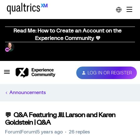
Read Me: How to Create an Account on the
Experience Community 💜
LOG IN OR REGISTER
Announcements
💬 Q&A Featuring Jill Larson and Karen
Goldstein | Q&A
Forum|Forum|5 years ago
26 replies