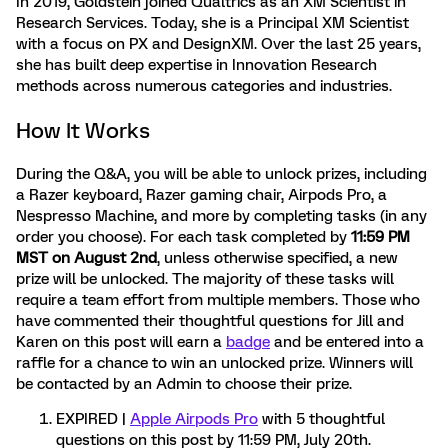
In 2019, Goldstein joined Qualtrics as an XM Scientist in
Research Services. Today, she is a Principal XM Scientist
with a focus on PX and DesignXM. Over the last 25 years,
she has built deep expertise in Innovation Research
methods across numerous categories and industries.
How It Works
During the Q&A, you will be able to unlock prizes, including
a Razer keyboard, Razer gaming chair, Airpods Pro, a
Nespresso Machine, and more by completing tasks (in any
order you choose). For each task completed by
11:59 PM
MST on August 2nd
, unless otherwise specified, a new
prize will be unlocked. The majority of these tasks will
require a team effort from multiple members. Those who
have commented their thoughtful questions for Jill and
Karen on this post will earn a
badge
and be entered into a
raffle for a chance to win an unlocked prize. Winners will
be contacted by an Admin to choose their prize.
EXPIRED |
Apple Airpods Pro
with 5 thoughtful
questions on this post by
11:59 PM, July 20th.