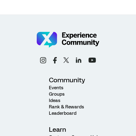
Community
Events
Groups
Ideas
Rank & Rewards
Leaderboard
Learn