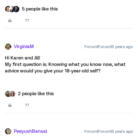
5 people like this
VirginiaM
Forum|Forum|5 years ago
Hi Karen and Jill!
My first question is: Knowing what you know now, what
advice would you give your 18-year-old self?
2 people like this
PeeyushBansal
Forum|Forum|5 years ago