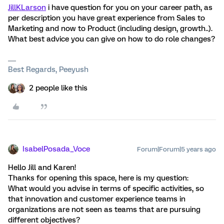
JillKLarson
i have question for you on your career path, as
per description you have great experience from Sales to
Marketing and now to Product (including design, growth..).
What best advice you can give on how to do role changes?
Best Regards, Peeyush
2 people like this
IsabelPosada_Voce
Forum|Forum|5 years ago
Hello Jill and Karen!
Thanks for opening this space, here is my question:
What would you advise in terms of specific activities, so
that innovation and customer experience teams in
organizations are not seen as teams that are pursuing
different objectives?