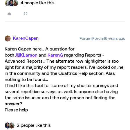
4 people like this
KarenCapen
Forum|Forum|5 years ago
Karen Capen here... A question for
both
JillKLarson
and
KarenG
regarding Reports -
Advanced Reports... The alternate row highlighter is too
light for a majority of my report readers. I've looked online
in the community and the Qualtrics Help section. Alas
nothing to be found...
I find I like this tool for some of my shorter surveys and
several repetitive surveys as well. Is anyone else having
the same issue or am I the only person not finding the
answer?
Please help
2 people like this