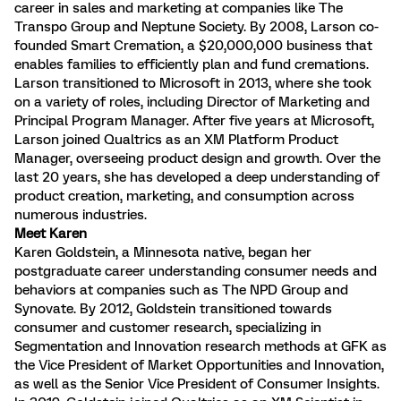
career in sales and marketing at companies like The
Transpo Group and Neptune Society. By 2008, Larson co-
founded Smart Cremation, a $20,000,000 business that
enables families to efficiently plan and fund cremations.
Larson transitioned to Microsoft in 2013, where she took
on a variety of roles, including Director of Marketing and
Principal Program Manager. After five years at Microsoft,
Larson joined Qualtrics as an XM Platform Product
Manager, overseeing product design and growth. Over the
last 20 years, she has developed a deep understanding of
product creation, marketing, and consumption across
numerous industries.
Meet Karen
Karen Goldstein, a Minnesota native, began her
postgraduate career understanding consumer needs and
behaviors at companies such as The NPD Group and
Synovate. By 2012, Goldstein transitioned towards
consumer and customer research, specializing in
Segmentation and Innovation research methods at GFK as
the Vice President of Market Opportunities and Innovation,
as well as the Senior Vice President of Consumer Insights.