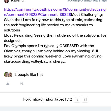
KarenG
Forum|Forum|5 years ago
https://community.qualtrics.com/XMcommunity/discussio
n/comment/39328#Comment_39328
Most Challenging:
Given that I am fairly new to this type of role, estimating
the tech/engineering lift needed to make tweaks to
solutions
Most Rewarding: Seeing the first demo of the solutions I've
designed;
Fav Olympic sport: I'm typically OBSESSED with the
Olympics, though I am very behind on my viewing. Will
likely binge this coming weekend. Love swimming, diving,
skateboarding, volleyball, archery.....
2 people like this
Forum|pagination.label 1 / 2