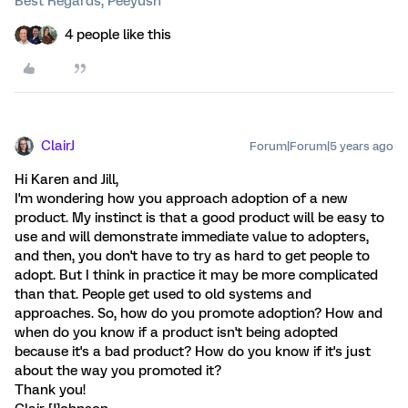
Best Regards, Peeyush
4 people like this
ClairJ
Forum|Forum|5 years ago
Hi Karen and Jill,
I'm wondering how you approach adoption of a new
product. My instinct is that a good product will be easy to
use and will demonstrate immediate value to adopters,
and then, you don't have to try as hard to get people to
adopt. But I think in practice it may be more complicated
than that. People get used to old systems and
approaches. So, how do you promote adoption? How and
when do you know if a product isn't being adopted
because it's a bad product? How do you know if it's just
about the way you promoted it?
Thank you!