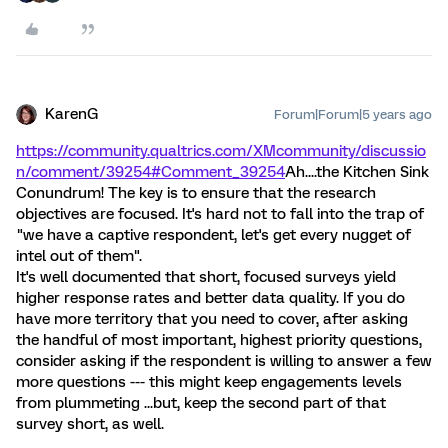
KarenG
Forum|Forum|5 years ago
https://community.qualtrics.com/XMcommunity/discussio
n/comment/39254#Comment_39254
Ah....the Kitchen Sink
Conundrum! The key is to ensure that the research
objectives are focused. It's hard not to fall into the trap of
"we have a captive respondent, let's get every nugget of
intel out of them".
It's well documented that short, focused surveys yield
higher response rates and better data quality. If you do
have more territory that you need to cover, after asking
the handful of most important, highest priority questions,
consider asking if the respondent is willing to answer a few
more questions --- this might keep engagements levels
from plummeting ...but, keep the second part of that
survey short, as well.