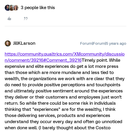
3 people like this
JillKLarson
Forum|Forum|5 years ago
https://community.qualtrics.com/XMcommunity/discussio
n/comment/39216#Comment_39216
Timely point. While
expensive and elite experiences do get a lot more press
than those which are more mundane and less tied to
wealth, the organizations we work with are clear that they
do need to provide positive perceptions and touchpoints
and ultimately positive sentiment around the experiences
they deliver or their customers and employees just won't
return. So while there could be some risk in individuals
thinking that "experiences" are for the wealthy, I think
those delivering services, products and experiences
understand they occur every day and often go unnoticed
when done well. (I barely thought about the Costco