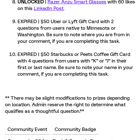
UNLOCKED
|
Razer Anzu Smart Glasses
with 60 likes
on this
LinkedIn Post
.
EXPIRED | $50 Uber or Lyft Gift Card with 2
questions from users native to Minnesota or
Washington. Be sure to note where you are from in
your comment, if you are completing this task.
EXPIRED | $50 Starbucks or Peets Coffee Gift Card
with 4 questions from users with “K” or “J” in their
first or last name. Be sure to note your name in your
comment, if you are completing this task.
** There may be slight modifications to prizes depending
on location. Admin reserve the right to determine what
qualifies as a thoughtful question.**
Community Event
Community Badge