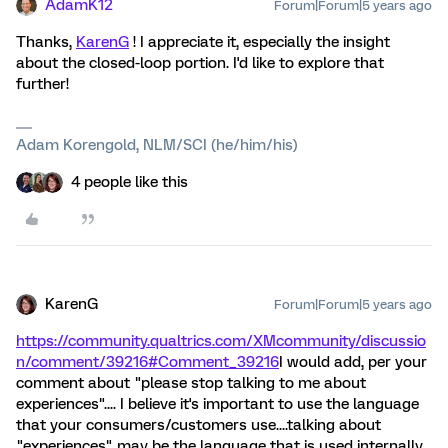
AdamK12
Forum|Forum|5 years ago
Thanks,
KarenG
! I appreciate it, especially the insight
about the closed-loop portion. I'd like to explore that
further!
Adam Korengold, NLM/SCI (he/him/his)
4 people like this
KarenG
Forum|Forum|5 years ago
https://community.qualtrics.com/XMcommunity/discussio
n/comment/39216#Comment_39216
I would add, per your
comment about "please stop talking to me about
experiences".... I believe it's important to use the language
that your consumers/customers use....talking about
"experiences" may be the language that is used internally,