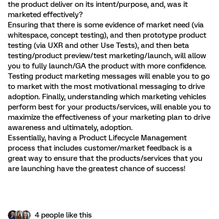
the product deliver on its intent/purpose, and, was it
marketed effectively?
Ensuring that there is some evidence of market need (via
whitespace, concept testing), and then prototype product
testing (via UXR and other Use Tests), and then beta
testing/product preview/test marketing/launch, will allow
you to fully launch/GA the product with more confidence.
Testing product marketing messages will enable you to go
to market with the most motivational messaging to drive
adoption. Finally, understanding which marketing vehicles
perform best for your products/services, will enable you to
maximize the effectiveness of your marketing plan to drive
awareness and ultimately, adoption.
Essentially, having a Product Lifecycle Management
process that includes customer/market feedback is a
great way to ensure that the products/services that you
are launching have the greatest chance of success!
4 people like this