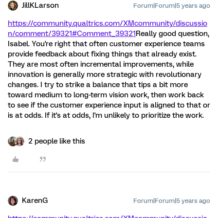
JillKLarson
Forum|Forum|5 years ago
https://community.qualtrics.com/XMcommunity/discussio
n/comment/39321#Comment_39321
Really good question,
Isabel. You're right that often customer experience teams
provide feedback about fixing things that already exist.
They are most often incremental improvements, while
innovation is generally more strategic with revolutionary
changes. I try to strike a balance that tips a bit more
toward medium to long-term vision work, then work back
to see if the customer experience input is aligned to that or
is at odds. If it's at odds, I'm unlikely to prioritize the work.
2 people like this
KarenG
Forum|Forum|5 years ago