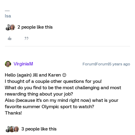
Isa
2 people like this
VirginiaM
Forum|Forum|5 years ago
Hello (again) Jill and Karen 😊
I thought of a couple other questions for you!
What do you find to be the most challenging and most
rewarding thing about your job?
Also (because it's on my mind right now) what is your
favorite summer Olympic sport to watch?
Thanks!
3 people like this