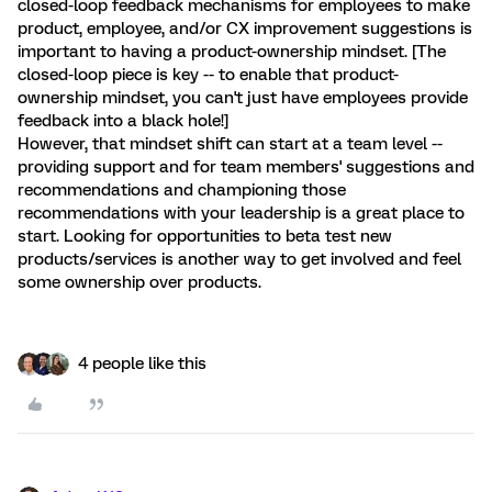
closed-loop feedback mechanisms for employees to make
product, employee, and/or CX improvement suggestions is
important to having a product-ownership mindset. [The
closed-loop piece is key -- to enable that product-
ownership mindset, you can't just have employees provide
feedback into a black hole!]
However, that mindset shift can start at a team level --
providing support and for team members' suggestions and
recommendations and championing those
recommendations with your leadership is a great place to
start. Looking for opportunities to beta test new
products/services is another way to get involved and feel
some ownership over products.
4 people like this