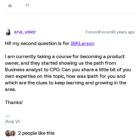
ana_velez
Forum|Forum|5 years ago
Hi!! my second question is for
JillKLarson
I am currently taking a course for becoming a product
owner, and they started showing us the path from
Business analyst to CPO. Can you share a little bit of you
own expertise on this topic, how was ipath for you and
which are the clues to keep learning and growing in the
area.
Thanks!
Ana Vl
2 people like this