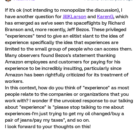
If it's ok (not intending to monopolize the discussion), I
have another question for
JillKLarson
and
KarenG
, which
has emerged as we've seen the spaceflights by Richard
Branson and, more recently, Jeff Bezos. These privileged
"experiences" tend to give an elitist slant to the idea of
experience: specifically the idea that experiences are
limited to the small group of people who can access them.
Many observers found Bezos's statement thanking
Amazon employees and customers for paying for his
experience to be incredibly insulting, particularly since
Amazon has been rightfully criticized for its treatment of
workers.
In this context, how do you think of "experience" as most
people relate to the companies or organizations that you
work with? I wonder if the unvoiced response to our talking
about "experience" is "please stop talking to me about
experiences-I'm just trying to get my oil changed/buy a
pair of jeans/pay my taxes", and so on.
I look forward to your thoughts on this!