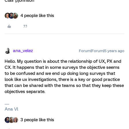
Clair [J]ohnson
4 people like this
ana_velez
Forum|Forum|5 years ago
Hello. My question is about the relationship of UX, PX and
CX. It happens that in some surveys the objective seems
to be confused and we end up doing long surveys that
look like ux investigations, there is a key or good practice
that can be shared with the teams so that they keep these
objectives separate.
Ana Vl
3 people like this