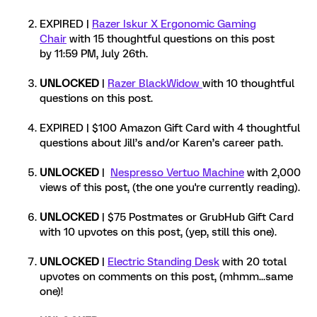
EXPIRED |
Razer Iskur X Ergonomic Gaming
Chair
with 15 thoughtful questions on this post
by 11:59 PM, July 26th.
UNLOCKED
|
Razer BlackWidow
with 10 thoughtful
questions on this post.
EXPIRED | $100 Amazon Gift Card with 4 thoughtful
questions about Jill’s and/or Karen’s career path.
UNLOCKED
|
Nespresso Vertuo Machine
with 2,000
views of this post, (the one you're currently reading).
UNLOCKED
| $75 Postmates or GrubHub Gift Card
with 10 upvotes on this post, (yep, still this one).
UNLOCKED
|
Electric Standing Desk
with 20 total
upvotes on comments on this post, (mhmm...same
one)!