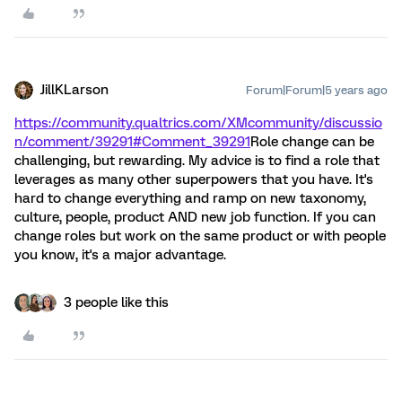
JillKLarson
Forum|Forum|5 years ago
https://community.qualtrics.com/XMcommunity/discussio
n/comment/39291#Comment_39291
Role change can be
challenging, but rewarding. My advice is to find a role that
leverages as many other superpowers that you have. It's
hard to change everything and ramp on new taxonomy,
culture, people, product AND new job function. If you can
change roles but work on the same product or with people
you know, it's a major advantage.
3 people like this