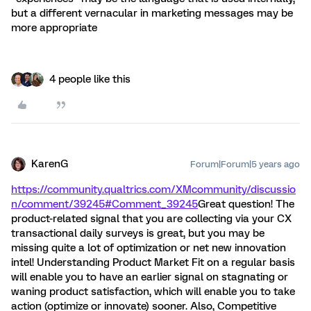
but a different vernacular in marketing messages may be
more appropriate
4 people like this
KarenG
Forum|Forum|5 years ago
https://community.qualtrics.com/XMcommunity/discussio
n/comment/39245#Comment_39245
Great question! The
product-related signal that you are collecting via your CX
transactional daily surveys is great, but you may be
missing quite a lot of optimization or net new innovation
intel! Understanding Product Market Fit on a regular basis
will enable you to have an earlier signal on stagnating or
waning product satisfaction, which will enable you to take
action (optimize or innovate) sooner. Also, Competitive