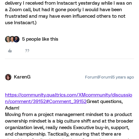
delivery I received from Instacart yesterday while I was on
a Zoom call, but had it gone poorly I would have been
frustrated and may have even influenced others to not
use Instacart.)
5 people like this
KarenG
Forum|Forum|5 years ago
https://community.qualtrics.com/XMcommunity/discussio
n/comment/39152#Comment_39152
Great questions,
Adam!
Moving from a project management mindset to a product
ownership mindset is a big culture shift and at the broader
organization level, really needs Executive buy-in, support,
and championship. Tactically, ensuring that there are