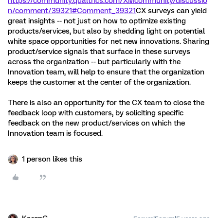
https://community.qualtrics.com/XMcommunity/discussio
n/comment/39321#Comment_39321
CX surveys can yield
great insights -- not just on how to optimize existing
products/services, but also by shedding light on potential
white space opportunities for net new innovations. Sharing
product/service signals that surface in these surveys
across the organization -- but particularly with the
Innovation team, will help to ensure that the organization
keeps the customer at the center of the organization.
There is also an opportunity for the CX team to close the
feedback loop with customers, by soliciting specific
feedback on the new product/services on which the
Innovation team is focused.
1 person likes this