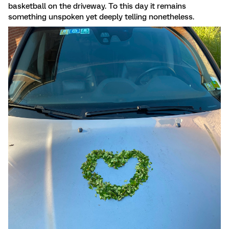
basketball on the driveway. To this day it remains
something unspoken yet deeply telling nonetheless.