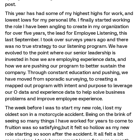
post.
This year has had some of my highest highs for work, and
lowest lows for my personal life. I finally started working
the role I have been angling to create in my organization
for over five years, the lead for Employee Listening, this
last September. I took over surveys years ago and there
was no true strategy to our listening program. We have
evolved to the point where our senior leadership is
invested in how we are employing experience data, and
how we are pushing our program to better sustain the
company. Through constant education and pushing, we
have moved from sporadic surveying, to creating a
mapped out program with intent and purpose to leverage
our O data and experience data to help solve business
problems and improve employee experience.
The week before I was to start my new role, i lost my
oldest son in a motorcycle accident. Being on the brink of
seeing so many things I have worked for years to come to
fruition was so satisfying,but it felt so hollow as my new
role starting so soon after the accident. It all felt a bit