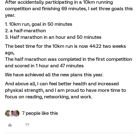
After accidentally participating in a 10km running
competition and finishing 69 minutes, I set three goals this
year.
1. 10km run, goal in 50 minutes
2. a half-marathon
3. Half marathon in an hour and 50 minutes
The best time for the 10km run is now 44:22 two weeks
ago,
The half marathon was completed in the first competition
and scored in 1 hour and 47 minutes
We have achieved all the new plans this year.
And above all, I can feel better health and increased
physical strength, and I am proud to have more time to
focus on reading, networking, and work.
7 people like this