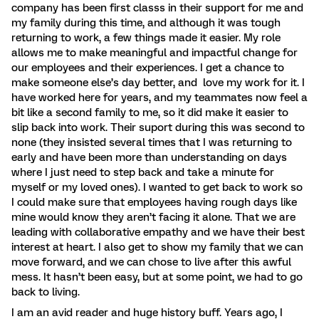
company has been first classs in their support for me and
my family during this time, and although it was tough
returning to work, a few things made it easier. My role
allows me to make meaningful and impactful change for
our employees and their experiences. I get a chance to
make someone else’s day better, and love my work for it. I
have worked here for years, and my teammates now feel a
bit like a second family to me, so it did make it easier to
slip back into work. Their suport during this was second to
none (they insisted several times that I was returning to
early and have been more than understanding on days
where I just need to step back and take a minute for
myself or my loved ones). I wanted to get back to work so
I could make sure that employees having rough days like
mine would know they aren’t facing it alone. That we are
leading with collaborative empathy and we have their best
interest at heart. I also get to show my family that we can
move forward, and we can chose to live after this awful
mess. It hasn’t been easy, but at some point, we had to go
back to living.
I am an avid reader and huge history buff. Years ago, I