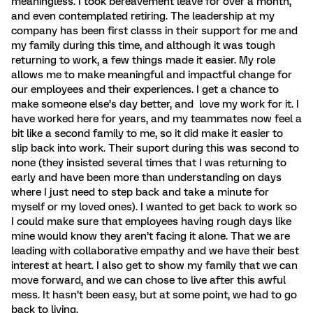
meaningless. I took bereavement leave for over a month,
and even contemplated retiring. The leadership at my
company has been first classs in their support for me and
my family during this time, and although it was tough
returning to work, a few things made it easier. My role
allows me to make meaningful and impactful change for
our employees and their experiences. I get a chance to
make someone else’s day better, and love my work for it. I
have worked here for years, and my teammates now feel a
bit like a second family to me, so it did make it easier to
slip back into work. Their suport during this was second to
none (they insisted several times that I was returning to
early and have been more than understanding on days
where I just need to step back and take a minute for
myself or my loved ones). I wanted to get back to work so
I could make sure that employees having rough days like
mine would know they aren’t facing it alone. That we are
leading with collaborative empathy and we have their best
interest at heart. I also get to show my family that we can
move forward, and we can chose to live after this awful
mess. It hasn’t been easy, but at some point, we had to go
back to living.