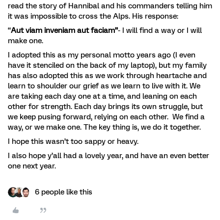
read the story of Hannibal and his commanders telling him
it was impossible to cross the Alps. His response:
“
Aut viam inveniam aut faciam”
- I will find a way or I will
make one.
I adopted this as my personal motto years ago (I even
have it stenciled on the back of my laptop), but my family
has also adopted this as we work through heartache and
learn to shoulder our grief as we learn to live with it. We
are taking each day one at a time, and leaning on each
other for strength. Each day brings its own struggle, but
we keep pusing forward, relying on each other. We find a
way, or we make one. The key thing is, we do it together.
I hope this wasn’t too sappy or heavy.
I also hope y’all had a lovely year, and have an even better
one next year.
6 people like this