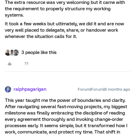
The extra resource was very welcoming but it came with
the requirement to properly structure my working
systems.
It took a few weeks but ultimately, we did it and are now
very well placed to delegate, share, or handover work
whenever the situation calls for it.
3 people like this
ralphpagarigan
Forum|Forum|8 months ago
This year taught me the power of boundaries and clarity.
After navigating several fast-moving projects, my biggest
milestone was finally embracing the discipline of reading
every agreement thoroughly and invoking change-order
processes early. It seems simple, but it transformed how I
work, communicate, and protect my time. That shift in