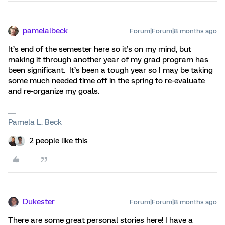
pamelalbeck
Forum|Forum|8 months ago
It’s end of the semester here so it’s on my mind, but
making it through another year of my grad program has
been significant. It’s been a tough year so I may be taking
some much needed time off in the spring to re-evaluate
and re-organize my goals.
Pamela L. Beck
2 people like this
Dukester
Forum|Forum|8 months ago
There are some great personal stories here! I have a