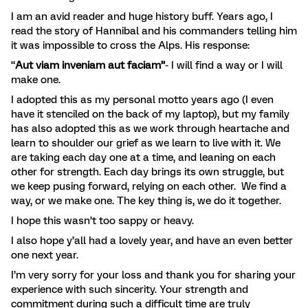
I am an avid reader and huge history buff. Years ago, I
read the story of Hannibal and his commanders telling him
it was impossible to cross the Alps. His response:
“
Aut viam inveniam aut faciam”
- I will find a way or I will
make one.
I adopted this as my personal motto years ago (I even
have it stenciled on the back of my laptop), but my family
has also adopted this as we work through heartache and
learn to shoulder our grief as we learn to live with it. We
are taking each day one at a time, and leaning on each
other for strength. Each day brings its own struggle, but
we keep pusing forward, relying on each other. We find a
way, or we make one. The key thing is, we do it together.
I hope this wasn’t too sappy or heavy.
I also hope y’all had a lovely year, and have an even better
one next year.
I’m very sorry for your loss and thank you for sharing your
experience with such sincerity. Your strength and
commitment during such a difficult time are truly