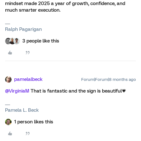
mindset made 2025 a year of growth, confidence, and
much smarter execution.
Ralph Pagarigan
3 people like this
pamelalbeck
Forum|Forum|8 months ago
@VirginiaM
That is fantastic and the sign is beautiful💗
Pamela L. Beck
1 person likes this