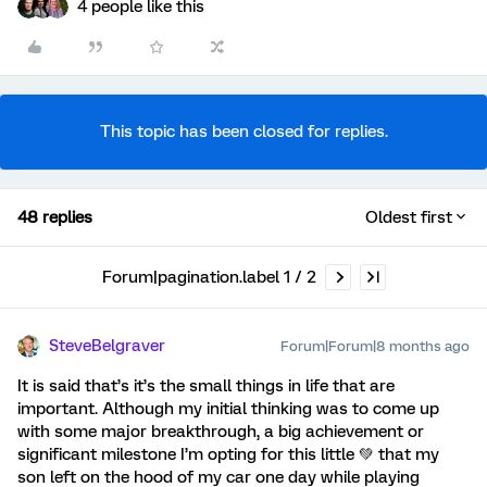
4 people like this
This topic has been closed for replies.
48 replies
Oldest first
Forum|pagination.label 1 / 2
SteveBelgraver
Forum|Forum|8 months ago
It is said that’s it’s the small things in life that are
important. Although my initial thinking was to come up
with some major breakthrough, a big achievement or
significant milestone I’m opting for this little 💚 that my
son left on the hood of my car one day while playing