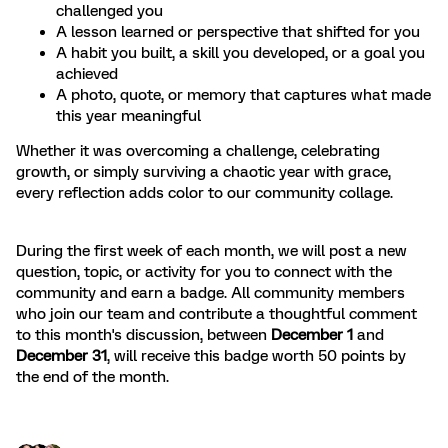
challenged you
A lesson learned or perspective that shifted for you
A habit you built, a skill you developed, or a goal you
achieved
A photo, quote, or memory that captures what made
this year meaningful
Whether it was overcoming a challenge, celebrating
growth, or simply surviving a chaotic year with grace,
every reflection adds color to our community collage.
During the first week of each month, we will post a new
question, topic, or activity for you to connect with the
community and earn a badge. All community members
who join our team and contribute a thoughtful comment
to this month's discussion, between
December 1
and
December 31
, will receive this badge worth 50 points by
the end of the month.