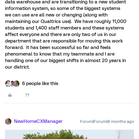
data warehouse and are transitioning to a new student
information system, so some of the biggest systems
we can use are all new or changing (along with
maintaining our Qualtrics use). We have roughly 11,000
students and 1,400 staff members and these systems
affect everyone and there are only two of us in our
department that are responsible for moving this work
forward. It has been successful so far and feels
phenomenal to know that my teammate and I are
handling one of our biggest shifts in almost 20 years in
our district.
6 people like this
NewHomeCXManager
Forum|Forum|8 months ago