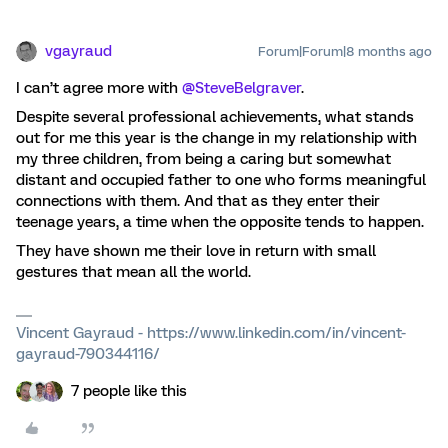
vgayraud
Forum|Forum|8 months ago
I can’t agree more with ​
@SteveBelgraver
.
Despite several professional achievements, what stands
out for me this year is the change in my relationship with
my three children, from being a caring but somewhat
distant and occupied father to one who forms meaningful
connections with them. And that as they enter their
teenage years, a time when the opposite tends to happen.
They have shown me their love in return with small
gestures that mean all the world.
Vincent Gayraud - https://www.linkedin.com/in/vincent-
gayraud-790344116/
7 people like this