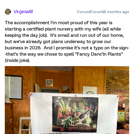
VirginiaM
Forum|Forum|8 months ago
The accomplishment I’m most proud of this year is
starting a certified plant nursery with my wife (all while
keeping the day job). It’s small and run out of our home,
but we’ve already got plans underway to grow our
business in 2026. And I promise it’s not a typo on the sign-
-that’s the way we chose to spell “Fancy Danc’in Plants”
(inside joke).