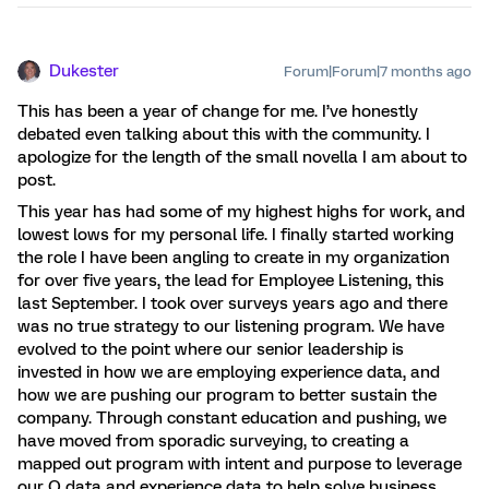
Dukester
Forum|Forum|7 months ago
This has been a year of change for me. I’ve honestly
debated even talking about this with the community. I
apologize for the length of the small novella I am about to
post.
This year has had some of my highest highs for work, and
lowest lows for my personal life. I finally started working
the role I have been angling to create in my organization
for over five years, the lead for Employee Listening, this
last September. I took over surveys years ago and there
was no true strategy to our listening program. We have
evolved to the point where our senior leadership is
invested in how we are employing experience data, and
how we are pushing our program to better sustain the
company. Through constant education and pushing, we
have moved from sporadic surveying, to creating a
mapped out program with intent and purpose to leverage
our O data and experience data to help solve business