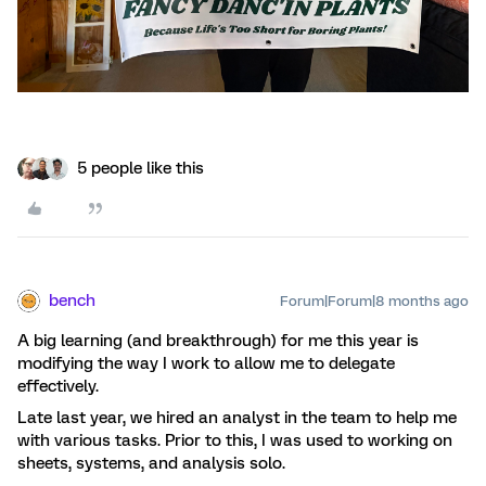
5 people like this
bench
Forum|Forum|8 months ago
A big learning (and breakthrough) for me this year is
modifying the way I work to allow me to delegate
effectively.
Late last year, we hired an analyst in the team to help me
with various tasks. Prior to this, I was used to working on
sheets, systems, and analysis solo.