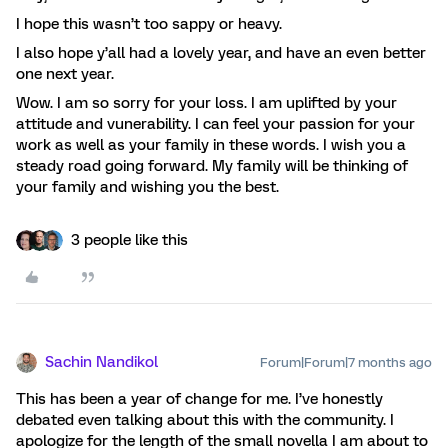
I hope this wasn’t too sappy or heavy.
I also hope y’all had a lovely year, and have an even better
one next year.
Wow. I am so sorry for your loss. I am uplifted by your
attitude and vunerability. I can feel your passion for your
work as well as your family in these words. I wish you a
steady road going forward. My family will be thinking of
your family and wishing you the best.
3 people like this
Sachin Nandikol
Forum|Forum|7 months ago
This has been a year of change for me. I’ve honestly
debated even talking about this with the community. I
apologize for the length of the small novella I am about to