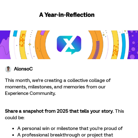
AlonsoC
This month, we're creating a collective collage of
moments, milestones, and memories from our
Experience Community.
Share a snapshot from 2025 that tells your story
. This
could be:
A personal win or milestone that you're proud of
A professional breakthrough or project that