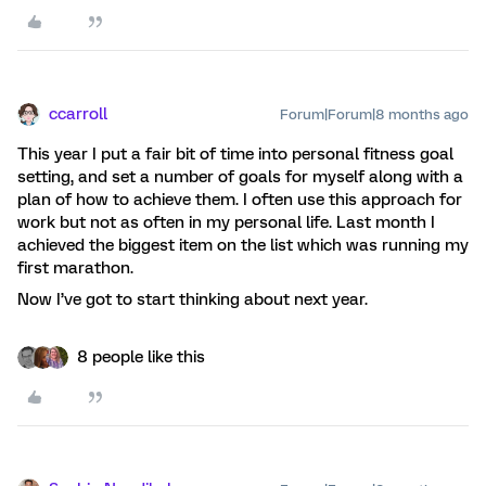
ccarroll
Forum|Forum|8 months ago
This year I put a fair bit of time into personal fitness goal
setting, and set a number of goals for myself along with a
plan of how to achieve them. I often use this approach for
work but not as often in my personal life. Last month I
achieved the biggest item on the list which was running my
first marathon.
Now I’ve got to start thinking about next year.
8 people like this