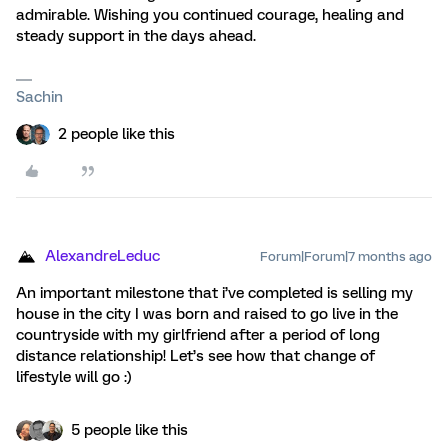
admirable. Wishing you continued courage, healing and
steady support in the days ahead.
Sachin
2 people like this
AlexandreLeduc
Forum|Forum|7 months ago
An important milestone that i’ve completed is selling my
house in the city I was born and raised to go live in the
countryside with my girlfriend after a period of long
distance relationship! Let’s see how that change of
lifestyle will go :)
5 people like this