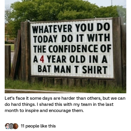
Let’s face it some days are harder than others, but we can
do hard things. I shared this with my team in the last
month to inspire and encourage them.
11 people like this