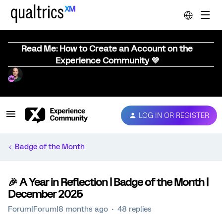
Read Me: How to Create an Account on the
Experience Community 💜
LOG IN OR REGISTER
Badge of the Month
🎉 A Year in Reflection | Badge of the Month |
December 2025
Forum|Forum|8 months ago
48 replies