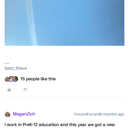
best, Steve
15 people like this
MeganZich
Forum|Forum|8 months ago
I work in PreK-12 education and this year we got a new