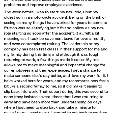
problems and improve employee experience.
The week before I was to start my new role, i lost my
oldest son in a motorcycle accident. Being on the brink of
seeing so many things I have worked for years to come to
fruition was so satisfying,but it felt so hollow as my new
role starting so soon after the accident. It all felt a bit
meaningless. I took bereavement leave for over a month,
and even contemplated retiring. The leadership at my
company has been first classs in their support for me and
my family during this time, and although it was tough
returning to work, a few things made it easier. My role
allows me to make meaningful and impactful change for
our employees and their experiences. I get a chance to
make someone else’s day better, and love my work for it. I
have worked here for years, and my teammates now feel a
bit like a second family to me, so it did make it easier to
slip back into work. Their suport during this was second to
none (they insisted several times that I was returning to
early and have been more than understanding on days
where I just need to step back and take a minute for
myself or my loved ones). I wanted to get back to work so