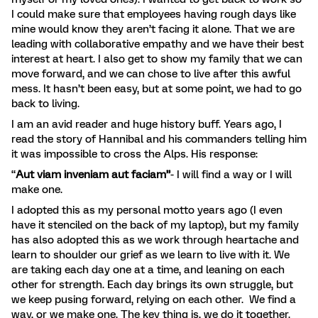
I could make sure that employees having rough days like
mine would know they aren’t facing it alone. That we are
leading with collaborative empathy and we have their best
interest at heart. I also get to show my family that we can
move forward, and we can chose to live after this awful
mess. It hasn’t been easy, but at some point, we had to go
back to living.
I am an avid reader and huge history buff. Years ago, I
read the story of Hannibal and his commanders telling him
it was impossible to cross the Alps. His response:
“
Aut viam inveniam aut faciam”
- I will find a way or I will
make one.
I adopted this as my personal motto years ago (I even
have it stenciled on the back of my laptop), but my family
has also adopted this as we work through heartache and
learn to shoulder our grief as we learn to live with it. We
are taking each day one at a time, and leaning on each
other for strength. Each day brings its own struggle, but
we keep pusing forward, relying on each other. We find a
way, or we make one. The key thing is, we do it together.