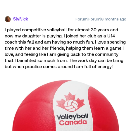
SlyNick
Forum|Forum|8 months ago
I played competitive volleyball for almost 30 years and
now my daughter is playing. I joined her club as a U14
coach this fall and am having so much fun. I love spending
time with her and her friends, helping them learn a game I
love, and feeling like I am giving back to the community
that I benefited so much from. The work day can be tiring
but when practice comes around I am full of energy!