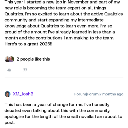
This year I started a new job in November and part of my
new role is becoming the team expert on all things
Qualtrics. I'm so excited to learn about the active Qualtrics
community and start expanding my intermediate
knowledge about Qualtrics to learn even more. I’m so
proud of the amount I’ve already learned in less than a
month and the contributions I am making to the team.
Here’s to a great 2026!!
2 people like this
XM_JoshB
Forum|Forum|7 months ago
This has been a year of change for me. I’ve honestly
debated even talking about this with the community. I
apologize for the length of the small novella I am about to
post.