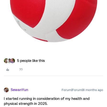
5 people like this
SewanYun
Forum|Forum|8 months ago
I started running in consideration of my health and
physical strength in 2025.