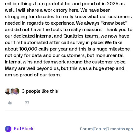
million things I am grateful for and proud of in 2025 as
well. I will share a work story here. We have been
struggling for decades to really know what our customers
needed in regards to experience. We always “knew best”
and did not have the tools to really measure. Thank you to
our dedicated internal and Qualtrics teams, we now have
our first automated after call survey in place! We take
about 100,000 calls per year and this is a huge milestone
not only for data and our customers, but monumental
internal wins and teamwork around the customer voice.
Many are well beyond us, but this was a huge step and I
am so proud of our team.
3 people like this
KatBlack
Forum|Forum|7 months ago
K