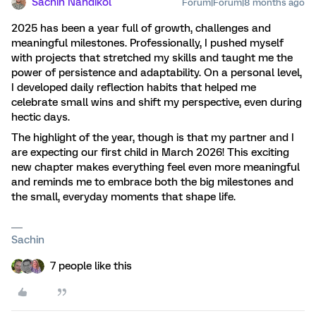
Sachin Nandikol
Forum|Forum|8 months ago
2025 has been a year full of growth, challenges and
meaningful milestones. Professionally, I pushed myself
with projects that stretched my skills and taught me the
power of persistence and adaptability. On a personal level,
I developed daily reflection habits that helped me
celebrate small wins and shift my perspective, even during
hectic days.
The highlight of the year, though is that my partner and I
are expecting our first child in March 2026! This exciting
new chapter makes everything feel even more meaningful
and reminds me to embrace both the big milestones and
the small, everyday moments that shape life.
Sachin
7 people like this