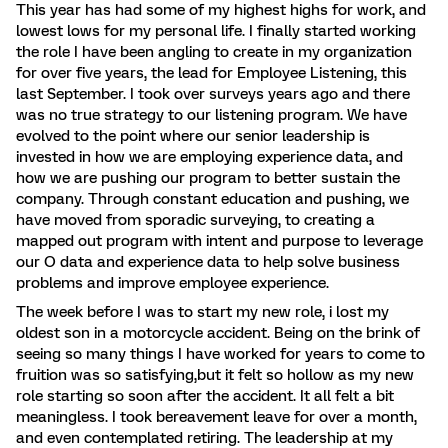
This year has had some of my highest highs for work, and
lowest lows for my personal life. I finally started working
the role I have been angling to create in my organization
for over five years, the lead for Employee Listening, this
last September. I took over surveys years ago and there
was no true strategy to our listening program. We have
evolved to the point where our senior leadership is
invested in how we are employing experience data, and
how we are pushing our program to better sustain the
company. Through constant education and pushing, we
have moved from sporadic surveying, to creating a
mapped out program with intent and purpose to leverage
our O data and experience data to help solve business
problems and improve employee experience.
The week before I was to start my new role, i lost my
oldest son in a motorcycle accident. Being on the brink of
seeing so many things I have worked for years to come to
fruition was so satisfying,but it felt so hollow as my new
role starting so soon after the accident. It all felt a bit
meaningless. I took bereavement leave for over a month,
and even contemplated retiring. The leadership at my