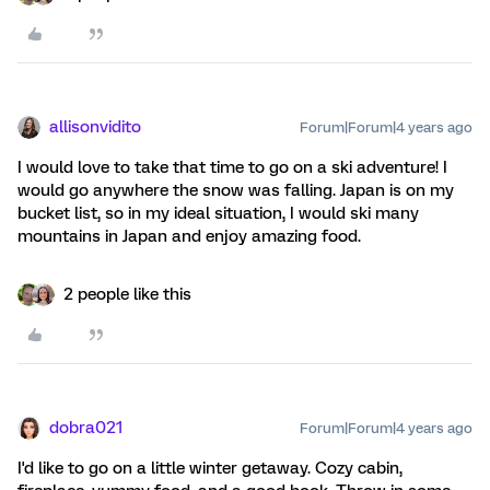
allisonvidito
Forum|Forum|4 years ago
I would love to take that time to go on a ski adventure! I
would go anywhere the snow was falling. Japan is on my
bucket list, so in my ideal situation, I would ski many
mountains in Japan and enjoy amazing food.
2 people like this
dobra021
Forum|Forum|4 years ago
I'd like to go on a little winter getaway. Cozy cabin,