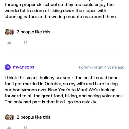
through proper ski school so they too could enjoy the
wonderful freedom of skiing down the slopes with
stunning nature and towering mountains around them.
2 people like this
mvanepps
Forum|Forum|4 years ago
M
I think this year's holiday season is the best I could hope
for! I got married in October, so my wife and I are taking
our honeymoon over New Year's to Maui! We're looking
forward to all the great food, hiking, and seeing volcanoes!
The only bad part is that it will go too quickly.
2 people like this