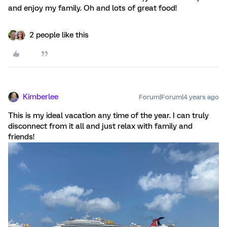
and enjoy my family. Oh and lots of great food!
2 people like this
Kimberlee
Forum|Forum|4 years ago
This is my ideal vacation any time of the year. I can truly
disconnect from it all and just relax with family and
friends!