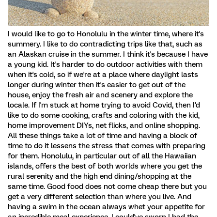
I would like to go to Honolulu in the winter time, where it's
summery. I like to do contradicting trips like that, such as
an Alaskan cruise in the summer. I think it's because I have
a young kid. It's harder to do outdoor activities with them
when it's cold, so if we're at a place where daylight lasts
longer during winter then it's easier to get out of the
house, enjoy the fresh air and scenery and explore the
locale. If I'm stuck at home trying to avoid Covid, then I'd
like to do some cooking, crafts and coloring with the kid,
home improvement DIYs, net flicks, and online shopping.
All these things take a lot of time and having a block of
time to do it lessens the stress that comes with preparing
for them. Honolulu, in particular out of all the Hawaiian
islands, offers the best of both worlds where you get the
rural serenity and the high end dining/shopping at the
same time. Good food does not come cheap there but you
get a very different selection than where you live. And
having a swim in the ocean always whet your appetite for
an incredible meal experience. I could've sworn I had the