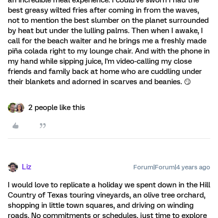
best greasy wilted fries after coming in from the waves,
not to mention the best slumber on the planet surrounded
by heat but under the lulling palms. Then when I awake, I
call for the beach waiter and he brings me a freshly made
piña colada right to my lounge chair. And with the phone in
my hand while sipping juice, I'm video-calling my close
friends and family back at home who are cuddling under
their blankets and adorned in scarves and beanies. 😏
2 people like this
Liz
Forum|Forum|4 years ago
I would love to replicate a holiday we spent down in the Hill
Country of Texas touring vineyards, an olive tree orchard,
shopping in little town squares, and driving on winding
roads. No commitments or schedules, just time to explore