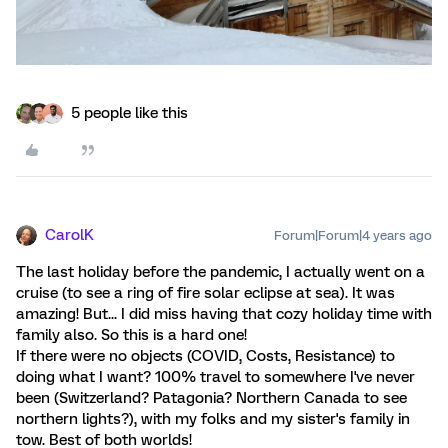
5 people like this
CarolK
Forum|Forum|4 years ago
The last holiday before the pandemic, I actually went on a
cruise (to see a ring of fire solar eclipse at sea). It was
amazing! But... I did miss having that cozy holiday time with
family also. So this is a hard one!
If there were no objects (COVID, Costs, Resistance) to
doing what I want? 100% travel to somewhere I've never
been (Switzerland? Patagonia? Northern Canada to see
northern lights?), with my folks and my sister's family in
tow. Best of both worlds!