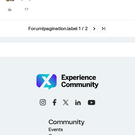
Forum|pagination.label 1 / 2
Community
Events