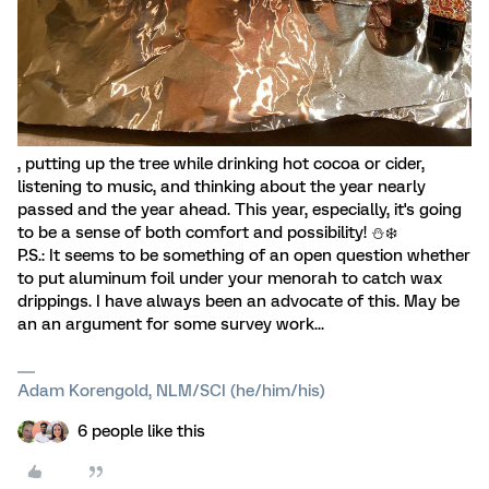
, putting up the tree while drinking hot cocoa or cider,
listening to music, and thinking about the year nearly
passed and the year ahead. This year, especially, it's going
to be a sense of both comfort and possibility! ⛄️❄️
P.S.: It seems to be something of an open question whether
to put aluminum foil under your menorah to catch wax
drippings. I have always been an advocate of this. May be
an an argument for some survey work...
Adam Korengold, NLM/SCI (he/him/his)
6 people like this