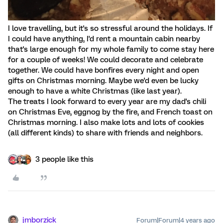
I love travelling, but it's so stressful around the holidays. If
I could have anything, I'd rent a mountain cabin nearby
that's large enough for my whole family to come stay here
for a couple of weeks! We could decorate and celebrate
together. We could have bonfires every night and open
gifts on Christmas morning. Maybe we'd even be lucky
enough to have a white Christmas (like last year).
The treats I look forward to every year are my dad's chili
on Christmas Eve, eggnog by the fire, and French toast on
Christmas morning. I also make lots and lots of cookies
(all different kinds) to share with friends and neighbors.
3 people like this
jmborzick
Forum|Forum|4 years ago