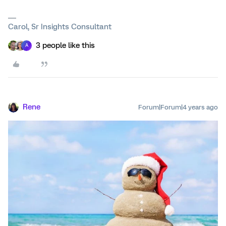
Carol, Sr Insights Consultant
3 people like this
A
Rene
Forum|Forum|4 years ago