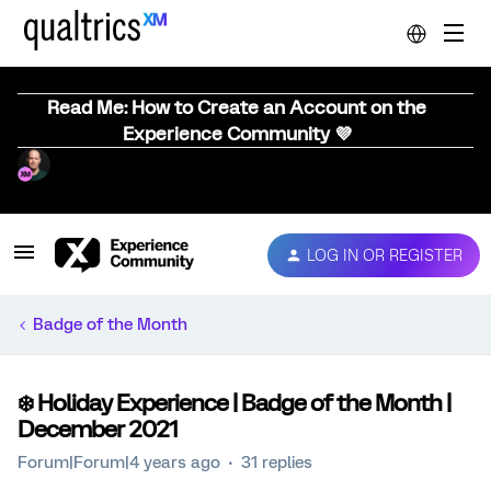
Read Me: How to Create an Account on the
Experience Community 💜
LOG IN OR REGISTER
Badge of the Month
❄️ Holiday Experience | Badge of the Month |
December 2021
Forum|Forum|4 years ago
31 replies