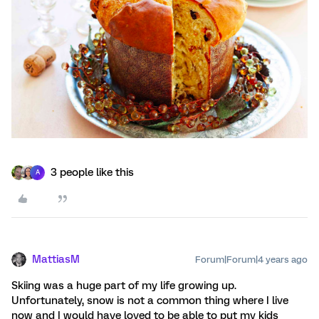
3 people like this
A
MattiasM
Forum|Forum|4 years ago
Skiing was a huge part of my life growing up.
Unfortunately, snow is not a common thing where I live
now and I would have loved to be able to put my kids