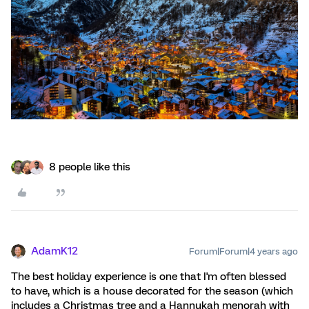
8 people like this
AdamK12
Forum|Forum|4 years ago
The best holiday experience is one that I'm often blessed
to have, which is a house decorated for the season (which
includes a Christmas tree and a Hannukah menorah with