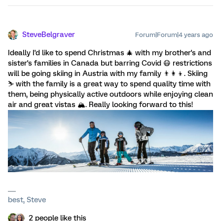
SteveBelgraver
Forum|Forum|4 years ago
Ideally I'd like to spend Christmas 🎄 with my brother's and
sister's families in Canada but barring Covid 😷 restrictions
will be going skiing in Austria with my family 👨‍👩‍👦. Skiing
⛷️ with the family is a great way to spend quality time with
them, being physically active outdoors while enjoying clean
air and great vistas 🏔️. Really looking forward to this!
best, Steve
2 people like this