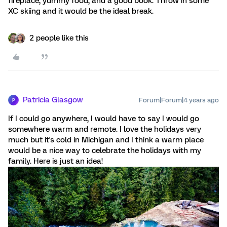
fireplace, yummy food, and a good book. Throw in some
XC skiing and it would be the ideal break.
2 people like this
Patricia Glasgow
Forum|Forum|4 years ago
P
If I could go anywhere, I would have to say I would go
somewhere warm and remote. I love the holidays very
much but it's cold in Michigan and I think a warm place
would be a nice way to celebrate the holidays with my
family. Here is just an idea!