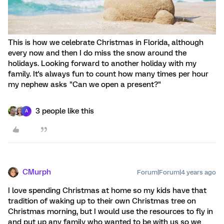
This is how we celebrate Christmas in Florida, although
every now and then I do miss the snow around the
holidays. Looking forward to another holiday with my
family. It's always fun to count how many times per hour
my nephew asks "Can we open a present?"
3 people like this
A
CMurph
Forum|Forum|4 years ago
I love spending Christmas at home so my kids have that
tradition of waking up to their own Christmas tree on
Christmas morning, but I would use the resources to fly in
and put up any family who wanted to be with us so we