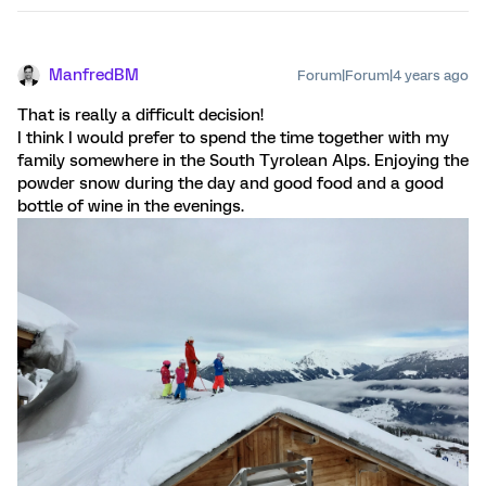
ManfredBM
Forum|Forum|4 years ago
That is really a difficult decision!
I think I would prefer to spend the time together with my
family somewhere in the South Tyrolean Alps. Enjoying the
powder snow during the day and good food and a good
bottle of wine in the evenings.