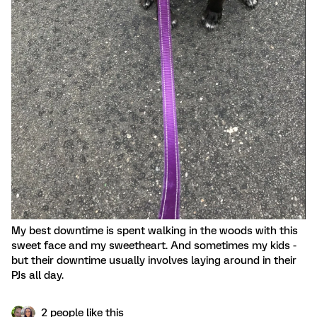
My best downtime is spent walking in the woods with this
sweet face and my sweetheart. And sometimes my kids -
but their downtime usually involves laying around in their
PJs all day.
2 people like this