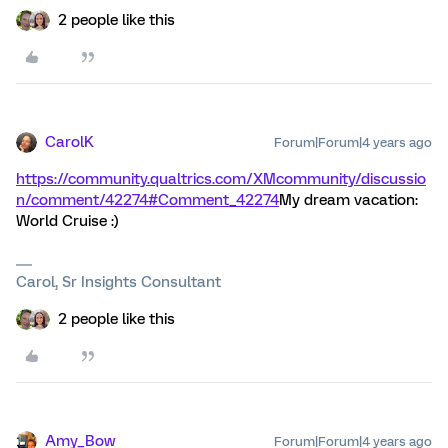
2 people like this
CarolK
Forum|Forum|4 years ago
https://community.qualtrics.com/XMcommunity/discussio
n/comment/42274#Comment_42274
My dream vacation:
World Cruise :)
Carol, Sr Insights Consultant
2 people like this
Amy_Bow
Forum|Forum|4 years ago