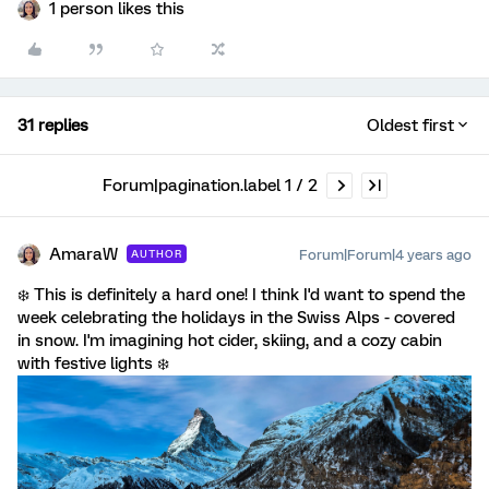
1 person likes this
31 replies
Oldest first
Forum|pagination.label 1 / 2
AmaraW
Forum|Forum|4 years ago
AUTHOR
❄️ This is definitely a hard one! I think I'd want to spend the
week celebrating the holidays in the Swiss Alps - covered
in snow. I'm imagining hot cider, skiing, and a cozy cabin
with festive lights ❄️