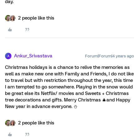
day.
2 people like this
Ankur_Srivastava
Forum|Forum|4 years ago
A
Christmas holidays is a chance to relive the memories as
well as make new one with Family and Friends, I do not like
to travel but with restriction throughout the year, this time
I am tempted to go somewhere. Playing in the snow would
be great else its Netflix/ movies and Sweets + Christmas
tree decorations and gifts. Merry Christmas 🎄and Happy
New year in advance everyone. ⛄️
2 people like this