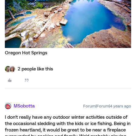
Oregon Hot Springs
2 people like this
MSobotta
Forum|Forum|4 years ago
I don't really have any outdoor winter activities outside of
the occasional sledding with the kids or ice fishing. Being in
frozen heartland, it would be great to be near a fireplace