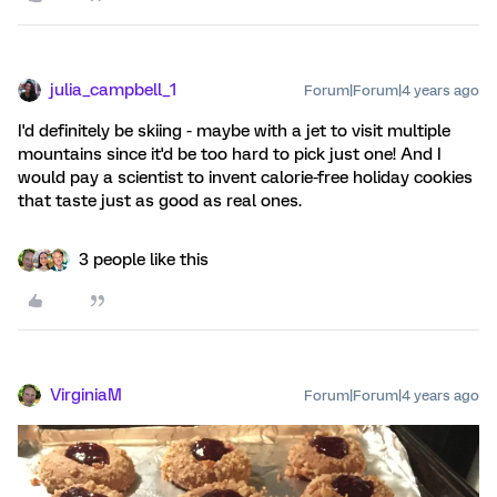
julia_campbell_1
Forum|Forum|4 years ago
I'd definitely be skiing - maybe with a jet to visit multiple
mountains since it'd be too hard to pick just one! And I
would pay a scientist to invent calorie-free holiday cookies
that taste just as good as real ones.
3 people like this
VirginiaM
Forum|Forum|4 years ago