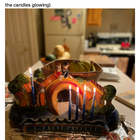
the candles glowing)