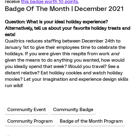
receive
this badge worth 10 points.
Badge Of The Month | December 2021
Question: What is your ideal holiday experience?
Alternatively, tell us about your favorite holiday treats and
eats!
Qualtrics reduces staffing between December 24th to
January 1st to give their employees time to celebrate the
holidays. If you were given this respite from work
and
given the means to do anything you wanted, how would
you ideally spend that week? Would you travel? See a
distant relative? Eat holiday cookies and watch holiday
movies? Let your imagination and experience design skills
run wild!
Community Event
Community Badge
Community Program
Badge of the Month Program