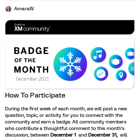
AmaraW
How To Participate
During the first week of each month, we will post a new
question, topic, or activity for you to connect with the
community and earn a badge. All community members
who contribute a thoughtful comment to this month’s
discussion, between
December 1
and
December 31,
will