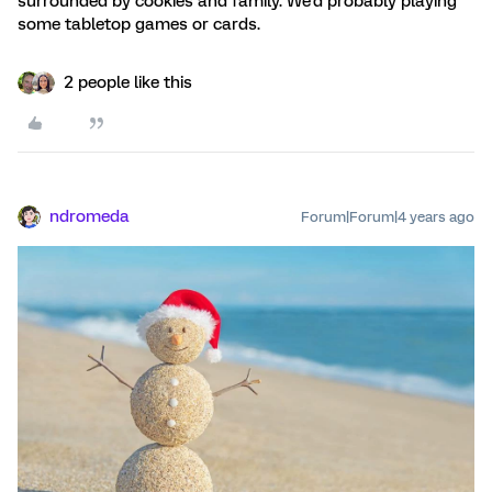
surrounded by cookies and family. We'd probably playing
some tabletop games or cards.
2 people like this
ndromeda
Forum|Forum|4 years ago