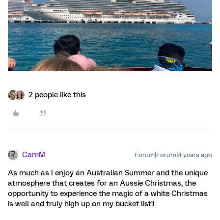
2 people like this
CamM
Forum|Forum|4 years ago
As much as I enjoy an Australian Summer and the unique
atmosphere that creates for an Aussie Christmas, the
opportunity to experience the magic of a white Christmas
is well and truly high up on my bucket list!!