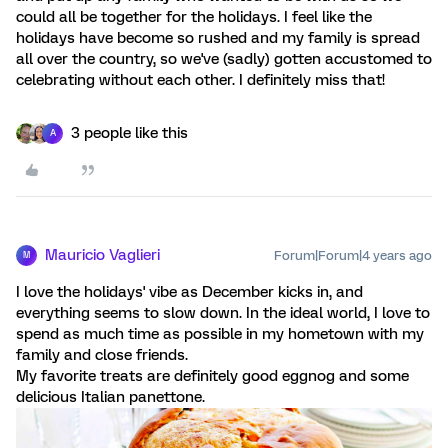
could all be together for the holidays. I feel like the
holidays have become so rushed and my family is spread
all over the country, so we've (sadly) gotten accustomed to
celebrating without each other. I definitely miss that!
3 people like this
A
Mauricio Vaglieri
Forum|Forum|4 years ago
M
I love the holidays' vibe as December kicks in, and
everything seems to slow down. In the ideal world, I love to
spend as much time as possible in my hometown with my
family and close friends.
My favorite treats are definitely good eggnog and some
delicious Italian panettone.