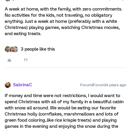
A week at home, with the family, with zero commitments.
No activities for the kids, not traveling, no obligatory
anything. Just a week at home (preferably with a white
Christmas) playing games, watching Christmas movies,
and eating treats.
3 people like this
SabrinaC
Forum|Forum|4 years ago
If money and time were not restrictions, I would want to
spend Christmas with all of my family in a beautiful cabin
with snow all around. We would be eating our favorite
Christmas holly (cornflakes, marshmallows and lots of
green food coloring..like rice krispie treats) and playing
games in the evening and enjoying the snow during the