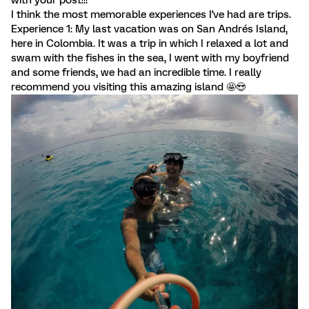
with your post!!!
I think the most memorable experiences I've had are trips.
Experience 1: My last vacation was on San Andrés Island,
here in Colombia. It was a trip in which I relaxed a lot and
swam with the fishes in the sea, I went with my boyfriend
and some friends, we had an incredible time. I really
recommend you visiting this amazing island 🤩😍