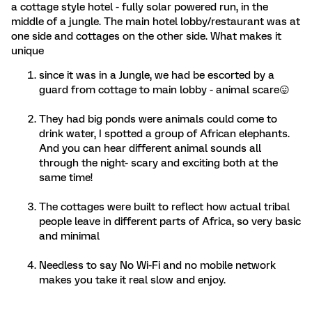
a cottage style hotel - fully solar powered run, in the
middle of a jungle. The main hotel lobby/restaurant was at
one side and cottages on the other side. What makes it
unique
since it was in a Jungle, we had be escorted by a
guard from cottage to main lobby - animal scare😛
They had big ponds were animals could come to
drink water, I spotted a group of African elephants.
And you can hear different animal sounds all
through the night- scary and exciting both at the
same time!
The cottages were built to reflect how actual tribal
people leave in different parts of Africa, so very basic
and minimal
Needless to say No Wi-Fi and no mobile network
makes you take it real slow and enjoy.