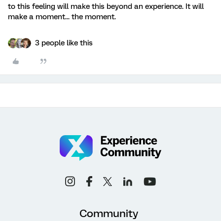
to this feeling will make this beyond an experience. It will
make a moment... the moment.
3 people like this
Community