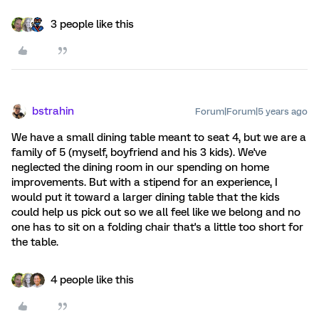
3 people like this
bstrahin
Forum|Forum|5 years ago
We have a small dining table meant to seat 4, but we are a
family of 5 (myself, boyfriend and his 3 kids). We've
neglected the dining room in our spending on home
improvements. But with a stipend for an experience, I
would put it toward a larger dining table that the kids
could help us pick out so we all feel like we belong and no
one has to sit on a folding chair that's a little too short for
the table.
4 people like this