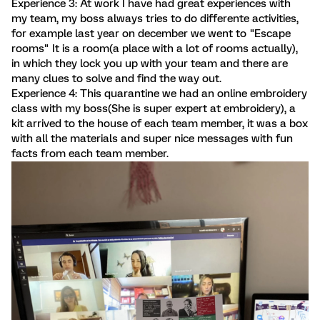
Experience 3: At work I have had great experiences with
my team, my boss always tries to do differente activities,
for example last year on december we went to "Escape
rooms" It is a room(a place with a lot of rooms actually),
in which they lock you up with your team and there are
many clues to solve and find the way out.
Experience 4: This quarantine we had an online embroidery
class with my boss(She is super expert at embroidery), a
kit arrived to the house of each team member, it was a box
with all the materials and super nice messages with fun
facts from each team member.