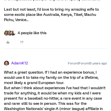
Last but not least, I'd love to bring my amazing wife to
some exotic place like Australia, Kenya, Tibet, Machu
Pichu, Venice...
4 people like this
AdamK12
Forum|Forum|5 years ago
What a great question. If I had an experience bonus, I
would use it to take my family on the trip of a lifetime,
most likely a grand European tour.
But when I think about experiences I've had that I wouldn't
trade for anything, it would be when my kids and I were
present for a baseball no-hitter, a rare event in any case
and rarer still to see in person. This was for the
Washington Nationals' single-A (minor league) affiliate in