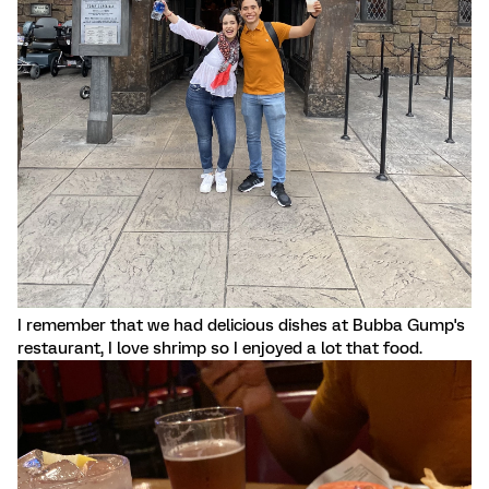
I remember that we had delicious dishes at Bubba Gump's
restaurant, I love shrimp so I enjoyed a lot that food.