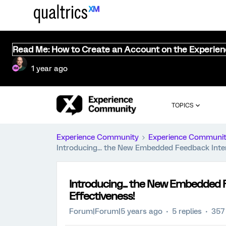
Read Me: How to Create an Account on the Experie
1 year ago
TOPICS
Experience Community
Experience Communi
Introducing... the New Embedded Feedback Inter
Introducing... the New Embedded F
Effectiveness!
Forum|Forum|5 years ago
5 replies
357