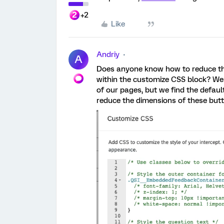
+2
Like
Andriy
A
Does anyone know how to reduce t
within the customize CSS block? We
of our pages, but we find the defaul
reduce the dimensions of these but