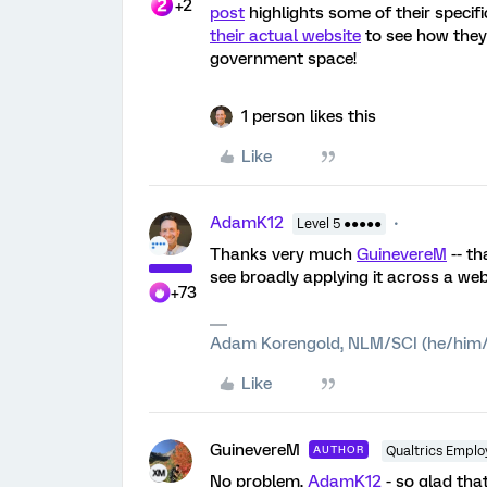
+2
post
highlights some of their speci
their actual website
to see how they
government space!
1 person likes this
Like
AdamK12
Level 5 ●●●●●
Thanks very much
GuinevereM
-- th
see broadly applying it across a websi
+73
Adam Korengold, NLM/SCI (he/him/
Like
GuinevereM
AUTHOR
Qualtrics Emplo
No problem,
AdamK12
- so glad tha