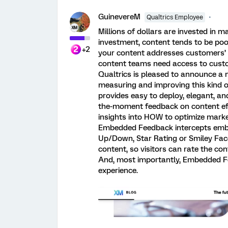
GuinevereM
Qualtrics Employee
Millions of dollars are invested in m
investment, content tends to be poo
+2
your content addresses customers’ 
content teams need access to cust
Qualtrics is pleased to announce a n
measuring and improving this kind 
provides easy to deploy, elegant, an
the-moment feedback on content eff
insights into HOW to optimize mark
Embedded Feedback intercepts embe
Up/Down, Star Rating or Smiley Face
content, so visitors can rate the co
And, most importantly, Embedded Fe
experience.