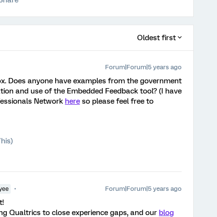
Share
Oldest first
Forum|Forum|5 years ago
olbox. Does anyone have examples from the government
ion and use of the Embedded Feedback tool? (I have
ofessionals Network
here
so please feel free to
his)
Forum|Forum|5 years ago
yee
t!
ing Qualtrics to close experience gaps, and our
blog