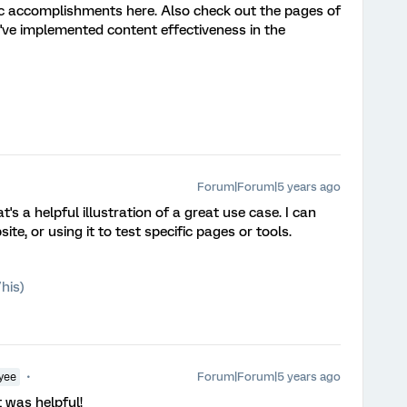
fic accomplishments here. Also check out the pages of
've implemented content effectiveness in the
Forum|Forum|5 years ago
at's a helpful illustration of a great use case. I can
te, or using it to test specific pages or tools.
his)
Forum|Forum|5 years ago
yee
t was helpful!