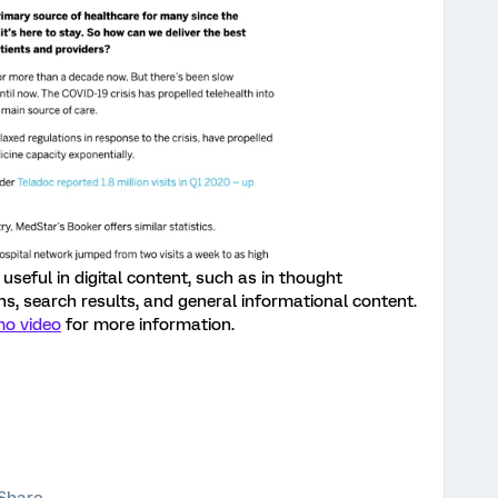
useful in digital content, such as in thought
ns, search results, and general informational content.
mo video
for more information.