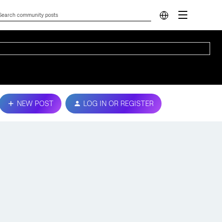
NEW POST
LOG IN OR REGISTER