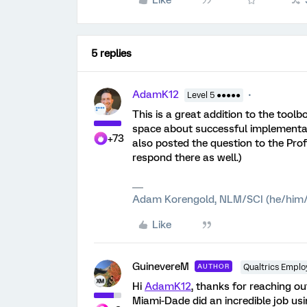
Like
5 replies
AdamK12
Level 5 ●●●●●
This is a great addition to the to
space about successful implementat
+73
also posted the question to the Pr
respond there as well.)
Adam Korengold, NLM/SCI (he/him/
Like
GuinevereM
AUTHOR
Qualtrics Emplo
Hi
AdamK12
, thanks for reaching ou
Miami-Dade did an incredible job us