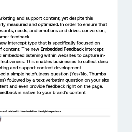
arketing and support content, yet despite this
rly measured and optimized. In order to ensure that
wants, needs, and emotions and drives conversion,
omer feedback.
ew intercept type that is specifically focused on
of content. The new
Embedded Feedback
intercept
d embedded listening within websites to capture in-
ectiveness. This enables businesses to collect deep
eting and support content development.
d a simple helpfulness question (Yes/No, Thumbs
s) followed by a text verbatim question on your site
ntent and even provide feedback right on the page.
edback is native to your brand’s content