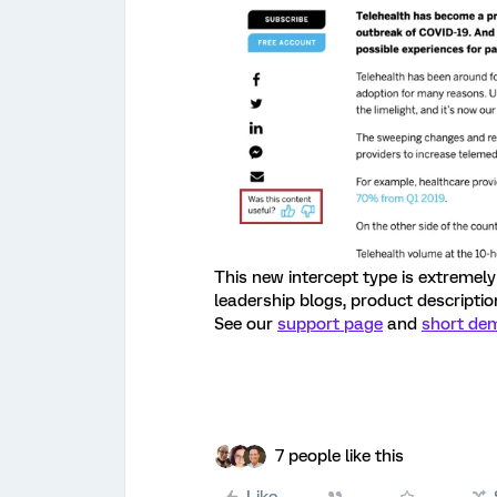
This new intercept type is extremely 
leadership blogs, product descriptio
See our
support page
and
short de
7 people like this