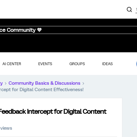
nce Community 💜
AI CENTER
EVENTS
GROUPS
IDEAS
ty
Community Basics & Discussions
cept for Digital Content Effectiveness!
eedback Intercept for Digital Content
 views