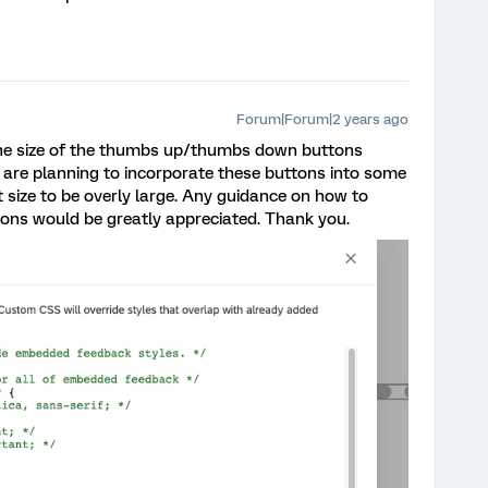
Forum|Forum|2 years ago
he size of the thumbs up/thumbs down buttons
 are planning to incorporate these buttons into some
t size to be overly large. Any guidance on how to
tons would be greatly appreciated. Thank you.