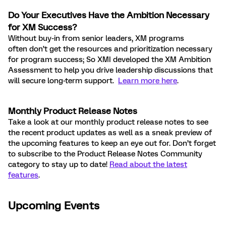
Do Your
Executives Have the Ambition Necessary
for XM Success?
Without buy-in from senior leaders, XM programs
often don’t get the resources and prioritization necessary
for program success; So XMI developed the XM Ambition
Assessment to help you drive leadership discussions that
will secure long-term support.
Learn more here
.
Monthly Product Release Notes
Take a look at our monthly product release notes to see
the recent product updates as well as a sneak preview of
the upcoming features to keep an eye out for. Don’t forget
to subscribe to the Product Release Notes Community
category to stay up to date!
Read about the latest
features
.
Upcoming Events