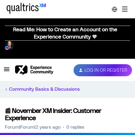
Read Me: How to Create an Account on the
Experience Community 💜
LOG IN OR REGISTER
Community Basics & Discussions
📰 November XM Insider: Customer
Experience
Forum|Forum|2 years ago
0 replies