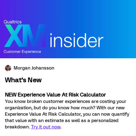
Morgan Johansson
What’s New
NEW E
xperience Value At Risk Calculator
You know broken customer experiences are costing your
organization, but do you know how much? With our new
Experience Value At Risk Calculator, you can now quantify
that value with an estimate as well as a personalized
breakdown
.
Try it out now
.