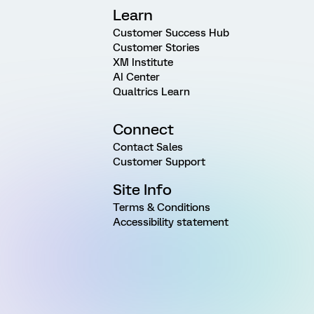
Learn
Customer Success Hub
Customer Stories
XM Institute
AI Center
Qualtrics Learn
Connect
Contact Sales
Customer Support
Site Info
Terms & Conditions
Accessibility statement