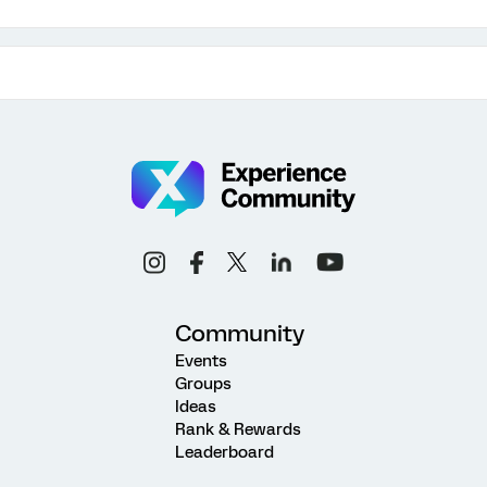
Community
Events
Groups
Ideas
Rank & Rewards
Leaderboard