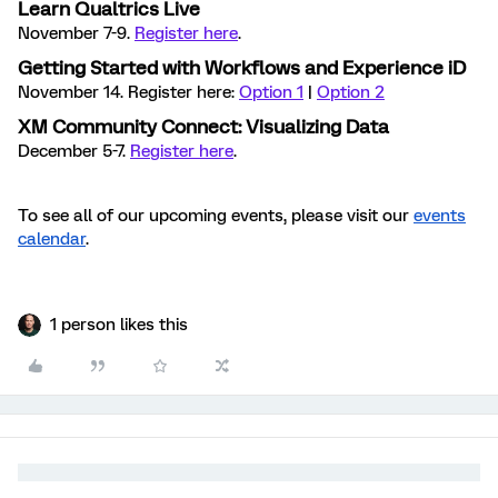
Learn Qualtrics Live
November 7-9.
Register here
.
Getting Started with Workflows and Experience iD
November 14. Register here:
Option 1
|
Option 2
XM Community Connect: Visualizing Data
December 5-7.
Register here
.
To see all of our upcoming events, please visit our
events
calendar
.
1 person likes this