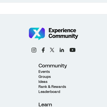
Community
Events
Groups
Ideas
Rank & Rewards
Leaderboard
Learn