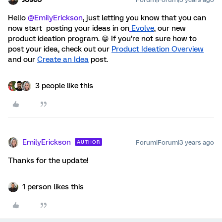
Hello
@EmilyErickson
, just letting you know that you can
now start
posting your ideas in on
Evolve
, our new
product ideation program. 😁 If you’re not sure how to
post your idea, check out our
Product Ideation Overview
and our
Create an Idea
post
.
3 people like this
EmilyErickson
Forum|Forum|3 years ago
AUTHOR
Thanks for the update!
1 person likes this