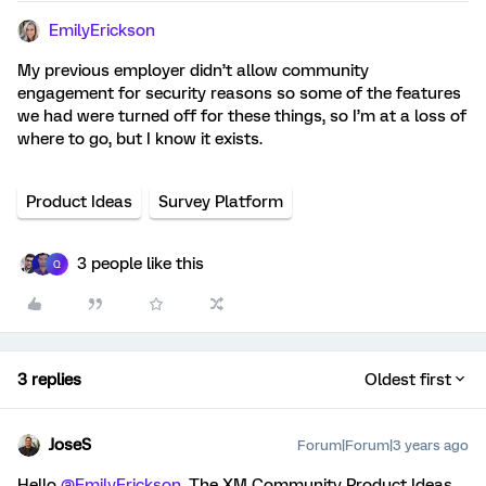
EmilyErickson
My previous employer didn’t allow community
engagement for security reasons so some of the features
we had were turned off for these things, so I’m at a loss of
where to go, but I know it exists.
Product Ideas
Survey Platform
3 people like this
Q
3 replies
Oldest first
JoseS
Forum|Forum|3 years ago
Hello
@EmilyErickson
, The XM Community Product Ideas