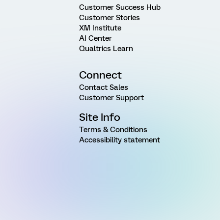
Customer Success Hub
Customer Stories
XM Institute
AI Center
Qualtrics Learn
Connect
Contact Sales
Customer Support
Site Info
Terms & Conditions
Accessibility statement