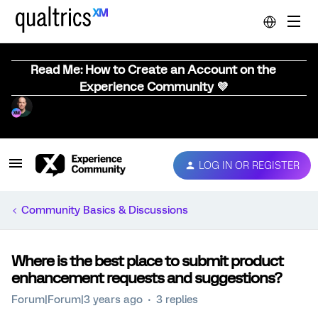
Read Me: How to Create an Account on the
Experience Community 💜
LOG IN OR REGISTER
Community Basics & Discussions
Where is the best place to submit product
enhancement requests and suggestions?
Forum|Forum|3 years ago
3 replies