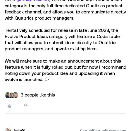
category is the only full-time dedicated Qualtrics product
feedback channel, and allows you to communicate directly
with Qualtrics product managers.
Tentatively scheduled for release in late June 2023, the
Evolve Product Ideas category will feature a Coda table
that will allow you to submit ideas directly to Qualtrics
product managers, and upvote existing ideas.
We will make sure to make an announcement about this
feature when it is fully rolled out, but for now I recommend
noting down your product idea and uploading it when
evolve is launched. 🙂
3 people like this
JoseS
Forum|Forum|3 years ago