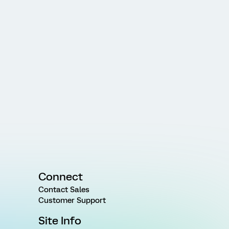
Connect
Contact Sales
Customer Support
Site Info