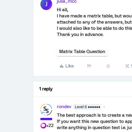
julia_mcc
J
Hi all,
I have made a matrix table, but woul
attached to any of the answers, but i
I would also like to be able to do thi
Thank you in advance.
Matrix Table Question
Like
1 reply
rondev
Level 6 ●●●●●●
The best approach is to create a ne
If you want this new question to app
+22
write anything in question text i.e. j