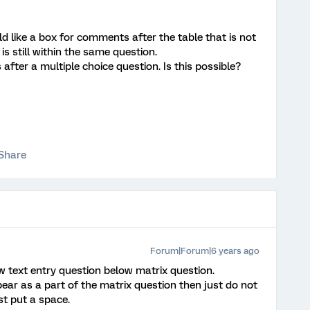
d like a box for comments after the table that is not
s still within the same question.
s after a multiple choice question. Is this possible?
Share
Forum|Forum|6 years ago
w text entry question below matrix question.
ear as a part of the matrix question then just do not
ust put a space.