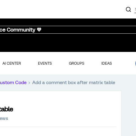
nce Community 💜
AI CENTER
EVENTS
GROUPS
IDEAS
ustom Code
Add a comment box after matrix table
table
iews