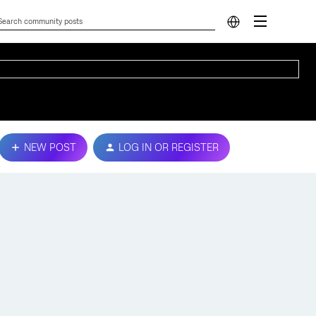
NEW POST
LOG IN OR REGISTER