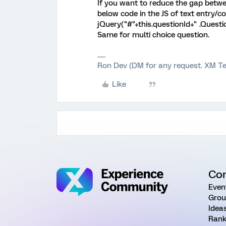
If you want to reduce the gap betwe
below code in the JS of text entry/
jQuery("#"+this.questionId+" .Questi
Same for multi choice question.
Ron Dev (DM for any request. XM Te
Like
Co
Even
Grou
Idea
Rank