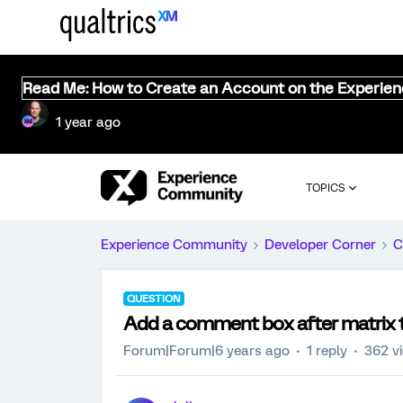
Read Me: How to Create an Account on the Experie
1 year ago
TOPICS
Experience Community
Developer Corner
C
QUESTION
Add a comment box after matrix 
Forum|Forum|6 years ago
1 reply
362 v