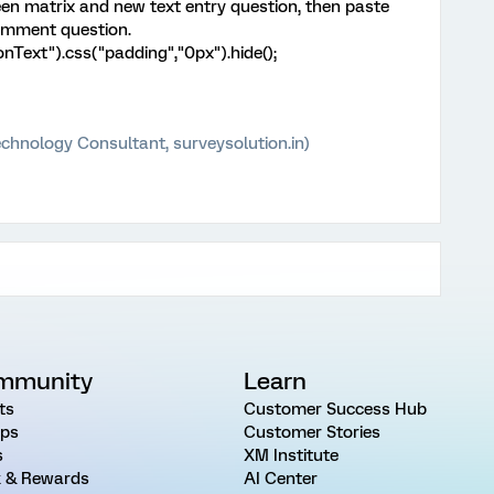
en matrix and new text entry question, then paste
comment question.
onText").css("padding","0px").hide();
chnology Consultant, surveysolution.in)
mmunity
Learn
ts
Customer Success Hub
ps
Customer Stories
s
XM Institute
 & Rewards
AI Center