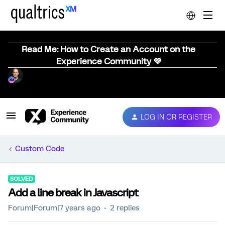
Read Me: How to Create an Account on the
Experience Community 💜
LOG IN OR REGISTER
Custom Code
SOLVED
Add a line break in Javascript
Forum|Forum|7 years ago
2 replies