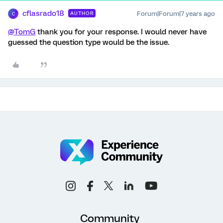
cflasrado18
Forum|Forum|7 years ago
AUTHOR
C
@TomG
thank you for your response. I would never have
guessed the question type would be the issue.
Community