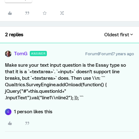
2 replies
Oldest first
TomG
Forum|Forum|7 years ago
ANSWER
Make sure your text input question is the Essay type so
that it is a `<textarea>`. `<input>` doesn't support line
breaks, but `<textarea>` does. Then use \\n: ```
Qualtrics.SurveyEngine.addOnload(function() {
jQuery("#"+this.questionId+"
.InputText").val("line1\\nline2"); }); ```
1 person likes this
C