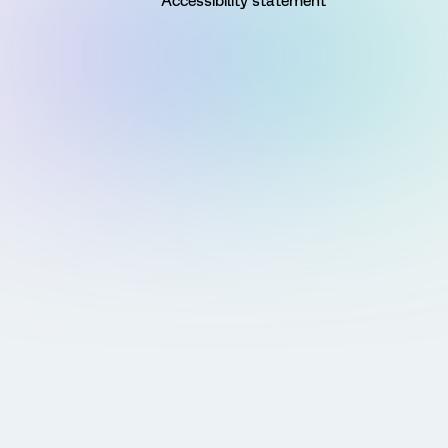
Accessibility statement