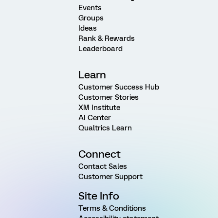
Events
Groups
Ideas
Rank & Rewards
Leaderboard
Learn
Customer Success Hub
Customer Stories
XM Institute
AI Center
Qualtrics Learn
Connect
Contact Sales
Customer Support
Site Info
Terms & Conditions