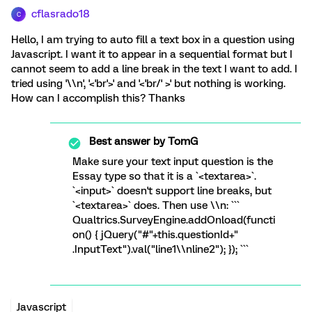
cflasrado18
C
Hello, I am trying to auto fill a text box in a question using
Javascript. I want it to appear in a sequential format but I
cannot seem to add a line break in the text I want to add. I
tried using '\\n', '<'br'>' and '<'br/' >' but nothing is working.
How can I accomplish this? Thanks
Best answer by
TomG
Make sure your text input question is the
Essay type so that it is a `<textarea>`.
`<input>` doesn't support line breaks, but
`<textarea>` does. Then use \\n: ```
Qualtrics.SurveyEngine.addOnload(functi
on() { jQuery("#"+this.questionId+"
.InputText").val("line1\\nline2"); }); ```
Javascript