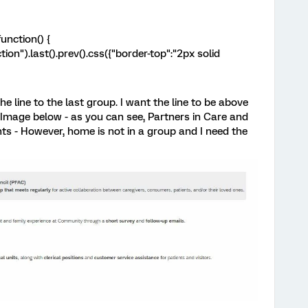
unction() {
ion").last().prev().css({"border-top":"2px solid
he line to the last group. I want the line to be above
e Image below - as you can see, Partners in Care and
ts - However, home is not in a group and I need the