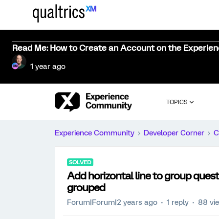
Read Me: How to Create an Account on the Experie
1 year ago
TOPICS
Experience Community
Developer Corner
C
SOLVED
Add horizontal line to group quest
grouped
Forum|Forum|2 years ago
1 reply
88 vi