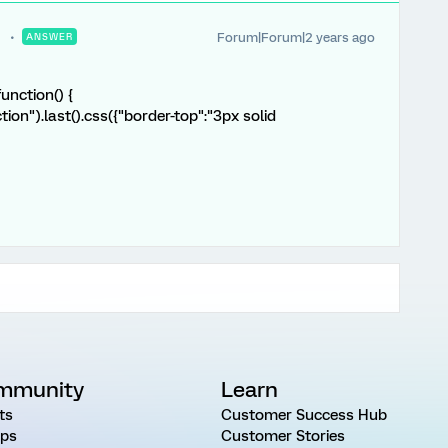
Forum|Forum|2 years ago
ANSWER
unction() {
tion").last().css({"border-top":"3px solid
mmunity
Learn
ts
Customer Success Hub
ps
Customer Stories