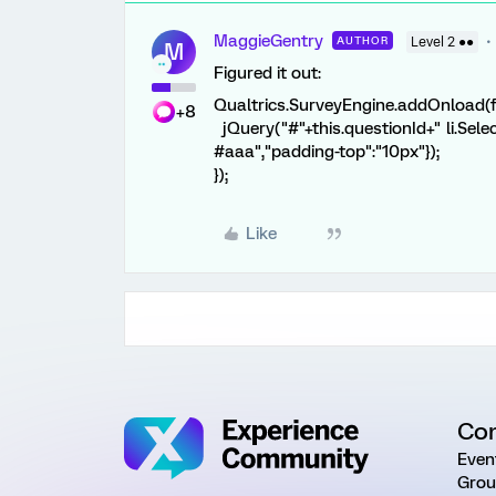
MaggieGentry
AUTHOR
Level 2 ●●
M
Figured it out:
Qualtrics.SurveyEngine.addOnload(f
+8
jQuery("#"+this.questionId+" li.Selec
#aaa","padding-top":"10px"});
});
Like
Co
Even
Grou