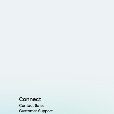
Connect
Contact Sales
Customer Support