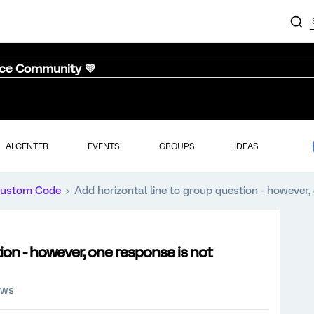
nce Community 💜
AI CENTER
EVENTS
GROUPS
IDEAS
ustom Code
Add horizontal line to group question - however
ion - however, one response is not
ews