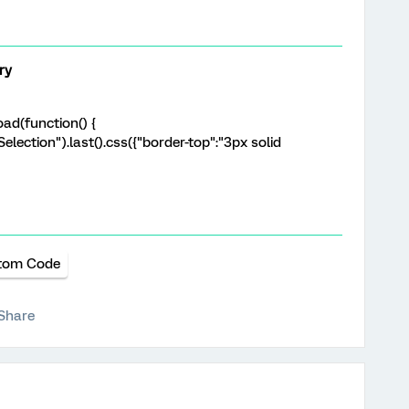
ry
ad(function() {
election").last().css({"border-top":"3px solid
tom Code
Share