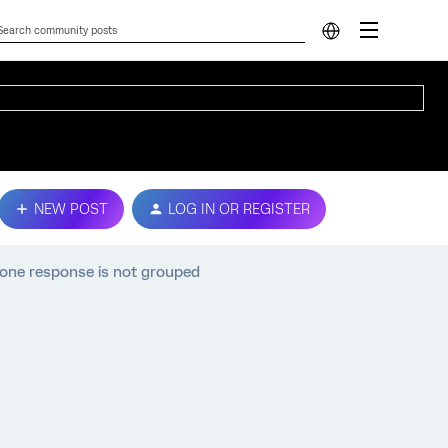
NEW POST
LOG IN OR REGISTER
, one response is not grouped