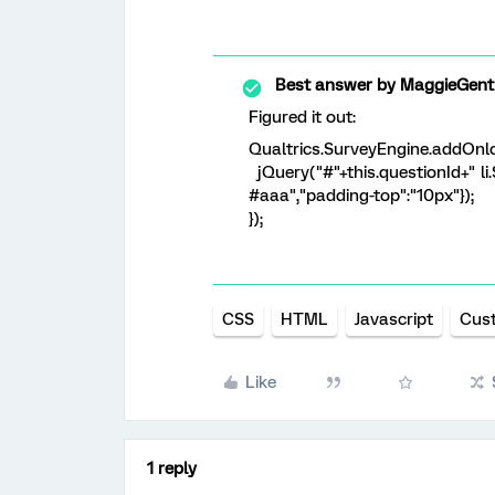
Best answer by
MaggieGent
Figured it out:
Qualtrics.SurveyEngine.addOnlo
jQuery("#"+this.questionId+" li.S
#aaa","padding-top":"10px"});
});
CSS
HTML
Javascript
Cus
Like
1 reply