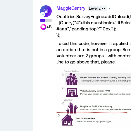
MaggieGentry
Level 2 ●●
M
Qualtrics.SurveyEngine.addOnload(f
jQuery("#"+this.questionId+" li.Select
+8
#aaa","padding-top":"10px"});
});
I used this code, however it applied t
an option that is not in a group. Se
Volunteer are 2 groups - with conten
line to go above that, please.