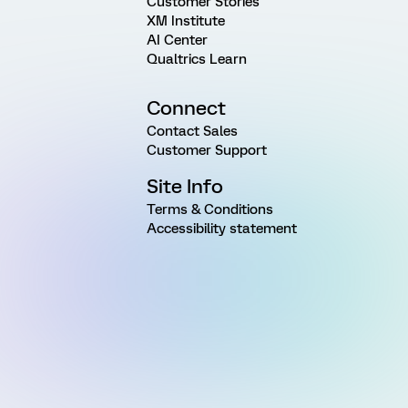
Customer Stories
XM Institute
AI Center
Qualtrics Learn
Connect
Contact Sales
Customer Support
Site Info
Terms & Conditions
Accessibility statement