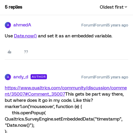
5 replies
Oldest first
ahmedA
Forum|Forum|5 years ago
A
Use
Date.now()
and set it as an embedded variable.
andy_d
Forum|Forum|5 years ago
AUTHOR
A
https://www.qualtrics.com/community/discussion/comme
nt/35007#Comment_35007
This gets be part way there,
but where does it go in my code. Like this?
marker1.on('mouseover', function (e) {
this.openPopup(
Qualtrics.SurveyEngine.setEmbeddedData("timestamp",
"Date.now()");
);