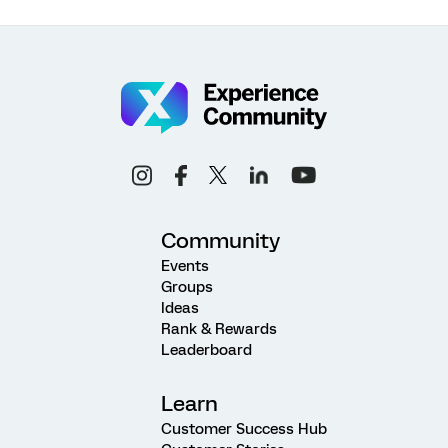
Community
Events
Groups
Ideas
Rank & Rewards
Leaderboard
Learn
Customer Success Hub