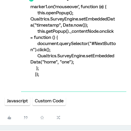
marker1.on('mouseover', function (e) {
this.openPopup();
Qualtrics.SurveyEngine.setEmbeddedDat
a("timestamp", Date.now());
this.getPopup()._contentNode.onclick
= function () {
document.querySelector("#NextButto
n").click();
Qualtrics.SurveyEngine.setEmbedded
Data("home", "one");
};
});
Javascript
Custom Code