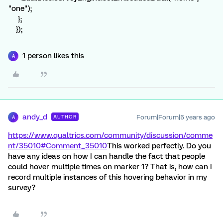
"one");
};
});
1 person likes this
A
andy_d
Forum|Forum|5 years ago
AUTHOR
A
https://www.qualtrics.com/community/discussion/comme
nt/35010#Comment_35010
This worked perfectly. Do you
have any ideas on how I can handle the fact that people
could hover multiple times on marker 1? That is, how can I
record multiple instances of this hovering behavior in my
survey?