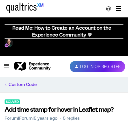
Read Me: How to Create an Account on the
Experience Community 💜
LOG IN OR REGISTER
Custom Code
SOLVED
Add time stamp for hover in Leaflet map?
Forum|Forum|5 years ago
5 replies