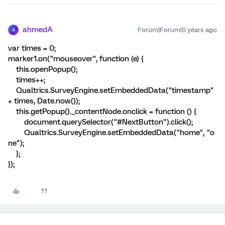
ahmedA
Forum|Forum|5 years ago
A
var times = 0;
marker1.on("mouseover", function (e) {
this.openPopup();
times++;
Qualtrics.SurveyEngine.setEmbeddedData("timestamp"
+ times, Date.now());
this.getPopup()._contentNode.onclick = function () {
document.querySelector("#NextButton").click();
Qualtrics.SurveyEngine.setEmbeddedData("home", "o
ne");
};
});