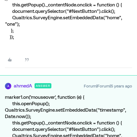
this.getPopup()._contentNode.onclick = function () {
document.querySelector("#NextButton").click();
Qualtrics.SurveyEngine.setEmbeddedData("home",
"one");
};
});
ahmedA
Forum|Forum|5 years ago
ANSWER
A
marker1.on('mouseover', function (e) {
this.openPopup();
Qualtrics.SurveyEngine.setEmbeddedData("timestamp",
Date.now());
this.getPopup()._contentNode.onclick = function () {
document.querySelector("#NextButton").click();
Qualtrics.SurveyEngine.setEmbeddedData("home",