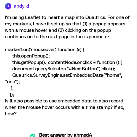
andy_d
A
I'm using Leaflet to insert a map into Qualtrics. For one of
my markers, I have it set up so that (1) a popup appears
with a mouse hover and (2) clicking on the popup
continues on to the next page in the experiment:
marker1.on('mouseover', function (e) {
this.openPopup();
this.getPopup()._contentNode.onclick = function () {
document.querySelector("#NextButton").click();
Qualtrics.SurveyEngine.setEmbeddedData("home",
"one");
};
});
Is it also possible to use embedded data to also record
when the mouse hover occurs with a time stamp? If so,
how?
Best answer by
ahmedA