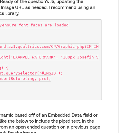
nReady of the question's JS, updating the
 Image URL as needed. I recommend using an
s library.
/ensure font faces are loaded
and.az1.qualtrics.com/CP/Graphic.php?IM=IM
mg) {
document.querySelector('#IMGID');
Node.insertBefore(img, pre);
namic based off of an Embedded Data field or
ike the below to include the piped text. In the
from an open ended question on a previous page