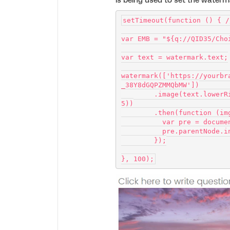
is being used to set the waterm
setTimeout(function () { /
var EMB = "${q://QID35/Cho
var text = watermark.text;
watermark(['https://yourbr
_38Y8dGQPZMMQbMW'])
        .image(text.lowerRight(EMB, '100px Josefin Slab', '#fff', 0.
5))
        .then(function (i
          var pre = 
          pre.parent
        });
}, 100);