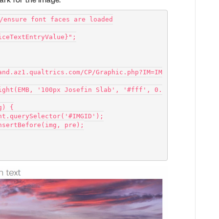
ark for the image.
/ensure font faces are loaded
iceTextEntryValue}";
and.az1.qualtrics.com/CP/Graphic.php?IM=IM
mg) {
document.querySelector('#IMGID');
Node.insertBefore(img, pre);