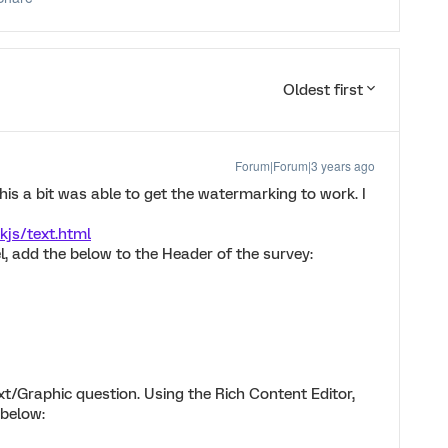
Oldest first
Forum|Forum|3 years ago
d this a bit was able to get the watermarking to work. I
kjs/text.html
el, add the below to the Header of the survey:
ext/Graphic question. Using the Rich Content Editor,
 below: