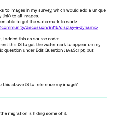
ks to images in my survey, which would add a unique
 link) to all images.
been able to get the watermark to work:
Mcommunity/discussion/9316/display-a-dynamic-
 I added this as source code:
ment this JS to get the watermark to appear on my
ific question under Edit Question JavaScript, but
o this above JS to reference my image?
the migration is hiding some of it.