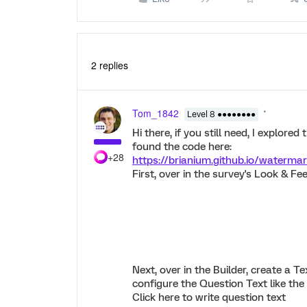
2 replies
Tom_1842
Level 8 ●●●●●●●●
Hi there, if you still need, I explore
found the code here:
+28
https://brianium.github.io/watermar
First, over in the survey's Look & Fe
Next, over in the Builder, create a T
configure the Question Text like the
Click here to write question text