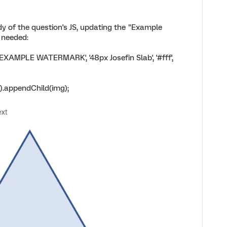
dy of the question's JS, updating the "Example
 needed:
XAMPLE WATERMARK', '48px Josefin Slab', '#fff',
.appendChild(img);