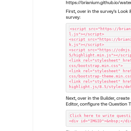
https://brianium.github.io/wat
First, over in the survey's Look
survey:
<script src="https://brian
l.js"></script>
<script src="https://brian
k.js"></script>
<script src="https://cdnjs
5/highlight.min.js"></scri
<link rel="stylesheet" hre
css/bootstrap.min.css">
<link rel="stylesheet" hre
css/bootstrap-theme.min.cs
<link rel="stylesheet" hre
highlight.js/8.5/styles/de
Next, over in the Builder, creat
Editor, configure the Question T
Click here to write questi
<div id="IMGID">&nbsp;</di