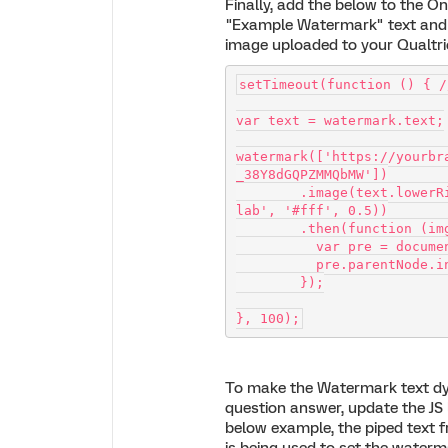
Finally, add the below to the O
"Example Watermark" text and
image uploaded to your Qualtric
setTimeout(function () { /
var text = watermark.text;
watermark(['https://yourbr
_38Y8dGQPZMMQbMW'])
        .image(text.lowerRight('EXAMPLE WATERMARK', '100px Josefin S
lab', '#fff', 0.5))
        .then(function (i
          var pre = 
          pre.parent
        });
}, 100);
To make the Watermark text dy
question answer, update the JS l
below example, the piped text 