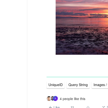
UniqueID
Query String
Images /
4 people like this
R
Like