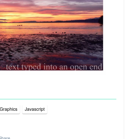
 Graphics
Javascript
Share