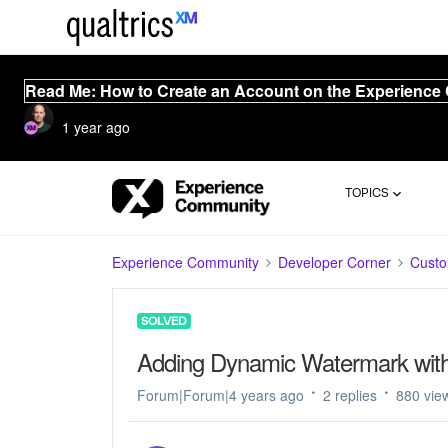
Read Me: How to Create an Account on the Experience
1 year ago
TOPICS
Experience Community
Developer Corner
Cust
SOLVED
Adding Dynamic Watermark with 
Forum|Forum|4 years ago
2 replies
880 vie