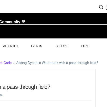
 Community 💜
AI CENTER
EVENTS
GROUPS
IDEAS
om Code
Adding Dynamic Watermark with a pass-through field?
a pass-through field?
ws