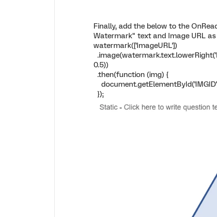
Finally, add the below to the OnRea
Watermark" text and Image URL as
watermark(['ImageURL'])
.image(watermark.text.lowerRight('E
0.5))
.then(function (img) {
document.getElementById('IMGID')
});