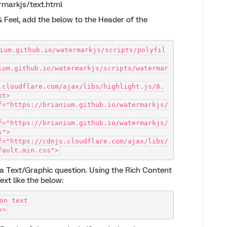
ermarkjs/text.html
 & Feel, add the below to the Header of the
ium.github.io/watermarkjs/scripts/polyfil
ium.github.io/watermarkjs/scripts/watermar
.cloudflare.com/ajax/libs/highlight.js/8.
pt>
f="https://brianium.github.io/watermarkjs/
f="https://brianium.github.io/watermarkjs/
s">
f="https://cdnjs.cloudflare.com/ajax/libs/
fault.min.css">
e a Text/Graphic question. Using the Rich Content
ext like the below:
on text
v>