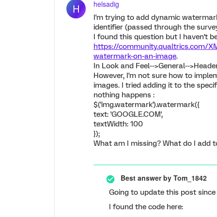
helsadig
H
I'm trying to add dynamic watermar
identifier (passed through the survey
I found this question but I haven't 
https://community.qualtrics.com/X
watermark-on-an-image
.
In Look and Feel-->General-->Header,
However, I'm not sure how to imple
images. I tried adding it to the spec
nothing happens :
$('img.watermark').watermark({
text: 'GOOGLE.COM',
textWidth: 100
});
What am I missing? What do I add t
Best answer by
Tom_1842
Going to update this post since 
I found the code here: