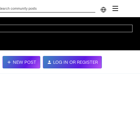
NEW POST
LOG IN OR REGISTER