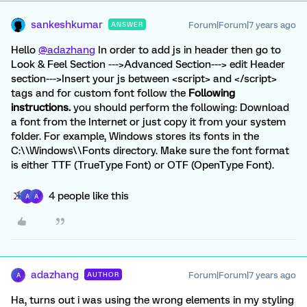
sankeshkumar
Forum|Forum|7 years ago
ANSWER
Hello
@adazhang
In order to add js in header then go to
Look & Feel Section --->Advanced Section---> edit Header
section--->Insert your js between <script> and </script>
tags and for custom font follow the
Following
instructions.
you should perform the following: Download
a font from the Internet or just copy it from your system
folder. For example, Windows stores its fonts in the
C:\\Windows\\Fonts directory. Make sure the font format
is either TTF (TrueType Font) or OTF (OpenType Font).
4 people like this
A
A
adazhang
Forum|Forum|7 years ago
AUTHOR
A
Ha, turns out i was using the wrong elements in my styling