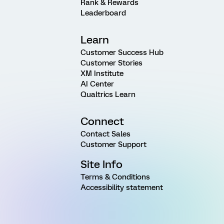
Rank & Rewards
Leaderboard
Learn
Customer Success Hub
Customer Stories
XM Institute
AI Center
Qualtrics Learn
Connect
Contact Sales
Customer Support
Site Info
Terms & Conditions
Accessibility statement