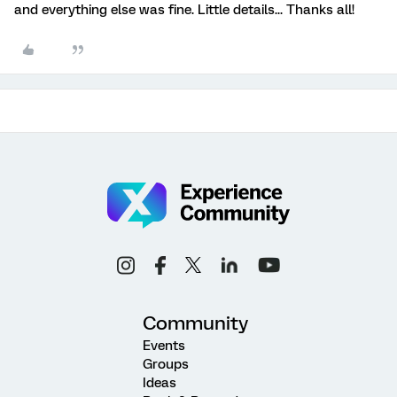
and everything else was fine. Little details... Thanks all!
Community
Events
Groups
Ideas