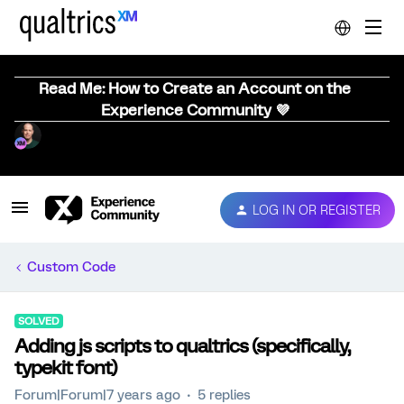
Read Me: How to Create an Account on the
Experience Community 💜
LOG IN OR REGISTER
Custom Code
SOLVED
Adding js scripts to qualtrics (specifically,
typekit font)
Forum|Forum|7 years ago
5 replies