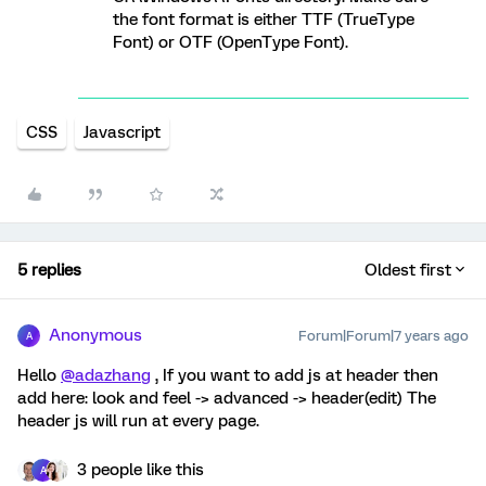
the font format is either TTF (TrueType
Font) or OTF (OpenType Font).
CSS
Javascript
5 replies
Oldest first
Anonymous
Forum|Forum|7 years ago
A
Hello
@adazhang
, If you want to add js at header then
add here: look and feel -> advanced -> header(edit) The
header js will run at every page.
3 people like this
A