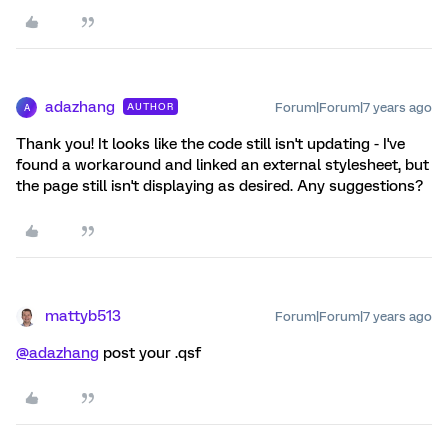
adazhang
Forum|Forum|7 years ago
AUTHOR
A
Thank you! It looks like the code still isn't updating - I've
found a workaround and linked an external stylesheet, but
the page still isn't displaying as desired. Any suggestions?
mattyb513
Forum|Forum|7 years ago
@adazhang
post your .qsf