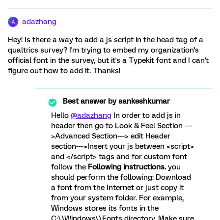
adazhang
A
Hey! Is there a way to add a js script in the head tag of a
qualtrics survey? I'm trying to embed my organization's
official font in the survey, but it's a Typekit font and I can't
figure out how to add it. Thanks!
Best answer by
sankeshkumar
Hello
@adazhang
In order to add js in
header then go to Look & Feel Section ---
>Advanced Section---> edit Header
section--->Insert your js between <script>
and </script> tags and for custom font
follow the
Following instructions.
you
should perform the following: Download
a font from the Internet or just copy it
from your system folder. For example,
Windows stores its fonts in the
C:\\Windows\\Fonts directory. Make sure