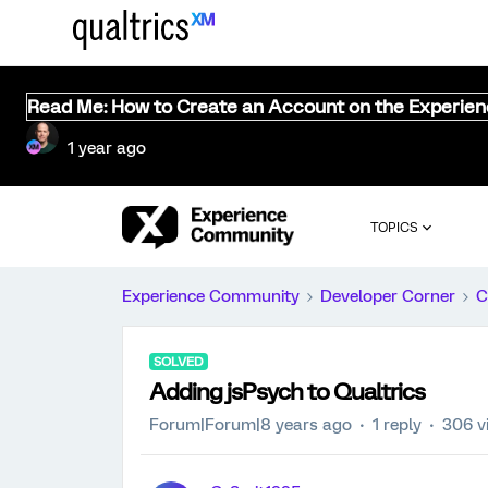
Read Me: How to Create an Account on the Experie
1 year ago
TOPICS
Experience Community
Developer Corner
C
SOLVED
Adding jsPsych to Qualtrics
Forum|Forum|8 years ago
1 reply
306 v