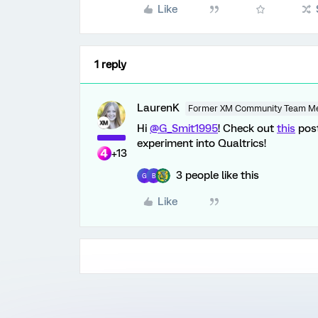
Like
1 reply
LaurenK
Former XM Community Team M
Hi
@G_Smit1995
! Check out
this
post
experiment into Qualtrics!
+13
3 people like this
G
B
Like