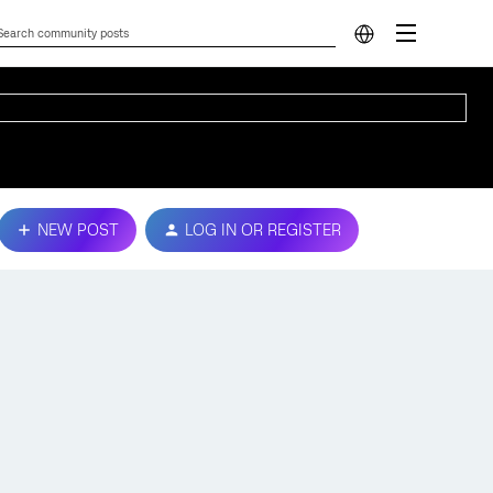
NEW POST
LOG IN OR REGISTER