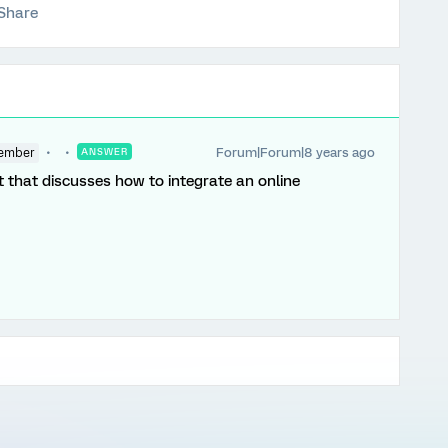
Share
Forum|Forum|8 years ago
ember
ANSWER
 that discusses how to integrate an online