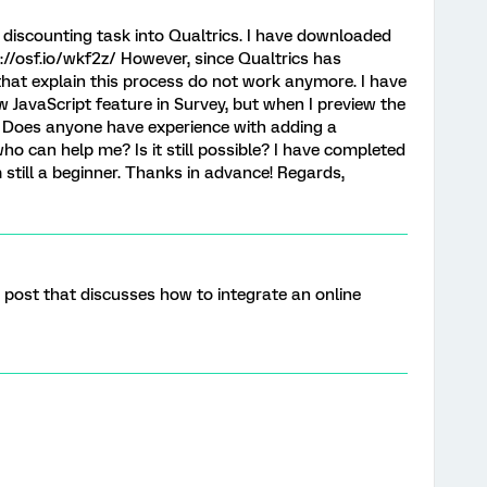
ay discounting task into Qualtrics. I have downloaded
://osf.io/wkf2z/ However, since Qualtrics has
that explain this process do not work anymore. I have
ew JavaScript feature in Survey, but when I preview the
. Does anyone have experience with adding a
who can help me? Is it still possible? I have completed
 still a beginner. Thanks in advance! Regards,
post that discusses how to integrate an online