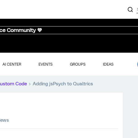
nce Community 💜
AI CENTER
EVENTS
GROUPS
IDEAS
ustom Code
Adding jsPsych to Qualtrics
iews