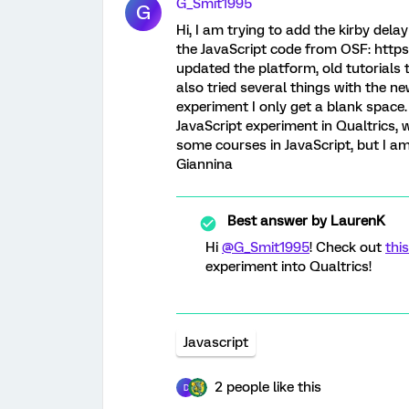
G_Smit1995
G
Hi, I am trying to add the kirby del
the JavaScript code from OSF: https
updated the platform, old tutorials 
also tried several things with the n
experiment I only get a blank space
JavaScript experiment in Qualtrics, 
some courses in JavaScript, but I am
Giannina
Best answer by
LaurenK
Hi
@G_Smit1995
! Check out
this
experiment into Qualtrics!
Javascript
2 people like this
D