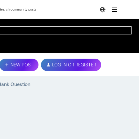
NEW POST
LOG IN OR REGISTER
 Rank Question