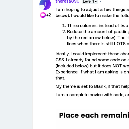
theresa890
Level 1 ●
T
I am hoping to adjust a few things 
+2
below). I would like to make the fol
Three columns instead of two
Reduce the amount of padding i
by the red arrow below). The i
lines when there is still LOTS o
Ideally, I could implement these ch
CSS. I already found some code on 
(included below) but it does NOT wo
Experience. If what I am asking is on
that.
My theme is set to Blank, if that hel
I am a complete novice with code, an