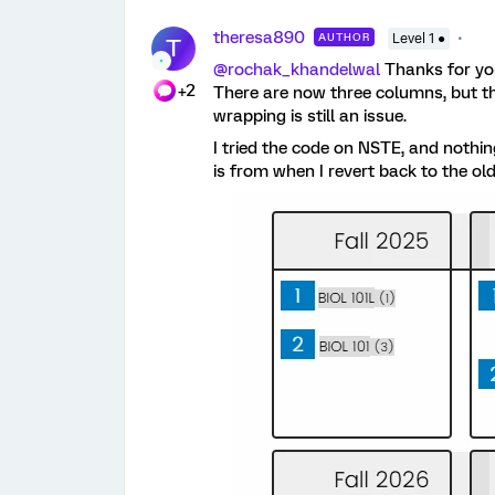
theresa890
AUTHOR
Level 1 ●
T
@rochak_khandelwal
Thanks for you
+2
There are now three columns, but th
wrapping is still an issue.
I tried the code on NSTE, and noth
is from when I revert back to the ol