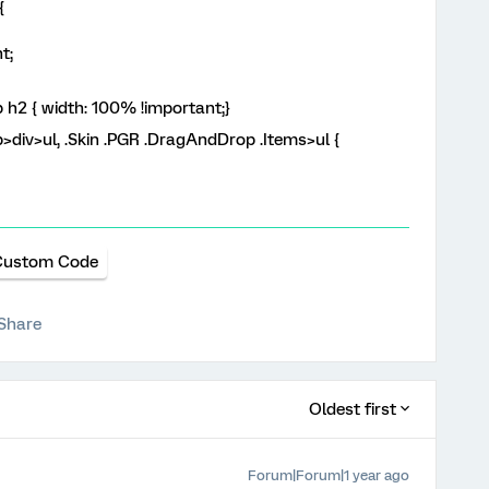
{
t;
 h2 { width: 100% !important;}
>div>ul, .Skin .PGR .DragAndDrop .Items>ul {
Custom Code
Share
Oldest first
Forum|Forum|1 year ago