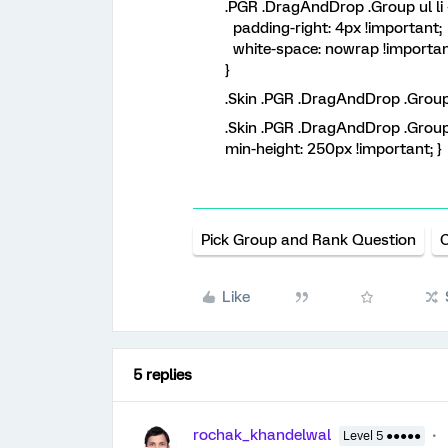
.PGR .DragAndDrop .Group ul li 
padding-right: 4px !important;
white-space: nowrap !importan
}
.Skin .PGR .DragAndDrop .Group
.Skin .PGR .DragAndDrop .Group
min-height: 250px !important; }
Pick Group and Rank Question
Like
5 replies
rochak_khandelwal
Level 5 ●●●●●