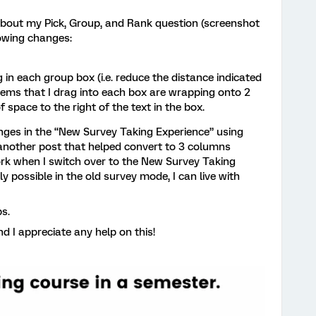
about my Pick, Group, and Rank question (screenshot
lowing changes:
n each group box (i.e. reduce the distance indicated
tems that I drag into each box are wrapping onto 2
f space to the right of the text in the box.
anges in the “New Survey Taking Experience” using
another post that helped convert to 3 columns
rk when I switch over to the New Survey Taking
ly possible in the old survey mode, I can live with
ps.
d I appreciate any help on this!