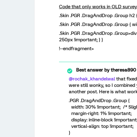
Code that only works in OLD surve
.Skin .PGR .DragAndDrop .Group h2 {
.Skin .PGR .DragAndDrop .Group { wi
.Skin .PGR .DragAndDrop .Group>div>
250px !important; } }
!--endfragment>
Best answer by
theresa890
@rochak_khandelwal
that fixed
were still wonky, so I combined
another post. Here is what work
.PGR .DragAndDrop .Group {
width: 30% !important; /* Sligh
margin-right: 1% !important;
display: inline-block !important
vertical-align: top !important;
}