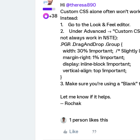
Hi ​
@theresa890
Custom CSS alone often won’t work r
+38
Instead:
1. Go to the Look & Feel editor.
2. Under Advanced → “Custom CSS,” 
not always work in NSTE):
.PGR .DragAndDrop .Group {
width: 30% !important; /* Slightly l
margin-right: 1% !important;
display: inline-block !important;
vertical-align: top !important;
}
3. Make sure you’re using a “Blank” 
Let me know if it helps.
-- Rochak
1 person likes this
Like