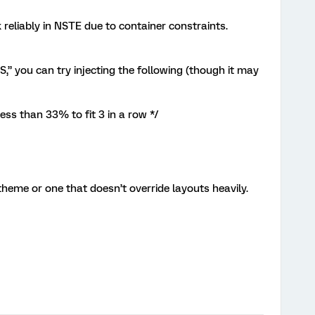
eliably in NSTE due to container constraints.
you can try injecting the following (though it may
ess than 33% to fit 3 in a row */
theme or one that doesn’t override layouts heavily.