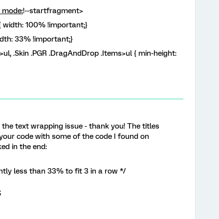
y mode:
!--startfragment>
 width: 100% !important;}
dth: 33% !important;}
ul, .Skin .PGR .DragAndDrop .Items>ul { min-height:
 the text wrapping issue - thank you! The titles
 your code with some of the code I found on
ed in the end:
tly less than 33% to fit 3 in a row */
;