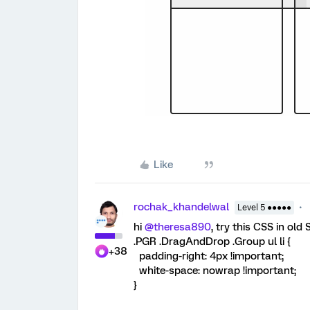
Like
rochak_khandelwal
Level 5 ●●●●●
hi ​
@theresa890
, try this CSS in old 
.PGR .DragAndDrop .Group ul li {
+38
padding-right: 4px !important;
white-space: nowrap !important;
}