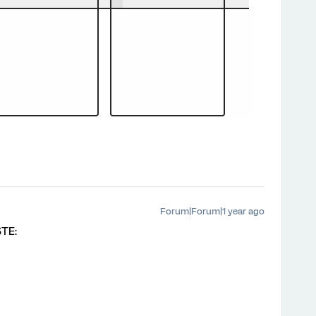
Forum|Forum|1 year ago
STE: