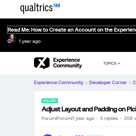
Read Me: How to Create an Account on the Experie
1 year ago
TOPICS
Experience Community
Developer Corner
C
SOLVED
Adjust Layout and Padding on Pic
Forum|Forum|1 year ago
5 replies
208 v