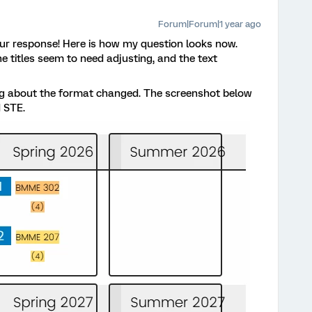
Forum|Forum|1 year ago
r response! Here is how my question looks now.
e titles seem to need adjusting, and the text
ing about the format changed. The screenshot below
d STE.