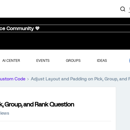
nce Community 💜
AI CENTER
EVENTS
GROUPS
IDEAS
ustom Code
Adjust Layout and Padding on Pick, Group, and
k, Group, and Rank Question
iews