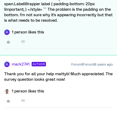
span.LabelWrapper label { padding-bottom: 20px
!important; } </style> ``` The problem is the padding on the
bottom. I'm not sure why it's appearing incorrectly but that
is what needs to be resolved.
1 person likes this
M
mark2741
Forum|Forum|8 years ago
AUTHOR
M
Thank you for all your help mattyb! Much appreciated. The
survey question looks great now!
1 person likes this