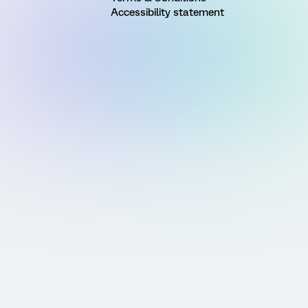
Accessibility statement