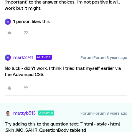
!important` to the answer choices. I'm not positive it will
work but it might.
1 person likes this
A
mark2741
Forum|Forum|8 years ago
AUTHOR
M
No luck - didn't work. I think I tried that myself earlier via
the Advanced CSS.
mattyb513
Forum|Forum|8 years ago
ANSWER
Try adding this to the question text: ```html <style> html
.Skin .MC .SAHR .QuestionBody table td