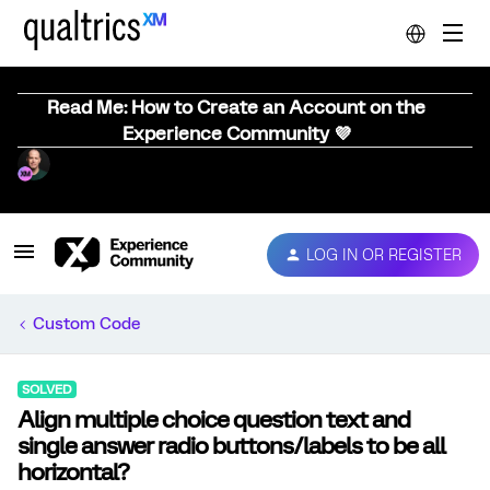
Read Me: How to Create an Account on the
Experience Community 💜
LOG IN OR REGISTER
Custom Code
SOLVED
Align multiple choice question text and
single answer radio buttons/labels to be all
horizontal?