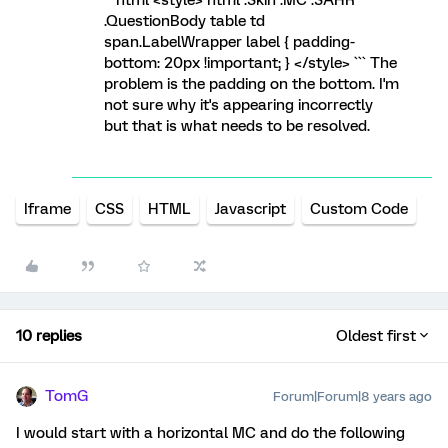
```html <style> html .Skin .MC .SAHR
.QuestionBody table td
span.LabelWrapper label { padding-
bottom: 20px !important; } </style> ``` The
problem is the padding on the bottom. I'm
not sure why it's appearing incorrectly
but that is what needs to be resolved.
Iframe
CSS
HTML
Javascript
Custom Code
10 replies
Oldest first
TomG
Forum|Forum|8 years ago
I would start with a horizontal MC and do the following