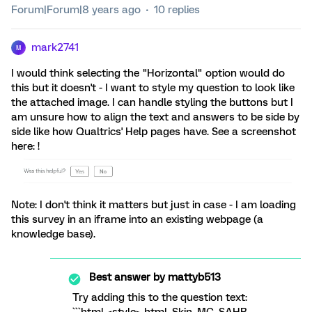
Forum|Forum|8 years ago
10 replies
mark2741
M
I would think selecting the "Horizontal" option would do
this but it doesn't - I want to style my question to look like
the attached image. I can handle styling the buttons but I
am unsure how to align the text and answers to be side by
side like how Qualtrics' Help pages have. See a screenshot
here: !
Note: I don't think it matters but just in case - I am loading
this survey in an iframe into an existing webpage (a
knowledge base).
Best answer by
mattyb513
Try adding this to the question text: