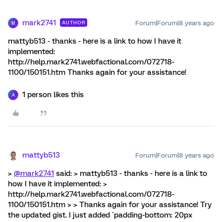
mark2741
Forum|Forum|8 years ago
AUTHOR
M
mattyb513 - thanks - here is a link to how I have it
implemented:
http://help.mark2741.webfactional.com/072718-
1100/150151.htm Thanks again for your assistance!
1 person likes this
A
mattyb513
Forum|Forum|8 years ago
>
@mark2741
said: > mattyb513 - thanks - here is a link to
how I have it implemented: >
http://help.mark2741.webfactional.com/072718-
1100/150151.htm > > Thanks again for your assistance! Try
the updated gist. I just added `padding-bottom: 20px