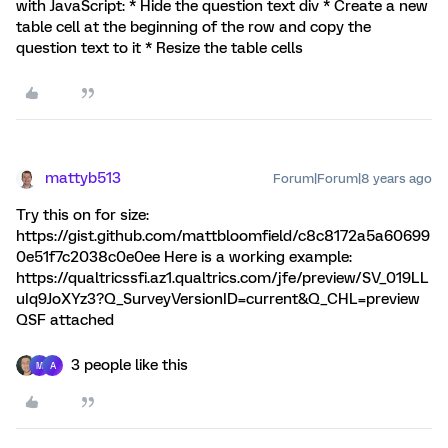
with JavaScript: * Hide the question text div * Create a new
table cell at the beginning of the row and copy the
question text to it * Resize the table cells
mattyb513
Forum|Forum|8 years ago
Try this on for size:
https://gist.github.com/mattbloomfield/c8c8172a5a60699
0e51f7c2038c0e0ee Here is a working example:
https://qualtricssfi.az1.qualtrics.com/jfe/preview/SV_019LL
uIq9JoXYz3?Q_SurveyVersionID=current&Q_CHL=preview
QSF attached
3 people like this
M
A