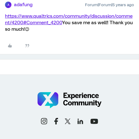
adafung
Forum|Forum|5 years ago
A
https://www.qualtrics.com/community/discussion/comme
nt/4200#Comment_4200
You save me as well!! Thank you
so much!😉