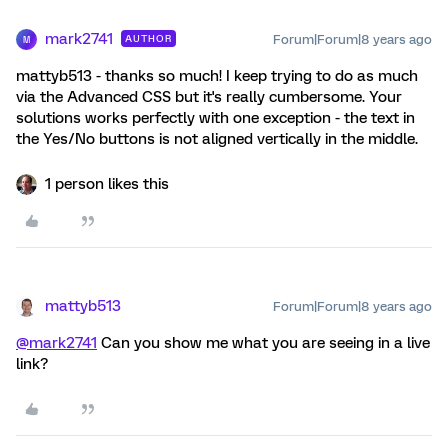
mark2741
Forum|Forum|8 years ago
AUTHOR
M
mattyb513 - thanks so much! I keep trying to do as much
via the Advanced CSS but it's really cumbersome. Your
solutions works perfectly with one exception - the text in
the Yes/No buttons is not aligned vertically in the middle.
1 person likes this
mattyb513
Forum|Forum|8 years ago
@mark2741
Can you show me what you are seeing in a live
link?