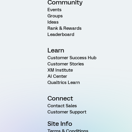
Community
Events
Groups
Ideas
Rank & Rewards
Leaderboard
Learn
Customer Success Hub
Customer Stories
XM Institute
AI Center
Qualtrics Learn
Connect
Contact Sales
Customer Support
Site Info
Terms & Conditions