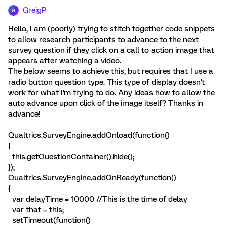
GreigP
G
Hello, I am (poorly) trying to stitch together code snippets
to allow research participants to advance to the next
survey question if they click on a call to action image that
appears after watching a video.
The below seems to achieve this, but requires that I use a
radio button question type. This type of display doesn't
work for what I'm trying to do. Any ideas how to allow the
auto advance upon click of the image itself? Thanks in
advance!
Qualtrics.SurveyEngine.addOnload(function()
{
this.getQuestionContainer().hide();
});
Qualtrics.SurveyEngine.addOnReady(function()
{
var delayTime = 10000 //This is the time of delay
var that = this;
setTimeout(function()