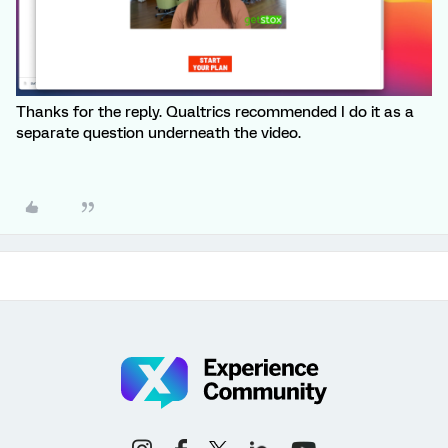
Thanks for the reply. Qualtrics recommended I do it as a
separate question underneath the video.