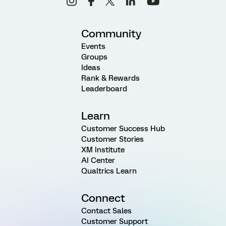
Community
Events
Groups
Ideas
Rank & Rewards
Leaderboard
Learn
Customer Success Hub
Customer Stories
XM Institute
AI Center
Qualtrics Learn
Connect
Contact Sales
Customer Support