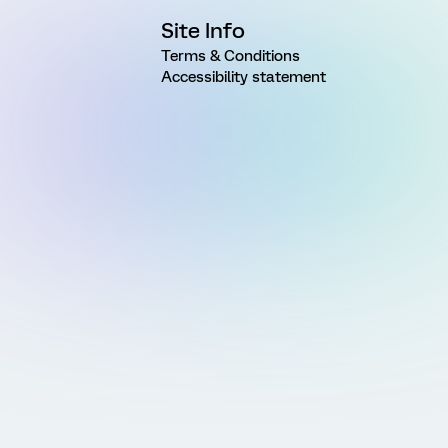
Site Info
Terms & Conditions
Accessibility statement