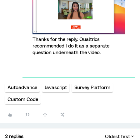
Thanks for the reply. Qualtrics
recommended I do it as a separate
question underneath the video.
Autoadvance
Javascript
Survey Platform
Custom Code
2 replies
Oldest first