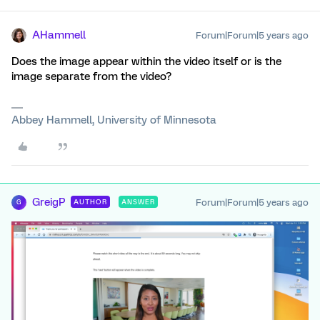
AHammell
Forum|Forum|5 years ago
Does the image appear within the video itself or is the
image separate from the video?
Abbey Hammell, University of Minnesota
GreigP
Forum|Forum|5 years ago
AUTHOR
ANSWER
G