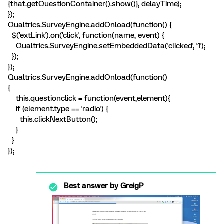
{that.getQuestionContainer().show()}, delayTime);
});
Qualtrics.SurveyEngine.addOnload(function() {
$('extLink').on('click', function(name, event) {
Qualtrics.SurveyEngine.setEmbeddedData('clicked', '1');
});
});
Qualtrics.SurveyEngine.addOnload(function()
{
this.questionclick = function(event,element){
if (element.type == 'radio') {
this.clickNextButton();
}
}
});
Best answer by
GreigP