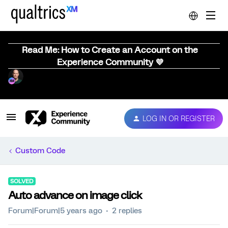
Read Me: How to Create an Account on the
Experience Community 💜
LOG IN OR REGISTER
Custom Code
SOLVED
Auto advance on image click
Forum|Forum|5 years ago
2 replies