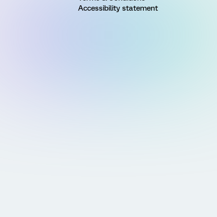
Accessibility statement