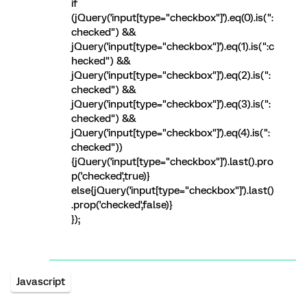
if
(jQuery('input[type="checkbox"]').eq(0).is(":
checked") &&
jQuery('input[type="checkbox"]').eq(1).is(":c
hecked") &&
jQuery('input[type="checkbox"]').eq(2).is(":
checked") &&
jQuery('input[type="checkbox"]').eq(3).is(":
checked") &&
jQuery('input[type="checkbox"]').eq(4).is(":
checked"))
{jQuery('input[type="checkbox"]').last().pro
p('checked',true)}
else{jQuery('input[type="checkbox"]').last()
.prop('checked',false)}
});
Javascript