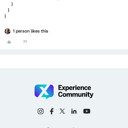
}
}
}
1 person likes this