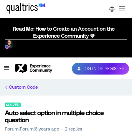
Read Me: How to Create an Account on the
Experience Community 💜
LOG IN OR REGISTER
Custom Code
SOLVED
Auto select option in multiple choice
question
Forum|Forum|6 years ago
2 replies