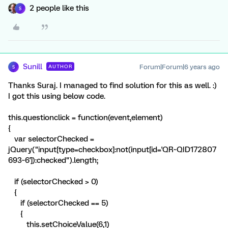
2 people like this
S
Sunill
Forum|Forum|6 years ago
AUTHOR
S
Thanks Suraj. I managed to find solution for this as well. :)
I got this using below code.
this.questionclick = function(event,element)
{
var selectorChecked =
jQuery("input[type=checkbox]:not(input[id='QR~QID172807
693~6']):checked").length;
if (selectorChecked > 0)
{
if (selectorChecked == 5)
{
this.setChoiceValue(6,1)