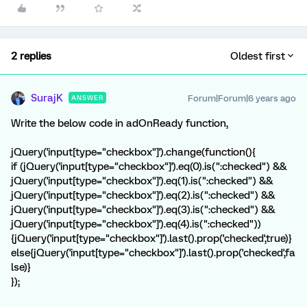
2 replies
Oldest first
SurajK
Forum|Forum|6 years ago
ANSWER
Write the below code in adOnReady function,
jQuery('input[type="checkbox"]').change(function(){
if (jQuery('input[type="checkbox"]').eq(0).is(":checked") &&
jQuery('input[type="checkbox"]').eq(1).is(":checked") &&
jQuery('input[type="checkbox"]').eq(2).is(":checked") &&
jQuery('input[type="checkbox"]').eq(3).is(":checked") &&
jQuery('input[type="checkbox"]').eq(4).is(":checked"))
{jQuery('input[type="checkbox"]').last().prop('checked',true)}
else{jQuery('input[type="checkbox"]').last().prop('checked',fa
lse)}
});