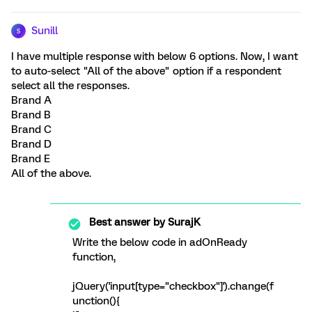
Sunill
S
I have multiple response with below 6 options. Now, I want
to auto-select "All of the above" option if a respondent
select all the responses.
Brand A
Brand B
Brand C
Brand D
Brand E
All of the above.
Best answer by
SurajK
Write the below code in adOnReady
function,
jQuery('input[type="checkbox"]').change(f
unction(){