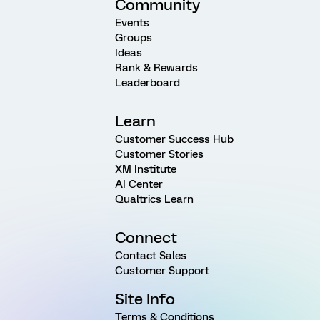
Community
Events
Groups
Ideas
Rank & Rewards
Leaderboard
Learn
Customer Success Hub
Customer Stories
XM Institute
AI Center
Qualtrics Learn
Connect
Contact Sales
Customer Support
Site Info
Terms & Conditions