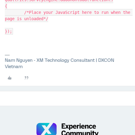
{
	/*Place your JavaScript here to run when the 
page is unloaded*/
});
Nam Nguyen - XM Technology Consultant | DXCON
Vietnam