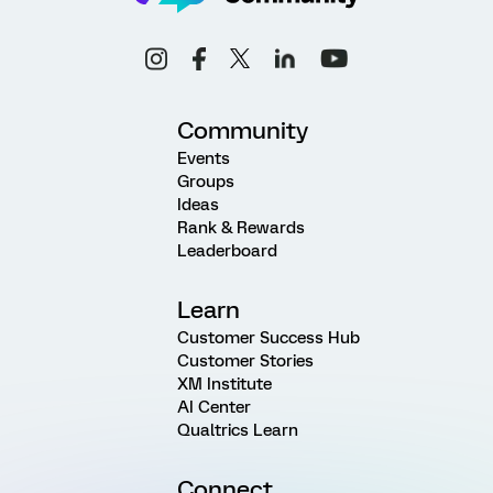
Community
Events
Groups
Ideas
Rank & Rewards
Leaderboard
Learn
Customer Success Hub
Customer Stories
XM Institute
AI Center
Qualtrics Learn
Connect