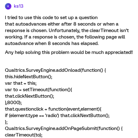
ks13
K
I tried to use this code to set up a question
that autoadvances either after 8 seconds or when a
response is chosen. Unfortunately, the clearTimeout isn’t
working. If a response is chosen, the following page will
autoadvance when 8 seconds has elapsed.
Any help solving this problem would be much appreciated!!
Qualtrics.SurveyEngine.addOnload(function() {
this.hideNextButton();
var that = this;
var to = setTimeout(function(){
that.clickNextButton();
},8000);
that.questionclick = function(event,element){
if (element.type == 'radio') that.clickNextButton();
};
Qualtrics.SurveyEngine.addOnPageSubmit(function() {
clearTimeout(to);