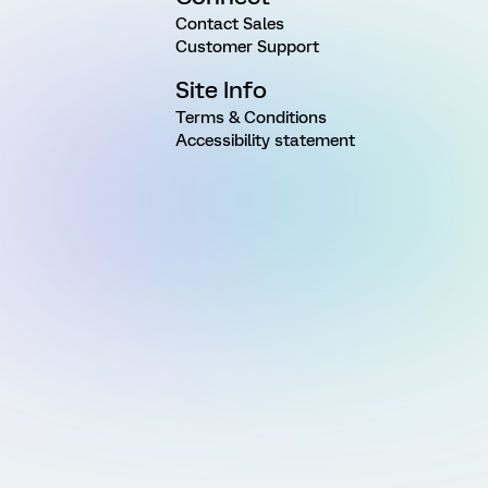
Contact Sales
Customer Support
Site Info
Terms & Conditions
Accessibility statement