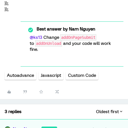
});
});
Best answer by
Nam Nguyen
@ks13
Change
addOnPageSubmit
to
and your code will work
addOnUnload
fine.
Autoadvance
Javascript
Custom Code
3 replies
Oldest first