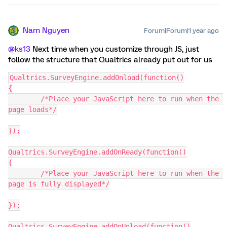
Nam Nguyen
Forum|Forum|1 year ago
@ks13
Next time when you customize through JS, just
follow the structure that Qualtrics already put out for us
Qualtrics.SurveyEngine.addOnload(function()
{
	/*Place your JavaScript here to run when the 
page loads*/
});
Qualtrics.SurveyEngine.addOnReady(function()
{
	/*Place your JavaScript here to run when the 
page is fully displayed*/
});
Qualtrics.SurveyEngine.addOnUnload(function()