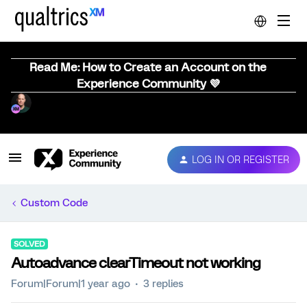
Read Me: How to Create an Account on the
Experience Community 💜
LOG IN OR REGISTER
Custom Code
SOLVED
Autoadvance clearTimeout not working
Forum|Forum|1 year ago
3 replies