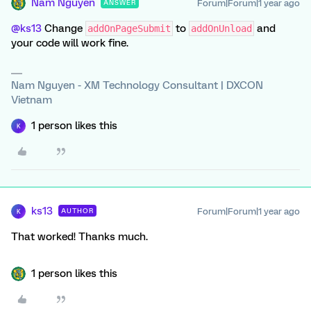
Nam Nguyen
Forum|Forum|1 year ago
ANSWER
@ks13
Change
to
and
addOnPageSubmit
addOnUnload
your code will work fine.
Nam Nguyen - XM Technology Consultant | DXCON
Vietnam
1 person likes this
K
ks13
Forum|Forum|1 year ago
AUTHOR
K
That worked! Thanks much.
1 person likes this