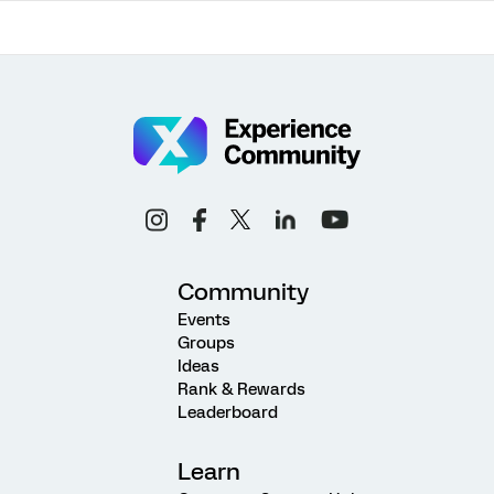
Community
Events
Groups
Ideas
Rank & Rewards
Leaderboard
Learn