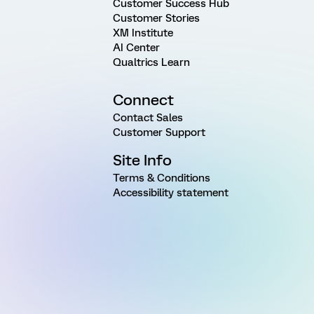
Customer Success Hub
Customer Stories
XM Institute
AI Center
Qualtrics Learn
Connect
Contact Sales
Customer Support
Site Info
Terms & Conditions
Accessibility statement