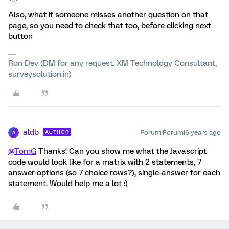
Also, what if someone misses another question on that
page, so you need to check that too, before clicking next
button
Ron Dev (DM for any request. XM Technology Consultant,
surveysolution.in)
aldb
Forum|Forum|6 years ago
AUTHOR
A
@TomG
Thanks! Can you show me what the Javascript
code would look like for a matrix with 2 statements, 7
answer-options (so 7 choice rows?), single-answer for each
statement. Would help me a lot :)