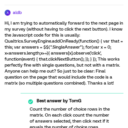
aldb
A
Hi, I am trying to automatically forward to the next page in
my survey (without having to click the next button). I know
the Javascript code for this is usually:
Qualtrics.SurveyEngine.addOnReady(function() { var that =
this; var answers = $$(".SingleAnswer"); for(var x = 0;
x<answers.length;x++){ answers[x].observe('click',
function(event) { that.clickNextButton(); }); } }); This works
perfectly fine with single questions, but not with a matrix.
Anyone can help me out? So just to be clear: Final
question on the page that would include the code is a
matrix (so multiple questions combined). Thanks a lot!
Best answer by
TomG
Count the number of choice rows in the
matrix. On each click count the number
of answers selected, then click next if it
equals the number of choice rows.