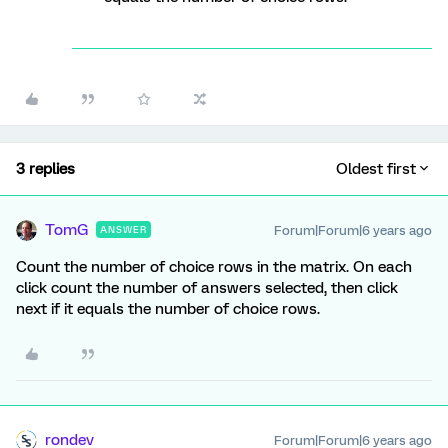
3 replies
Oldest first
TomG
Forum|Forum|6 years ago
ANSWER
Count the number of choice rows in the matrix. On each
click count the number of answers selected, then click
next if it equals the number of choice rows.
rondev
Forum|Forum|6 years ago