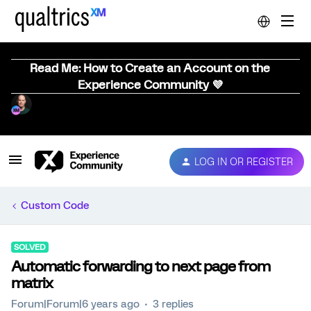
Read Me: How to Create an Account on the
Experience Community 💜
LOG IN OR REGISTER
Custom Code
SOLVED
Automatic forwarding to next page from
matrix
Forum|Forum|6 years ago
3 replies