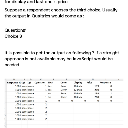
for display and last one is price.
Suppose a respondent chooses the third choice. Usually
the output in Qualtrics would come as :
Question#
Choice 3
It is possible to get the output as following ? If a straight
approach is not available may be JavaScript would be
needed.