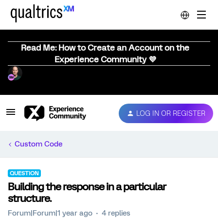
Read Me: How to Create an Account on the
Experience Community 💜
LOG IN OR REGISTER
Custom Code
QUESTION
Building the response in a particular
structure.
Forum|Forum|1 year ago
4 replies