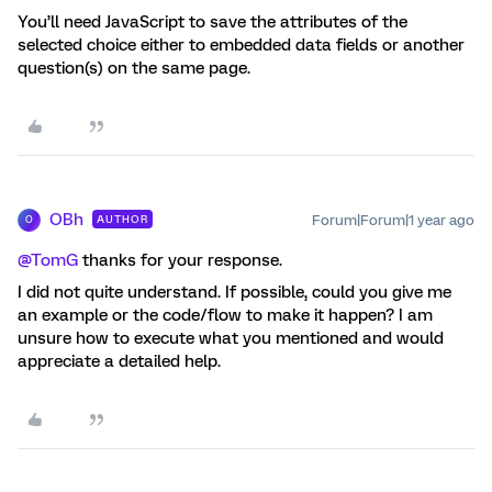
You’ll need JavaScript to save the attributes of the
selected choice either to embedded data fields or another
question(s) on the same page.
OBh
Forum|Forum|1 year ago
AUTHOR
O
@TomG
thanks for your response.
I did not quite understand. If possible, could you give me
an example or the code/flow to make it happen? I am
unsure how to execute what you mentioned and would
appreciate a detailed help.