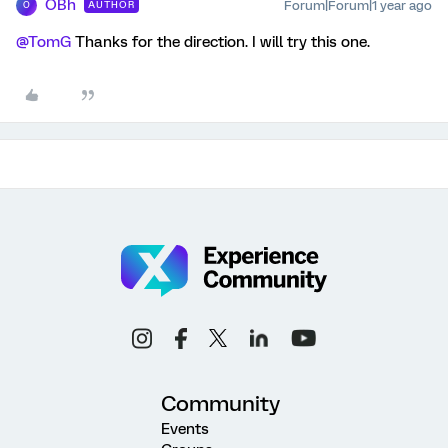
OBh
Forum|Forum|1 year ago
AUTHOR
O
@TomG
Thanks for the direction. I will try this one.
Community
Events