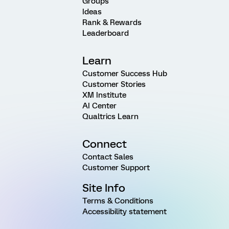
Groups
Ideas
Rank & Rewards
Leaderboard
Learn
Customer Success Hub
Customer Stories
XM Institute
AI Center
Qualtrics Learn
Connect
Contact Sales
Customer Support
Site Info
Terms & Conditions
Accessibility statement