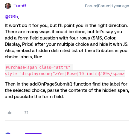
TomG
Forum|Forum|1 year ago
@OBh
,
It won’t do it for you, but I’ll point you in the right direction.
There are many ways it could be done, but let’s say you
add a form field question with four rows (SMS, Color,
Display, Price) after your multiple choice and hide it with JS.
Also, embed a hidden delimited list of the attributes in your
choice labels, like:
Purchase<span class="attrs" 
style="display:none;">Yes|Rose|10 inch|$189</span>
Then in the addOnPageSubmit() function find the label for
the selected choice, parse the contents of the hidden span,
and populate the form field.