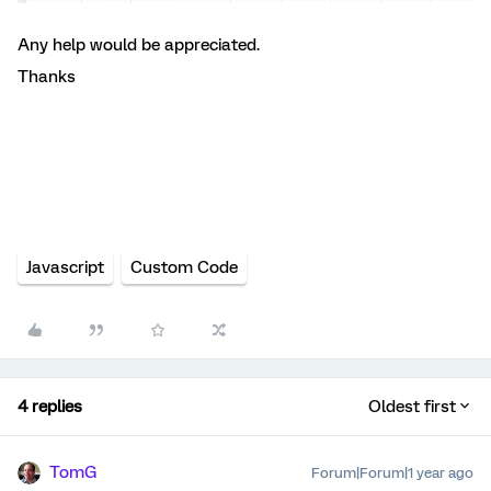
Any help would be appreciated.
Thanks
Javascript
Custom Code
4 replies
Oldest first
TomG
Forum|Forum|1 year ago