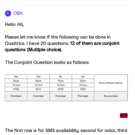
OBh
O
Hello All,
Please let me know if the following can be done in
Qualtrics. I have 20 questions.
12 of them are conjoint
questions (Multiple choice).
The Conjoint Question looks as follows:
The first row is for SMS availability, second for color, third