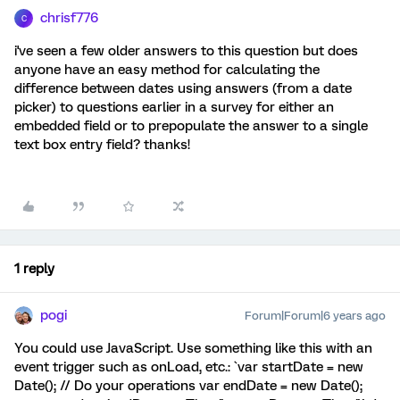
chrisf776
C
i've seen a few older answers to this question but does
anyone have an easy method for calculating the
difference between dates using answers (from a date
picker) to questions earlier in a survey for either an
embedded field or to prepopulate the answer to a single
text box entry field? thanks!
1 reply
pogi
Forum|Forum|6 years ago
You could use JavaScript. Use something like this with an
event trigger such as onLoad, etc.: `var startDate = new
Date(); // Do your operations var endDate = new Date();