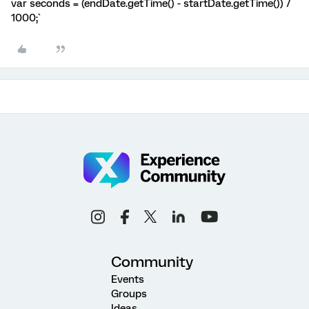
var seconds = (endDate.getTime() - startDate.getTime()) /
1000;`
Community
Events
Groups
Ideas