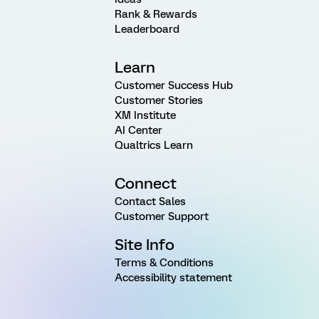
Rank & Rewards
Leaderboard
Learn
Customer Success Hub
Customer Stories
XM Institute
AI Center
Qualtrics Learn
Connect
Contact Sales
Customer Support
Site Info
Terms & Conditions
Accessibility statement