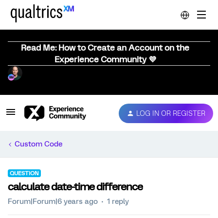
Read Me: How to Create an Account on the
Experience Community 💜
LOG IN OR REGISTER
Custom Code
QUESTION
calculate date-time difference
Forum|Forum|6 years ago
1 reply