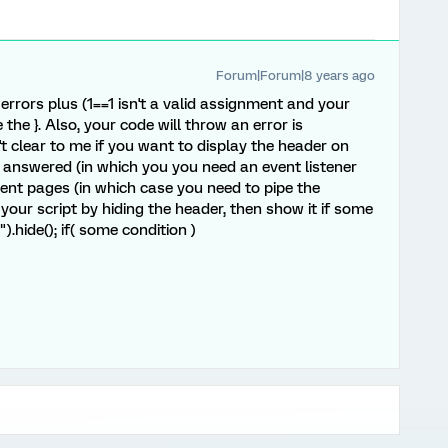
Forum|Forum|8 years ago
errors plus (1==1 isn't a valid assignment and your
the }. Also, your code will throw an error is
't clear to me if you want to display the header on
answered (in which you you need an event listener
ent pages (in which case you need to pipe the
 your script by hiding the header, then show it if some
).hide(); if( some condition )