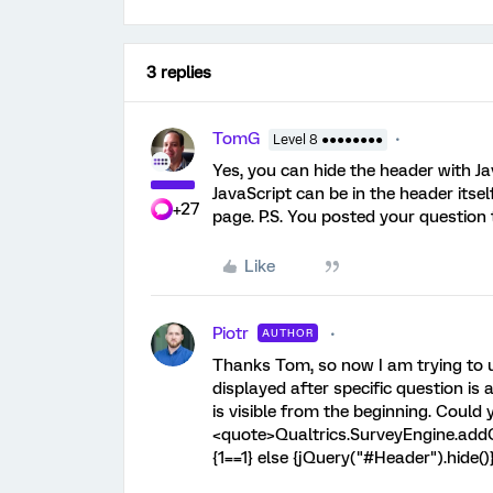
3 replies
TomG
Level 8 ●●●●●●●●
Yes, you can hide the header with Jav
JavaScript can be in the header itsel
+27
page. P.S. You posted your question 
Like
Piotr
AUTHOR
Thanks Tom, so now I am trying to us
displayed after specific question i
is visible from the beginning. Could
<quote>Qualtrics.SurveyEngine.addOn
{1==1} else {jQuery("#Header").hide()}