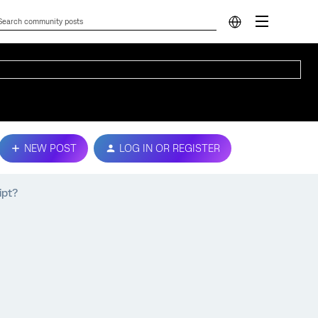
NEW POST
LOG IN OR REGISTER
ipt?