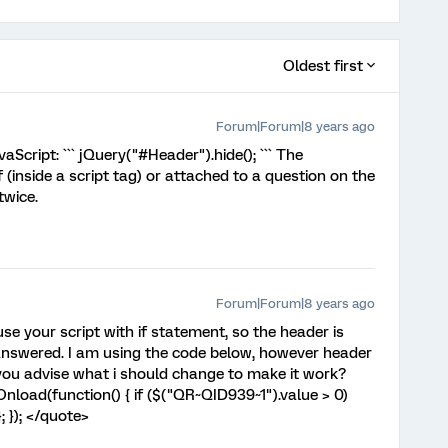
Oldest first
Forum|Forum|8 years ago
aScript: ``` jQuery("#Header").hide(); ``` The
f (inside a script tag) or attached to a question on the
twice.
Forum|Forum|8 years ago
e your script with if statement, so the header is
s answered. I am using the code below, however header
 you advise what i should change to make it work?
load(function() { if ($("QR~QID939~1").value > 0)
; }); </quote>