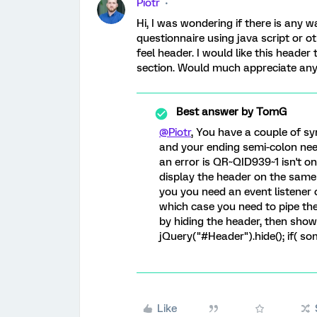
Piotr
Hi, I was wondering if there is any 
questionnaire using java script or o
feel header. I would like this heade
section. Would much appreciate any
Best answer by
TomG
@Piotr
, You have a couple of sy
and your ending semi-colon needs
an error is QR~QID939~1 isn't on 
display the header on the same
you you need an event listener 
which case you need to pipe the
by hiding the header, then show i
jQuery("#Header").hide(); if( so
Like