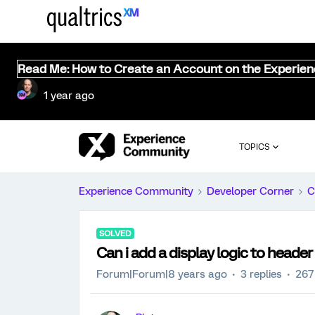
Read Me: How to Create an Account on the Experie
1 year ago
TOPICS
Experience Community
Developer Corner
C
SOLVED
Can i add a display logic to header
Forum|Forum|8 years ago
3 replies
267