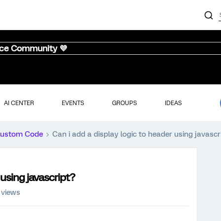
nce Community 💜
AI CENTER
EVENTS
GROUPS
IDEAS
ustom Code
Can i add a display logic to header using javascr
 using javascript?
 views