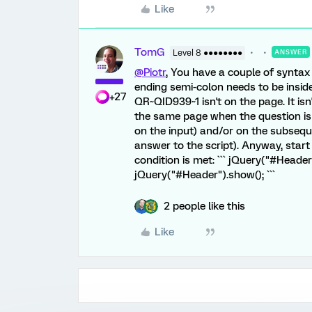
Like
TomG
Level 8 ●●●●●●●●
ANSWER
@Piotr
, You have a couple of syntax 
ending semi-colon needs to be inside 
+27
QR~QID939~1 isn't on the page. It isn
the same page when the question is 
on the input) and/or on the subsequ
answer to the script). Anyway, start
condition is met: ``` jQuery("#Header"
jQuery("#Header").show(); ```
2 people like this
Like