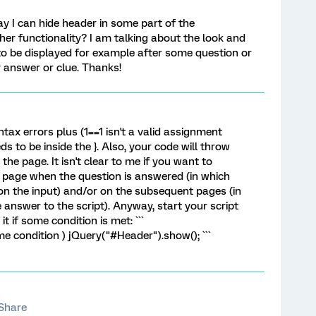
way I can hide header in some part of the
ther functionality? I am talking about the look and
r to be displayed for example after some question or
 answer or clue. Thanks!
ntax errors plus (1==1 isn't a valid assignment
 to be inside the }. Also, your code will throw
the page. It isn't clear to me if you want to
 page when the question is answered (in which
on the input) and/or on the subsequent pages (in
 answer to the script). Anyway, start your script
t if some condition is met: ```
me condition ) jQuery("#Header").show(); ```
Share