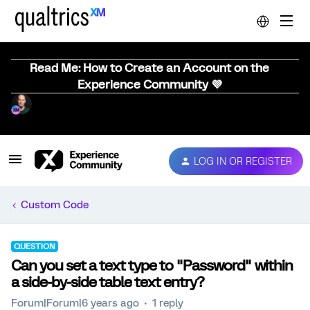
Read Me: How to Create an Account on the
Experience Community 💜
LOG IN OR REGISTER
Custom Code
QUESTION
Can you set a text type to "Password" within
a side-by-side table text entry?
Forum|Forum|6 years ago
1 reply