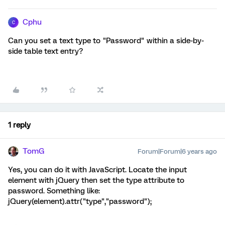
Cphu
C
Can you set a text type to "Password" within a side-by-
side table text entry?
1 reply
TomG
Forum|Forum|6 years ago
Yes, you can do it with JavaScript. Locate the input
element with jQuery then set the type attribute to
password. Something like:
jQuery(element).attr("type","password");