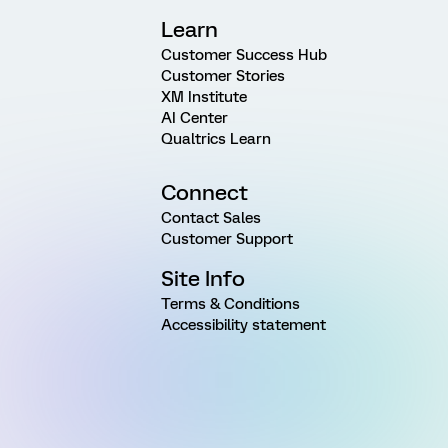
Learn
Customer Success Hub
Customer Stories
XM Institute
AI Center
Qualtrics Learn
Connect
Contact Sales
Customer Support
Site Info
Terms & Conditions
Accessibility statement