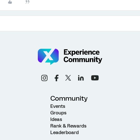
Community
Events
Groups
Ideas
Rank & Rewards
Leaderboard