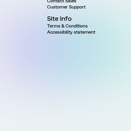
Contact Sales
Customer Support
Site Info
Terms & Conditions
Accessibility statement