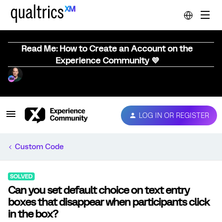
Read Me: How to Create an Account on the
Experience Community 💜
LOG IN OR REGISTER
Custom Code
SOLVED
Can you set default choice on text entry
boxes that disappear when participants click
in the box?