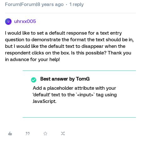
Forum|Forum|8 years ago
1 reply
uhrxx005
U
I would like to set a default response for a text entry
question to demonstrate the format the text should be in,
but I would like the default text to disappear when the
respondent clicks on the box. Is this possible? Thank you
in advance for your help!
Best answer by
TomG
Add a placeholder attribute with your
'default' text to the `<input>` tag using
JavaScript.