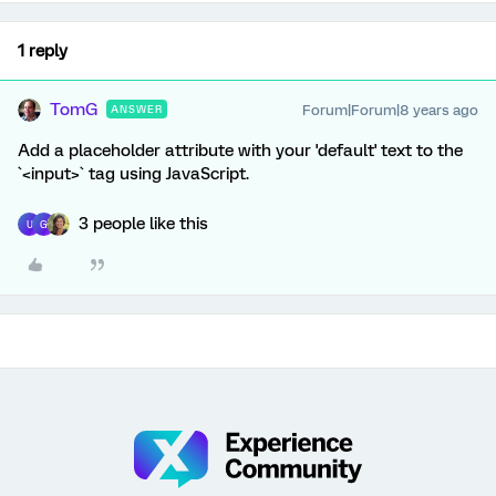
1 reply
TomG
Forum|Forum|8 years ago
ANSWER
Add a placeholder attribute with your 'default' text to the
`<input>` tag using JavaScript.
3 people like this
U
G