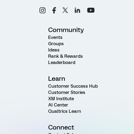
Community
Events
Groups
Ideas
Rank & Rewards
Leaderboard
Learn
Customer Success Hub
Customer Stories
XM Institute
AI Center
Qualtrics Learn
Connect