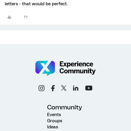
letters - that would be perfect.
Community
Events
Groups
Ideas