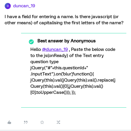
duncan_19
D
I have a field for entering a name. Is there javascript (or
other means) of capitalising the first letters of the name?
Best answer by
Anonymous
Hello
@duncan_19
, Paste the below code
to the js(onReady) of the Text entry
question type
jQuery("#"+this.questionId+"
.InputText").on('blur',function(){
jQuery(this).val(jQuery(this).val().replace(j
Query(this).val()[0],jQuery(this).val()
[0].toUpperCase())); });