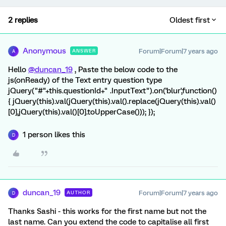
2 replies
Oldest first
Anonymous
Forum|Forum|7 years ago
ANSWER
A
Hello
@duncan_19
, Paste the below code to the
js(onReady) of the Text entry question type
jQuery("#"+this.questionId+" .InputText").on('blur',function()
{ jQuery(this).val(jQuery(this).val().replace(jQuery(this).val()
[0],jQuery(this).val()[0].toUpperCase())); });
1 person likes this
D
duncan_19
Forum|Forum|7 years ago
AUTHOR
D
Thanks Sashi - this works for the first name but not the
last name. Can you extend the code to capitalise all first