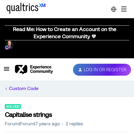
Read Me: How to Create an Account on the
Experience Community 💜
LOG IN OR REGISTER
Custom Code
SOLVED
Capitalise strings
Forum|Forum|7 years ago
2 replies