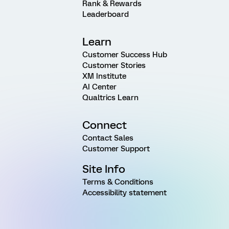
Rank & Rewards
Leaderboard
Learn
Customer Success Hub
Customer Stories
XM Institute
AI Center
Qualtrics Learn
Connect
Contact Sales
Customer Support
Site Info
Terms & Conditions
Accessibility statement