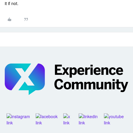
it if not.