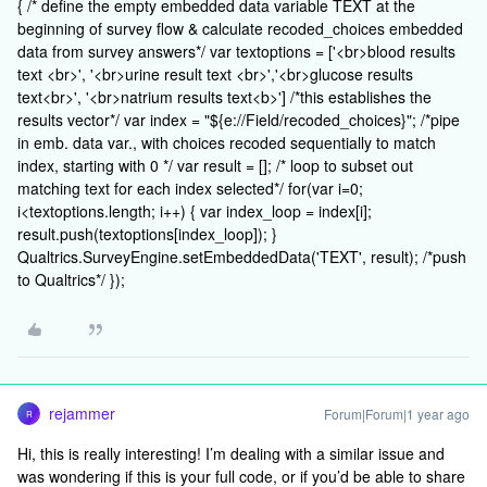
{ /* define the empty embedded data variable TEXT at the
beginning of survey flow & calculate recoded_choices embedded
data from survey answers*/ var textoptions = ['<br>blood results
text <br>', '<br>urine result text <br>','<br>glucose results
text<br>', '<br>natrium results text<b>'] /*this establishes the
results vector*/ var index = "${e://Field/recoded_choices}"; /*pipe
in emb. data var., with choices recoded sequentially to match
index, starting with 0 */ var result = []; /* loop to subset out
matching text for each index selected*/ for(var i=0;
i<textoptions.length; i++) { var index_loop = index[i];
result.push(textoptions[index_loop]); }
Qualtrics.SurveyEngine.setEmbeddedData('TEXT', result); /*push
to Qualtrics*/ });
rejammer
Forum|Forum|1 year ago
R
Hi, this is really interesting! I’m dealing with a similar issue and
was wondering if this is your full code, or if you’d be able to share