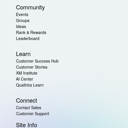
Community
Events
Groups
Ideas
Rank & Rewards
Leaderboard
Learn
Customer Success Hub
Customer Stories
XM Institute
AI Center
Qualtrics Learn
Connect
Contact Sales
Customer Support
Site Info