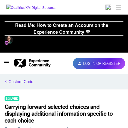
Read Me: How to Create an Account on the
Experience Community 💜
LOG IN OR REGISTER
Custom Code
SOLVED
Carrying forward selected choices and
displaying additional information specific to
each choice