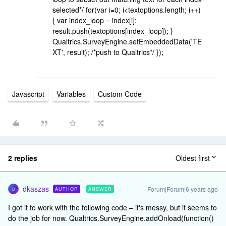
selected*/ for(var i=0; i<textoptions.length; i++)
{ var index_loop = index[i];
result.push(textoptions[index_loop]); }
Qualtrics.SurveyEngine.setEmbeddedData('TE
XT', result); /*push to Qualtrics*/ });
Javascript
Variables
Custom Code
2 replies
Oldest first
dkaszas
Forum|Forum|6 years ago
AUTHOR
ANSWER
D
I got it to work with the following code – it's messy, but it seems to
do the job for now. Qualtrics.SurveyEngine.addOnload(function()