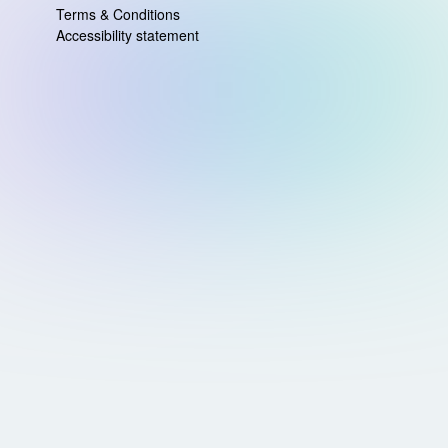
Terms & Conditions
Accessibility statement