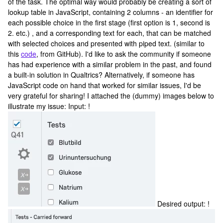
of the task. The optimal way would probably be creating a sort of
lookup table in JavaScript, containing 2 columns - an identifier for
each possible choice in the first stage (first option is 1, second is
2. etc.) , and a corresponding text for each, that can be matched
with selected choices and presented with piped text. (similar to
this
code
, from GitHub). I'd like to ask the community if someone
has had experience with a similar problem in the past, and found
a built-in solution in Qualtrics? Alternatively, if someone has
JavaScript code on hand that worked for similar issues, I'd be
very grateful for sharing! I attached the (dummy) images below to
illustrate my issue: Input: !
Desired output: !