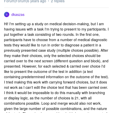
Forum|Forum|6 years ago
2 replies
dkaszas
D
Hi! I'm setting up a study on medical decision-making, but I am
having issues with a task I'm trying to present to my participants. I
put together a task consisting of two rounds. In the first one,
participants have to choose from a number of medical diagnostic
tests they would like to run in order to diagnose a patient in a
previously presented case study (multiple choices possible). After
they make their choices, only the selected choices should be
carried over to the next screen (different question and block), and
presented. However, for each selected & carried over choice I'd
like to present the outcome of the test in addition (a text
containing predetermined information on the outcome of the test).
I tried making this work with carrying forward choices, but it does
not work as I can't edit the choice text that has been carried over.
I think it would be impossible to do this manually with branching
or display logic, as the number of choices is 21, with all
combinations possible. Loop and merge would also not work,
given the large number of possible combinations, and the nature