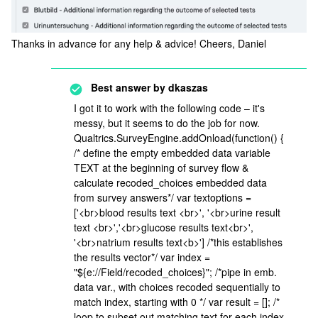
Thanks in advance for any help & advice! Cheers, Daniel
Best answer by
dkaszas
I got it to work with the following code – it's
messy, but it seems to do the job for now.
Qualtrics.SurveyEngine.addOnload(function() {
/* define the empty embedded data variable
TEXT at the beginning of survey flow &
calculate recoded_choices embedded data
from survey answers*/ var textoptions =
['<br>blood results text <br>', '<br>urine result
text <br>','<br>glucose results text<br>',
'<br>natrium results text<b>'] /*this establishes
the results vector*/ var index =
"${e://Field/recoded_choices}"; /*pipe in emb.
data var., with choices recoded sequentially to
match index, starting with 0 */ var result = []; /*
loop to subset out matching text for each index