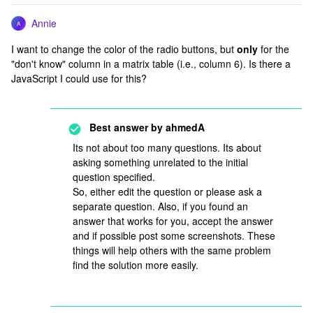
Annie
A
I want to change the color of the radio buttons, but
only
for the
"don't know" column in a matrix table (i.e., column 6). Is there a
JavaScript I could use for this?
Best answer by
ahmedA
Its not about too many questions. Its about
asking something unrelated to the initial
question specified.
So, either edit the question or please ask a
separate question. Also, if you found an
answer that works for you, accept the answer
and if possible post some screenshots. These
things will help others with the same problem
find the solution more easily.