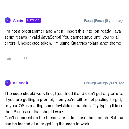
Annie
Forum|Forum|5 years ago
AUTHOR
A
I'm not a programmer and when I insert this into "on ready" java
script it says Invalid JavaScript! You cannot save until you fix all
errors: Unexpected token. I'm using Qualtrics "plain jane" theme.
ahmedA
Forum|Forum|5 years ago
A
The code should work fine, I just tried it and didn't get any errors.
If you are getting a prompt, then you're either not pasting it right,
or your OS is reading some invisible characters. Try typing it into
the JS console, that should work.
Can't comment on the themes, as I don't use them much. But that
can be looked at after getting the code to work.