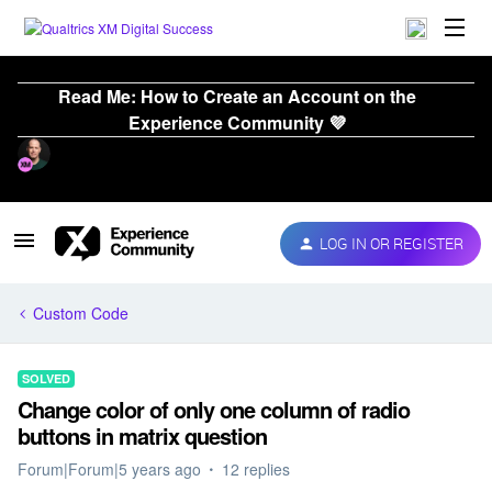
Read Me: How to Create an Account on the
Experience Community 💜
LOG IN OR REGISTER
Custom Code
SOLVED
Change color of only one column of radio
buttons in matrix question
Forum|Forum|5 years ago
12 replies