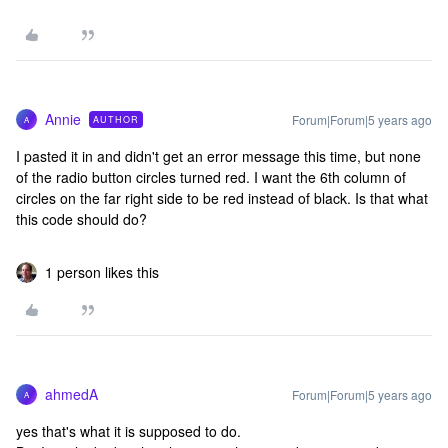
Annie
Forum|Forum|5 years ago
AUTHOR
A
I pasted it in and didn't get an error message this time, but none
of the radio button circles turned red. I want the 6th column of
circles on the far right side to be red instead of black. Is that what
this code should do?
1 person likes this
ahmedA
Forum|Forum|5 years ago
A
yes that's what it is supposed to do.