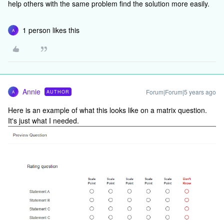
help others with the same problem find the solution more easily.
1 person likes this
A
Annie
Forum|Forum|5 years ago
AUTHOR
A
Here is an example of what this looks like on a matrix question.
It's just what I needed.