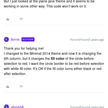
But I just looked at the plane jane theme and it seems to be
working in some other way. This code won't work on it.
Annie
Forum|Forum|5 years ago
AUTHOR
A
Thank you for helping me!
I changed to the Minimal 2014 theme and now it is changing the
6th column, but it changes the
fill color
of the circle before
selection to red. I want the circle border to be red before selection
with white fill color. It's OK if the fill color turns either black or red
after selection.
ahmedA
Forum|Forum|5 years ago
A