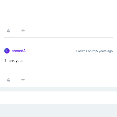
ahmedA
Forum|Forum|5 years ago
A
Thank you.