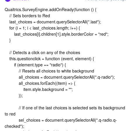
Qualtrics.SurveyEngine.addOnReady(function () {
// Sets borders to Red
last_choices = document.querySelectorAll(".last");
for (i = 1; i < last_choices.length; i++) {
last_choices[i].children[1].style.borderColor = "red";
}
// Detects a click on any of the choices
this.questionclick = function (event, element) {
if (element.type == "radio") {
// Resets all choices to white background
all_choices = document.querySelectorAll(".q-radio");
all_choices.forEach((item) => {
item.style.background = "";
});
// If one of the last choices is selected sets its background
to red
sel_choices = document.querySelectorAll(".q-radio.q-
checked");