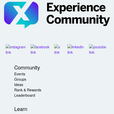
Community
Events
Groups
Ideas
Rank & Rewards
Leaderboard
Learn