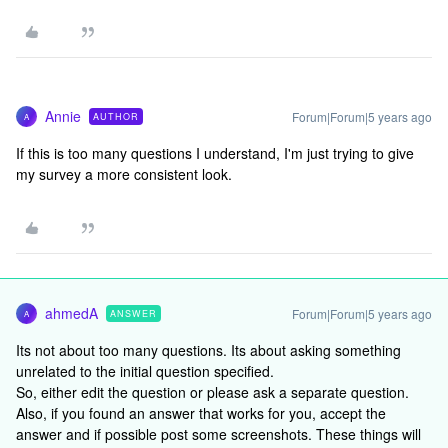
Annie
Forum|Forum|5 years ago
AUTHOR
A
If this is too many questions I understand, I'm just trying to give
my survey a more consistent look.
ahmedA
Forum|Forum|5 years ago
ANSWER
A
Its not about too many questions. Its about asking something
unrelated to the initial question specified.
So, either edit the question or please ask a separate question.
Also, if you found an answer that works for you, accept the
answer and if possible post some screenshots. These things will