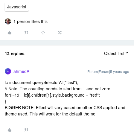
Javascript
1 person likes this
12 replies
Oldest first
ahmedA
Forum|Forum|5 years ago
A
lc = document.querySelectorAll(".last");
// Note: The counting needs to start from 1 and not zero
for(i=1;i
lc[i].children[1].style.background = "red";
}
BIGGER NOTE: Effect will vary based on other CSS applied and
theme used. This will work for the default theme.