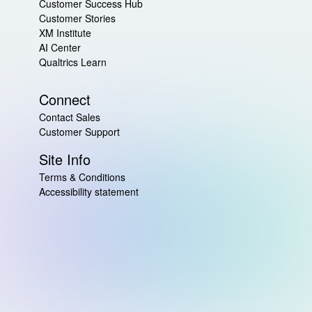
Customer Success Hub
Customer Stories
XM Institute
AI Center
Qualtrics Learn
Connect
Contact Sales
Customer Support
Site Info
Terms & Conditions
Accessibility statement