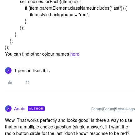
sel_choices.forEach((item) => {
if (item.parentElement.className.includes("last")) {
item.style.background = "red";
}
});
}
};
});
You can find other colour names
here
1 person likes this
A
Annie
Forum|Forum|5 years ago
AUTHOR
A
Wow. That works perfectly and looks good! Is there a way to use
that on a multiple choice question (single answer), if I want the
radio button circle for the last "don't know" response to be red?