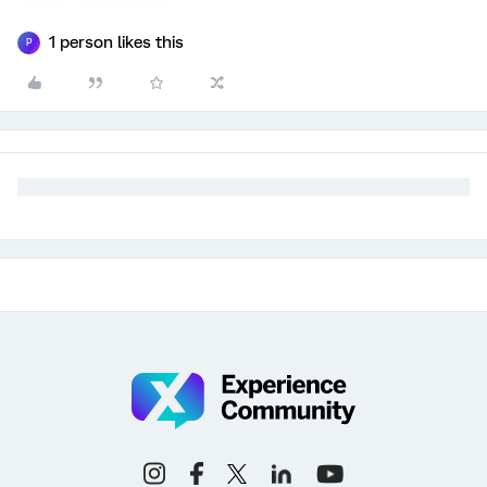
1 person likes this
P