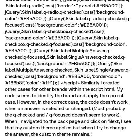
.Skin label.q-radio').css({ 'border' : '1px solid #EB5A00' });
jQuery('.Skin label.q-radio.q-checked').css({ 'background-
color' : '#EB5A00' }); jQuery('.Skin label.q-radio.q-checked.q-
focused').css({ 'background-color' : '#EB5A00' });
jQuery('.Skin label.q-checkbox.q-checked').css({
'background-color' : '#EB5A00' }); jQuery('.Skin label.q-
checkbox.q-checked.q-focused').css({ 'background-color' :
'#EB5A00' }); jQuery('.Skin label.MultipleAnswer.q-
checked.q-focused,.Skin label.SingleAnswer.q-checked.q-
focused').css({ 'background' : '#EB5A00' }); jQuery('.Skin
label.MultipleAnswer.q-checked,.Skin label.SingleAnswer.q-
checked').css({ 'background' : '#EB5A00', 'border-color' :
'#186b8f', 'color' : '#fff' }); } </script> Similarly I created
other cases for other brands within the script html. My
code seems to identify the brand and apply the correct
case. However, in the correct case, the code doesn't work
when an answer is selected or changed. (Most probably
the q-checked and / q-focused doesn't seem to work).
When I navigated to the back page and click on 'Next', I see
that my custom theme applied but when I try to change
the answer, the custom theme remains. !