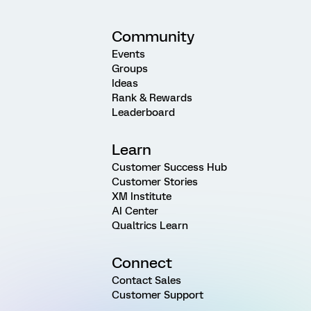
Community
Events
Groups
Ideas
Rank & Rewards
Leaderboard
Learn
Customer Success Hub
Customer Stories
XM Institute
AI Center
Qualtrics Learn
Connect
Contact Sales
Customer Support