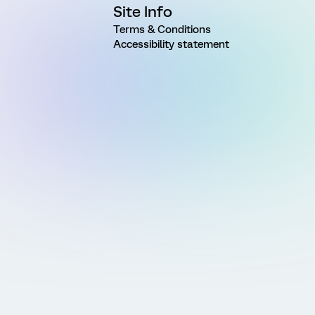
Site Info
Terms & Conditions
Accessibility statement