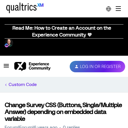
Read Me: How to Create an Account on the
Experience Community 💜
LOG IN OR REGISTER
Custom Code
Change Survey CSS (Buttons, Single/Multiple
Answer) depending on embedded data
variable
Forum|Forum|6 years ago
0 replies