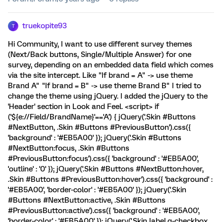
truekopite93
T
Hi Community, I want to use different survey themes
(Next/Back buttons, Single/Multiple Answer) for one
survey, depending on an embedded data field which comes
via the site intercept. Like "If brand = A" -> use theme
Brand A" "If brand = B" -> use theme Brand B" I tried to
change the theme using jQuery. I added the jQuery to the
'Header' section in Look and Feel. <script> if
('${e://Field/BrandName}'=='A') { jQuery('.Skin #Buttons
#NextButton, .Skin #Buttons #PreviousButton').css({
'background' : '#EB5A00' }); jQuery('.Skin #Buttons
#NextButton:focus, .Skin #Buttons
#PreviousButton:focus').css({ 'background' : '#EB5A00',
'outline' : '0' }); jQuery('.Skin #Buttons #NextButton:hover,
.Skin #Buttons #PreviousButton:hover').css({ 'background' :
'#EB5A00', 'border-color' : '#EB5A00' }); jQuery('.Skin
#Buttons #NextButton:active, .Skin #Buttons
#PreviousButton:active').css({ 'background' : '#EB5A00',
'border-color' : '#EB5A00' }); jQuery('.Skin label.q-checkbox,