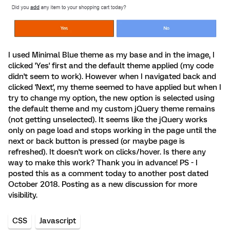
I used Minimal Blue theme as my base and in the image, I
clicked 'Yes' first and the default theme applied (my code
didn't seem to work). However when I navigated back and
clicked 'Next', my theme seemed to have applied but when I
try to change my option, the new option is selected using
the default theme and my custom jQuery theme remains
(not getting unselected). It seems like the jQuery works
only on page load and stops working in the page until the
next or back button is pressed (or maybe page is
refreshed). It doesn't work on clicks/hover. Is there any
way to make this work? Thank you in advance! PS - I
posted this as a comment today to another post dated
October 2018. Posting as a new discussion for more
visibility.
CSS
Javascript