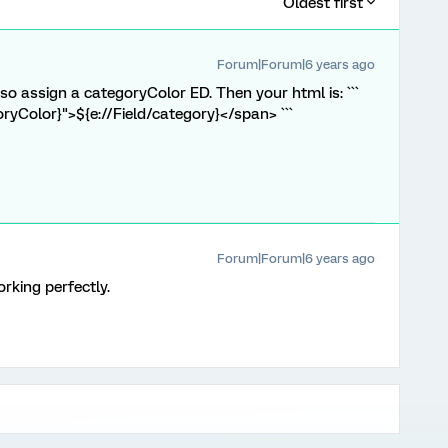
Oldest first
Forum|Forum|6 years ago
o assign a categoryColor ED. Then your html is: ```
oryColor}">${e://Field/category}</span> ```
Forum|Forum|6 years ago
rking perfectly.