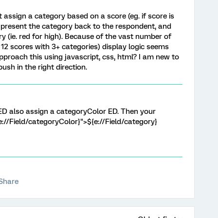
assign a category based on a score (eg. if score is
 to present the category back to the respondent, and
y (ie. red for high). Because of the vast number of
2 scores with 3+ categories) display logic seems
proach this using javascript, css, html? I am new to
sh in the right direction.
ED also assign a categoryColor ED. Then your
{e://Field/categoryColor}">${e://Field/category}
Share