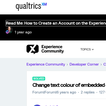
Read Me: How to Create an Account on the Experie
1 year ago
TOPICS
Experience Community
Developer Corner
C
SOLVED
Change text colour of embedded d
Forum|Forum|6 years ago
2 replies
127