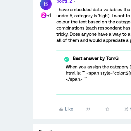
bobti_2
B
I have embedded data variables that 
+1
under 5, category is 'high'). I want
colour the text based on the categor
combinations (each respondent has 1
tricky. Does anyone have a way to ap
all of them and would appreciate a pu
Best answer by
TomG
When you assign the category 
html is: ``` <span style="color:$
</span> ```
Like