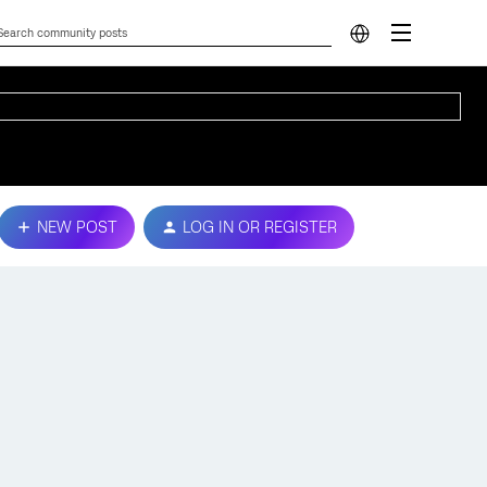
NEW POST
LOG IN OR REGISTER