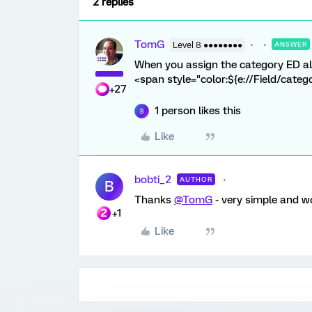
2 replies
TomG
Level 8 ●●●●●●●●
ANSWER
When you assign the category ED als
<span style="color:${e://Field/categ
+27
1 person likes this
B
Like
bobti_2
AUTHOR
B
Thanks
@TomG
- very simple and wo
+1
Like