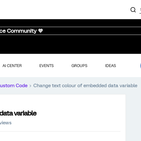
nce Community 💜
AI CENTER
EVENTS
GROUPS
IDEAS
ustom Code
Change text colour of embedded data variable
ata variable
 views