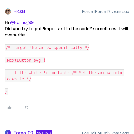
RickB
Forum|Forum|2 years ago
Hi
@Forno_99
Did you try to put !important in the code? sometimes it will
overwrite
/* Target the arrow specifically */
.NextButton svg {
fill: white !important; /* Set the arrow color
to white */
}
Forno_99
Forum|Forum|2 years ago
AUTHOR
F