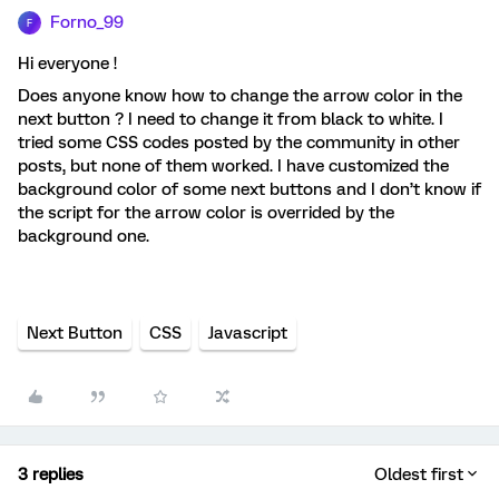
Forno_99
F
Hi everyone !
Does anyone know how to change the arrow color in the
next button ? I need to change it from black to white. I
tried some CSS codes posted by the community in other
posts, but none of them worked. I have customized the
background color of some next buttons and I don’t know if
the script for the arrow color is overrided by the
background one.
Next Button
CSS
Javascript
3 replies
Oldest first