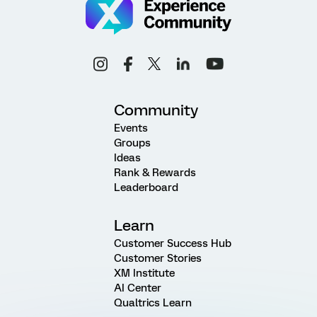
Community
Events
Groups
Ideas
Rank & Rewards
Leaderboard
Learn
Customer Success Hub
Customer Stories
XM Institute
AI Center
Qualtrics Learn