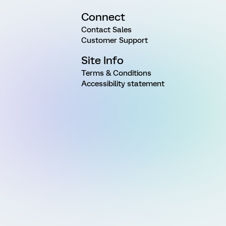
Connect
Contact Sales
Customer Support
Site Info
Terms & Conditions
Accessibility statement