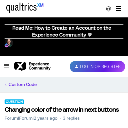
Read Me: How to Create an Account on the
Experience Community 💜
LOG IN OR REGISTER
Custom Code
QUESTION
Changing color of the arrow in next buttons
Forum|Forum|2 years ago
3 replies