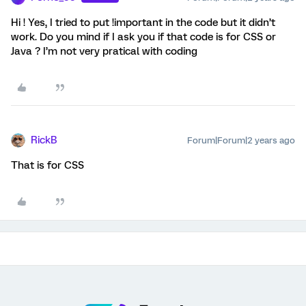
Hi ! Yes, I tried to put !important in the code but it didn’t
work. Do you mind if I ask you if that code is for CSS or
Java ? I’m not very pratical with coding
RickB
Forum|Forum|2 years ago
That is for CSS