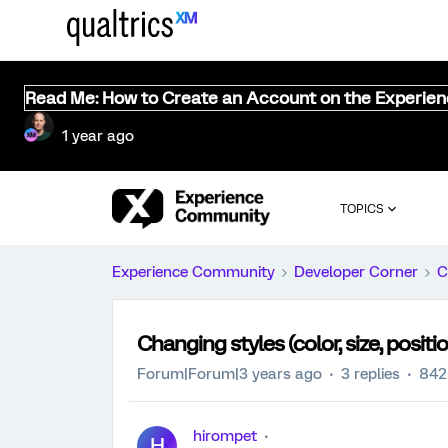
Read Me: How to Create an Account on the Experie
1 year ago
TOPICS
Experience Community
Developer Corner
C
Changing styles (color, size, posit
Forum|Forum|3 years ago
3 replies
842
hirompet
H