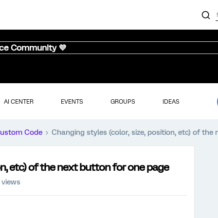
nce Community 💜
AI CENTER
EVENTS
GROUPS
IDEAS
ustom Code
Changing styles (color, size, position, etc) of th
ion, etc) of the next button for one page
 views