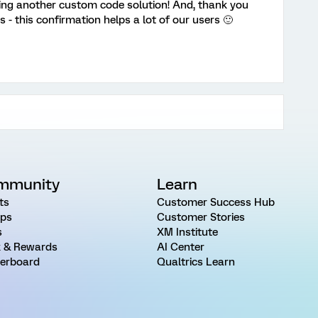
ing another custom code solution! And, thank you
s - this confirmation helps a lot of our users 🙂
mmunity
Learn
ts
Customer Success Hub
ps
Customer Stories
s
XM Institute
 & Rewards
AI Center
erboard
Qualtrics Learn