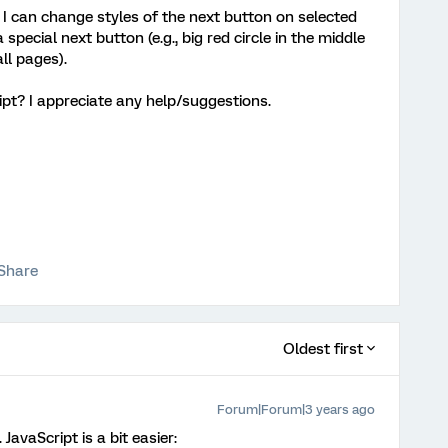
w I can change styles of the next button on selected
special next button (e.g., big red circle in the middle
ll pages).
ipt? I appreciate any help/suggestions.
Share
Oldest first
Forum|Forum|3 years ago
JavaScript is a bit easier: