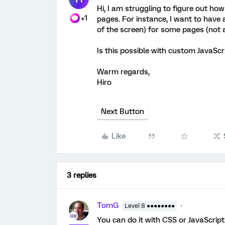
Hi, I am struggling to figure out ho
+1
pages. For instance, I want to have a 
of the screen) for some pages (not a
Is this possible with custom JavaScr
Warm regards,
Hiro
Next Button
Like
3 replies
TomG
Level 8 ●●●●●●●●
You can do it with CSS or JavaScript. 