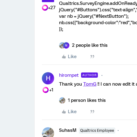
Qualtrics.SurveyEngine.addOnReady(
+27
jQuery("#Buttons").css("text-align",
var nb = jQuery("#NextButton");
nb.css({"background-color":"red","bo
});
2 people like this
M
Like
hirompet
AUTHOR
H
Thank you
TomG
!! I can now edit i
+1
1 person likes this
Like
SuhasM
Qualtrics Employee