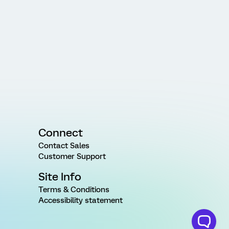
Connect
Contact Sales
Customer Support
Site Info
Terms & Conditions
Accessibility statement