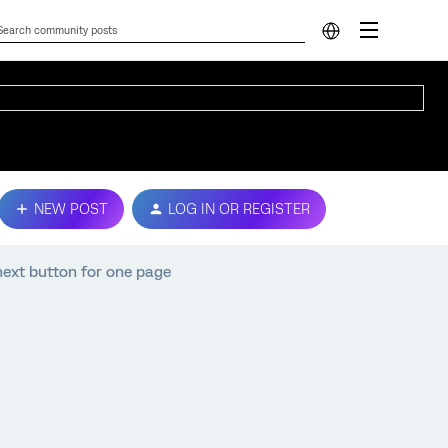
NEW POST
LOG IN OR REGISTER
e next button for one page