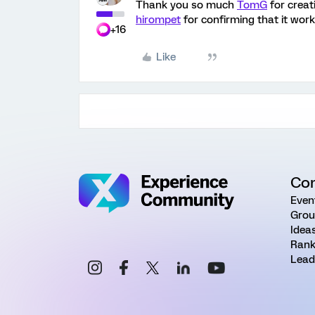
Thank you so much
TomG
for creat
hirompet
for confirming that it work
+16
Like
Co
Even
Grou
Idea
Rank
Lead