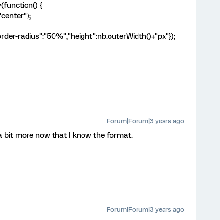
function() {
"center");
rder-radius":"50%","height":nb.outerWidth()+"px"});
Forum|Forum|3 years ago
t a bit more now that I know the format.
Forum|Forum|3 years ago