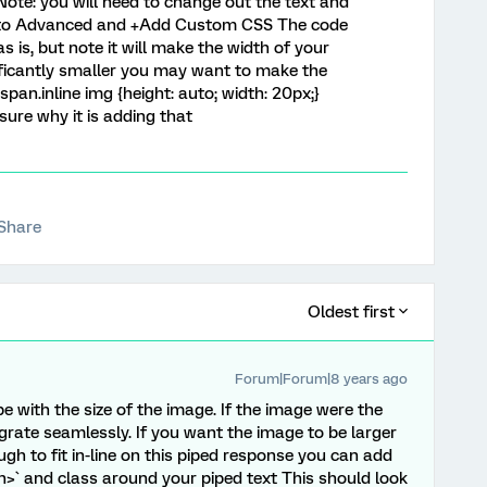
 Note: you will need to change out the text and
 go to Advanced and +Add Custom CSS The code
 is, but note it will make the width of your
nificantly smaller you may want to make the
 span.inline img {height: auto; width: 20px;}
 sure why it is adding that
Share
Oldest first
Forum|Forum|8 years ago
 with the size of the image. If the image were the
egrate seamlessly. If you want the image to be larger
ugh to fit in-line on this piped response you can add
n>` and class around your piped text This should look