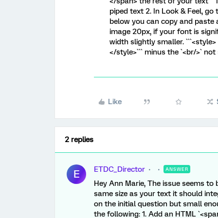
</span> the rest of your text```
piped text 2. In Look & Feel,
below you can copy and paste as
image 20px, if your font is sig
width slightly smaller. ```<style>
</style>``` minus the `<br/>` not
Like
2 replies
ETDC_Director
ANSWER
E
Hey Ann Marie, The issue seems to be
same size as your text it should int
on the initial question but small eno
the following: 1. Add an HTML `<spa