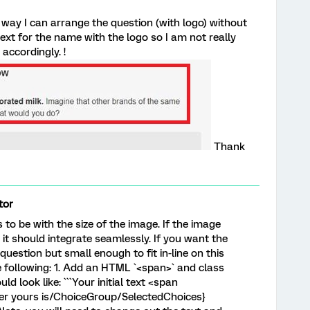
y way I can arrange the question (with logo) without
text for the name with the logo so I am not really
accordingly. !
Thank
tor
to be with the size of the image. If the image
 it should integrate seamlessly. If you want the
 question but small enough to fit in-line on this
 following: 1. Add an HTML `<span>` and class
d look like: ```Your initial text <span
ver yours is/ChoiceGroup/SelectedChoices}