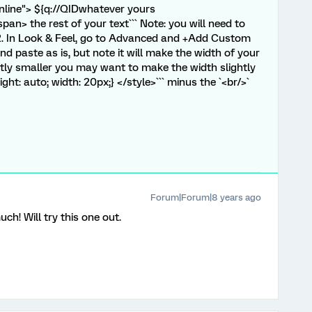
="inline"> ${q://QIDwhatever yours
n> the rest of your text``` Note: you will need to
 2. In Look & Feel, go to Advanced and +Add Custom
 paste as is, but note it will make the width of your
antly smaller you may want to make the width slightly
ight: auto; width: 20px;} </style>``` minus the `<br/>`
Forum|Forum|8 years ago
h! Will try this one out.