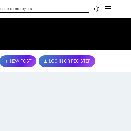
NEW POST
LOG IN OR REGISTER