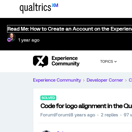
Read Me: How to Create an Account on the Experie
1 year ago
TOPICS
Experience Community
Developer Corner
C
SOLVED
Code for logo alignment in the Qu
Forum|Forum|8 years ago
2 replies
97 