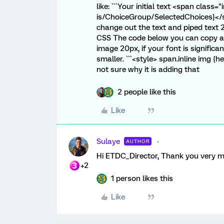
like: ```Your initial text <span class
is/ChoiceGroup/SelectedChoices}</spa
change out the text and piped text
CSS The code below you can copy and
image 20px, if your font is signific
smaller. ```<style> span.inline img {he
not sure why it is adding that
2 people like this
Like
Sulaye
AUTHOR
Hi ETDC_Director, Thank you very muc
+2
1 person likes this
Like