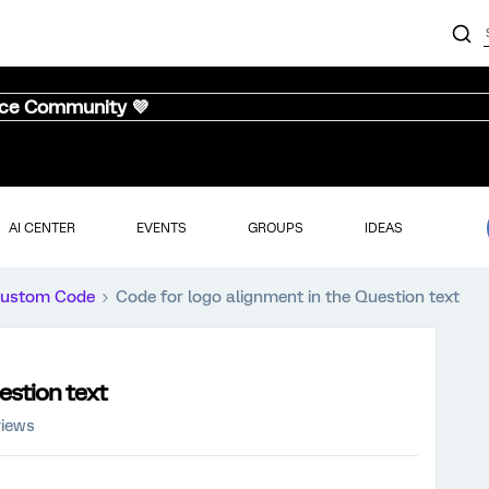
nce Community 💜
AI CENTER
EVENTS
GROUPS
IDEAS
ustom Code
Code for logo alignment in the Question text
estion text
views