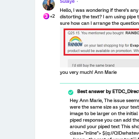
Sulaye
Hello, I was wondering if there’s an
+2
distorting the text? I am using pipe 
sure how can I arrange the question 
you very much! Ann Marie
Best answer by
ETDC_Direc
Hey Ann Marie, The issue seems 
were the same size as your text
image to be larger on the initial
piped response you can add the
around your piped text This shoul
class="inline"> ${q://QIDwhate