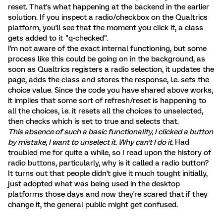
reset. That's what happening at the backend in the earlier
solution. If you inspect a radio/checkbox on the Qualtrics
platform, you'll see that the moment you click it, a class
gets added to it "q-checked".
I'm not aware of the exact internal functioning, but some
process like this could be going on in the background, as
soon as Qualtrics registers a radio selection, it updates the
page, adds the class and stores the response, i.e. sets the
choice value. Since the code you have shared above works,
it implies that some sort of refresh/reset is happening to
all the choices, i.e. it resets all the choices to unselected,
then checks which is set to true and selects that.
This absence of such a basic functionality, I clicked a button
by mistake, I want to unselect it. Why can't I do it.
Had
troubled me for quite a while, so I read upon the history of
radio buttons, particularly, why is it called a radio button?
It turns out that people didn't give it much tought initially,
just adopted what was being used in the desktop
platforms those days and now they're scared that if they
change it, the general public might get confused.