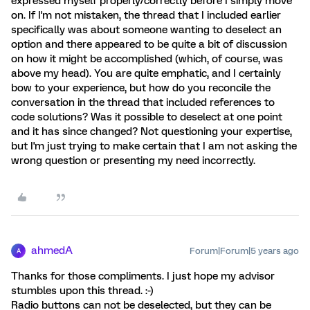
expressed myself properly/correctly before I simply move
on. If I'm not mistaken, the thread that I included earlier
specifically was about someone wanting to deselect an
option and there appeared to be quite a bit of discussion
on how it might be accomplished (which, of course, was
above my head). You are quite emphatic, and I certainly
bow to your experience, but how do you reconcile the
conversation in the thread that included references to
code solutions? Was it possible to deselect at one point
and it has since changed? Not questioning your expertise,
but I'm just trying to make certain that I am not asking the
wrong question or presenting my need incorrectly.
ahmedA
Forum|Forum|5 years ago
A
Thanks for those compliments. I just hope my advisor
stumbles upon this thread. :-)
Radio buttons can not be deselected, but they can be