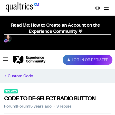
Read Me: How to Create an Account on the
Experience Community 💜
LOG IN OR REGISTER
Custom Code
SOLVED
CODE TO DE-SELECT RADIO BUTTON
Forum|Forum|5 years ago
3 replies