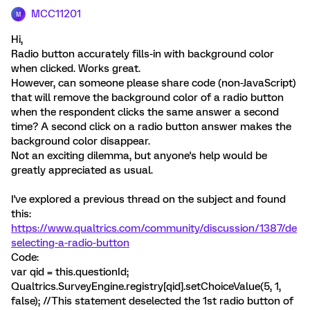
MCC11201
M
Hi,
Radio button accurately fills-in with background color
when clicked. Works great.
However, can someone please share code (non-JavaScript)
that will remove the background color of a radio button
when the respondent clicks the same answer a second
time? A second click on a radio button answer makes the
background color disappear.
Not an exciting dilemma, but anyone's help would be
greatly appreciated as usual.
I've explored a previous thread on the subject and found
this:
https://www.qualtrics.com/community/discussion/1387/de
selecting-a-radio-button
Code:
var qid = this.questionId;
Qualtrics.SurveyEngine.registry[qid].setChoiceValue(5, 1,
false); //This statement deselected the 1st radio button of