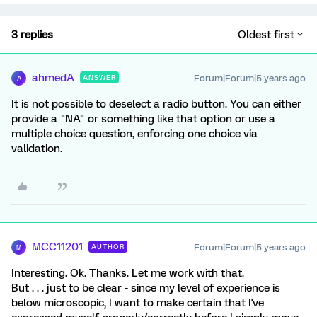
3 replies
Oldest first
ahmedA
Forum|Forum|5 years ago
ANSWER
A
It is not possible to deselect a radio button. You can either
provide a "NA" or something like that option or use a
multiple choice question, enforcing one choice via
validation.
MCC11201
Forum|Forum|5 years ago
AUTHOR
M
Interesting. Ok. Thanks. Let me work with that.
But . . . just to be clear - since my level of experience is
below microscopic, I want to make certain that I've