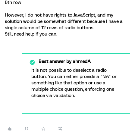
5th row
However, I do not have rights to JavaScript, and my
solution would be somewhat different because I have a
single column of 12 rows of radio buttons.
Still need help if you can.
Best answer by
ahmedA
It is not possible to deselect a radio
button. You can either provide a "NA" or
something like that option or use a
multiple choice question, enforcing one
choice via validation.