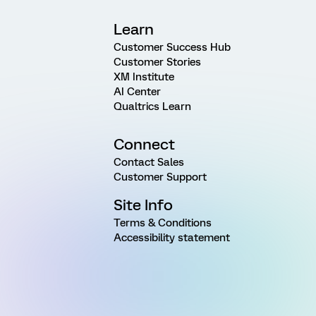
Learn
Customer Success Hub
Customer Stories
XM Institute
AI Center
Qualtrics Learn
Connect
Contact Sales
Customer Support
Site Info
Terms & Conditions
Accessibility statement