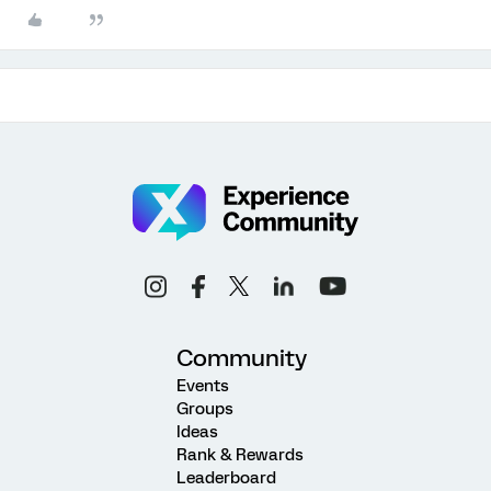
Community
Events
Groups
Ideas
Rank & Rewards
Leaderboard