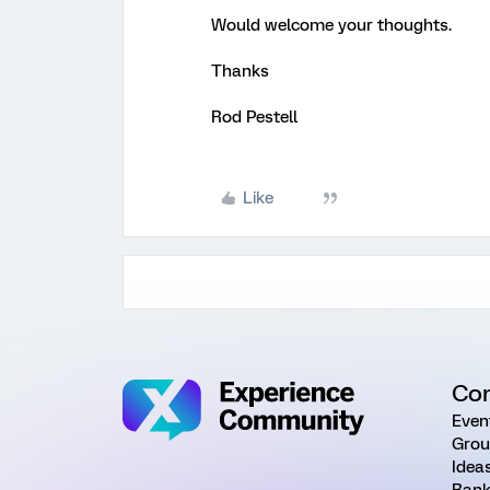
Would welcome your thoughts.
Thanks
Rod Pestell
Like
Co
Even
Grou
Idea