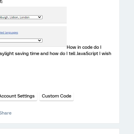
t:
How in code do I
ylight saving time and how do I tell JavaScript I wish
Account Settings
Custom Code
Share