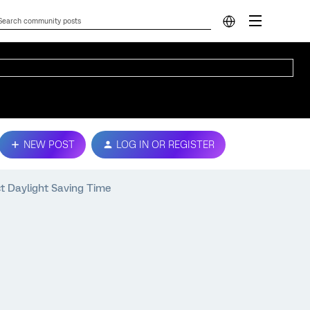
NEW POST
LOG IN OR REGISTER
t Daylight Saving Time