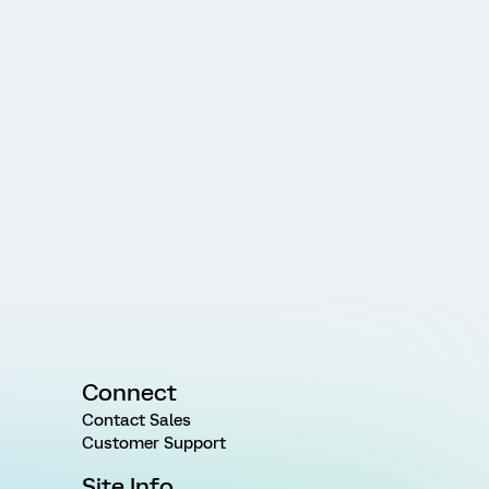
Connect
Contact Sales
Customer Support
Site Info