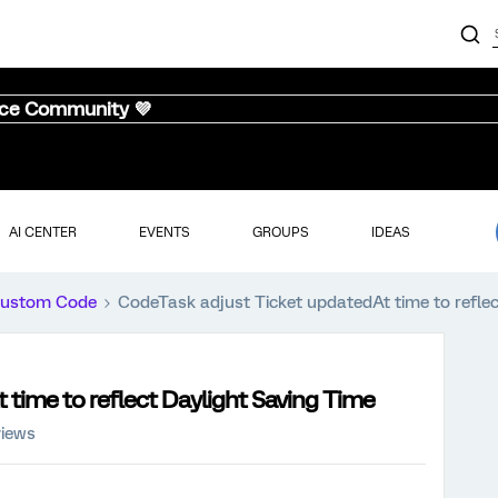
nce Community 💜
AI CENTER
EVENTS
GROUPS
IDEAS
ustom Code
CodeTask adjust Ticket updatedAt time to reflec
time to reflect Daylight Saving Time
views