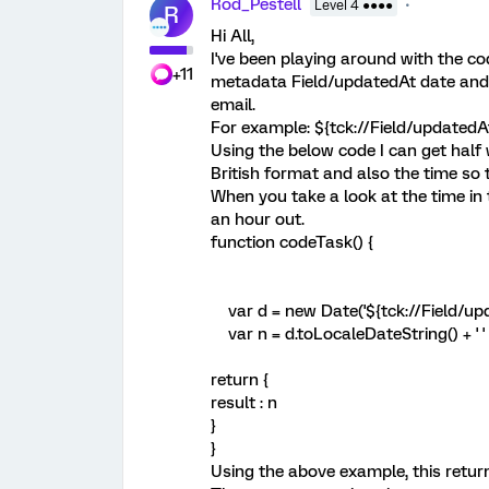
Rod_Pestell
Level 4 ●●●●
R
Hi All,
I've been playing around with the cod
+11
metadata Field/updatedAt date and t
email.
For example: ${tck://Field/updatedA
Using the below code I can get half w
British format and also the time so t
When you take a look at the time in 
an hour out.
function codeTask() {
var d = new Date('${tck://Field/upd
var n = d.toLocaleDateString() + ' '
return {
result : n
}
}
Using the above example, this return