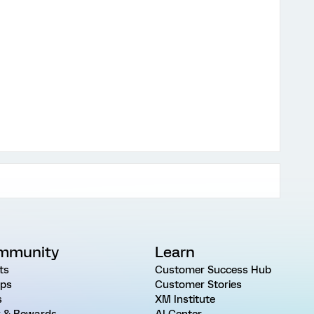
mmunity
Learn
ts
Customer Success Hub
ps
Customer Stories
s
XM Institute