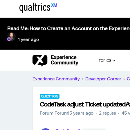
Read Me: How to Create an Account on the Experie
1 year ago
TOPICS
Experience Community
Developer Corner
C
QUESTION
CodeTask adjust Ticket updatedAt 
Forum|Forum|5 years ago
2 replies
45 