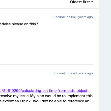
Oldest first
Forum|Forum|5 years ago
 advise please on this?
Forum|Forum|4 years ago
s/34819299/calculating-bst-time-from-date-object
resolve my issue. My plan would be to implement this
 extent as I think i wouldn't be able to reference an