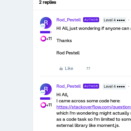
2 replies
Rod_Pestell
AUTHOR
Level 4 ●●●●
R
HI All, just wondering if anyone can
+11
Thanks
Rod Pestell
Like
Rod_Pestell
AUTHOR
Level 4 ●●●●
R
Hi All,
I came across some code here:
+11
https://stackoverflow.com/question
which I'm wondering might actually 
as a code task so I'm limited to some
external library like moment.js.