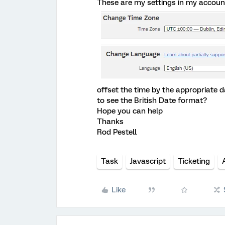
These are my settings in my accoun
offset the time by the appropriate da
to see the British Date format?
Hope you can help
Thanks
Rod Pestell
Task
Javascript
Ticketing
Like