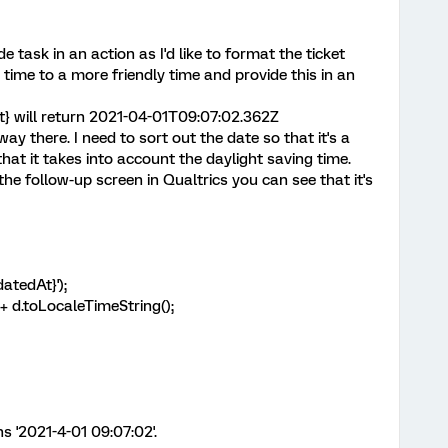
e task in an action as I'd like to format the ticket
ime to a more friendly time and provide this in an
t} will return 2021-04-01T09:07:02.362Z
ay there. I need to sort out the date so that it's a
hat it takes into account the daylight saving time.
the follow-up screen in Qualtrics you can see that it's
atedAt}');
 + d.toLocaleTimeString();
s '2021-4-01 09:07:02'.