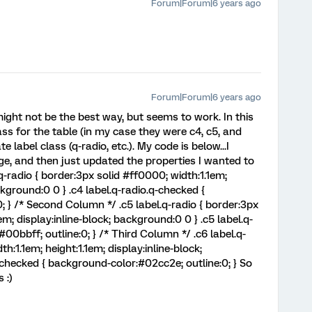
Forum|Forum|6 years ago
Forum|Forum|6 years ago
.might not be the best way, but seems to work. In this
lass for the table (in my case they were c4, c5, and
 label class (q-radio, etc.). My code is below...I
e, and then just updated the properties I wanted to
q-radio { border:3px solid #ff0000; width:1.1em;
ckground:0 0 } .c4 label.q-radio.q-checked {
 } /* Second Column */ .c5 label.q-radio { border:3px
em; display:inline-block; background:0 0 } .c5 label.q-
00bbff; outline:0; } /* Third Column */ .c6 label.q-
h:1.1em; height:1.1em; display:inline-block;
-checked { background-color:#02cc2e; outline:0; } So
 :)