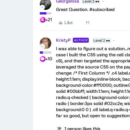
GeorgeIssa
Level 2 ●●
Great Question. #subscribed
+21
Like
KristyP
AUTHOR
Level 2 ●●
I was able to figure out a solution..
case I built the CSS using the cell c
+10
c6), and then targeted the appropriate
leveraged the source CSS on the pag
change: /* First Column */ .c4 label.
height:1.1em; display:inline-block; ba
background-color:#ff0000; outline:0;
solid #00bbff; width:1.1em; height:1.1
radio.q-checked { background-color:#
radio { border:3px solid #02cc2e; widt
background:0 0 } .c6 label.q-radio.q
far so good, but open to suggestions
1 person likes this