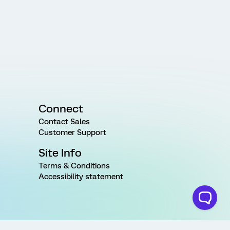
Connect
Contact Sales
Customer Support
Site Info
Terms & Conditions
Accessibility statement