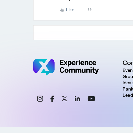
Like
Co
Even
Grou
Idea
Rank
Lead