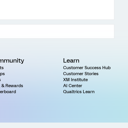
mmunity
Learn
ts
Customer Success Hub
ps
Customer Stories
s
XM Institute
 & Rewards
AI Center
erboard
Qualtrics Learn