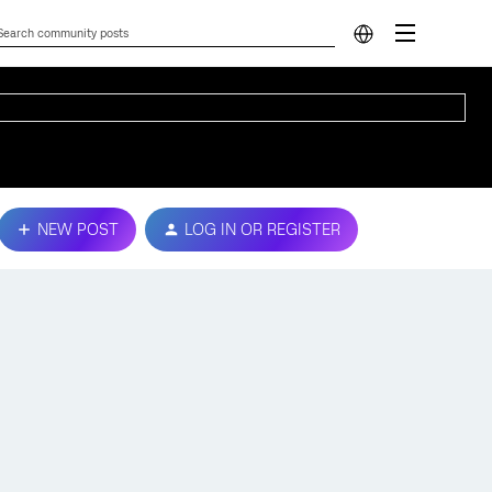
NEW POST
LOG IN OR REGISTER