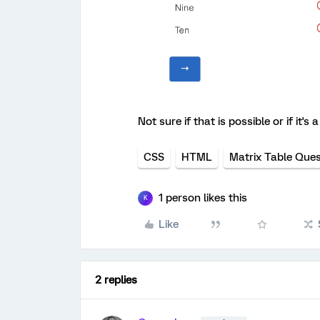
Not sure if that is possible or if it'
CSS
HTML
Matrix Table Ques
1 person likes this
K
Like
2 replies