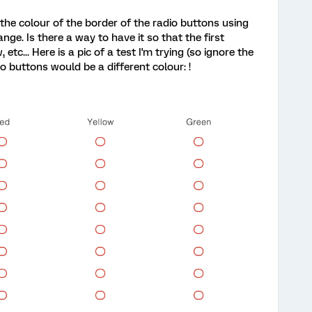
the colour of the border of the radio buttons using
nge. Is there a way to have it so that the first
tc... Here is a pic of a test I'm trying (so ignore the
o buttons would be a different colour: !