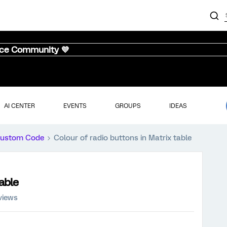
nce Community 💜
AI CENTER
EVENTS
GROUPS
IDEAS
ustom Code
Colour of radio buttons in Matrix table
table
views