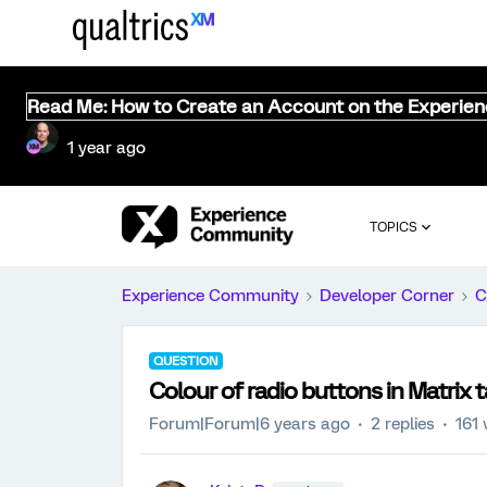
Read Me: How to Create an Account on the Experie
1 year ago
TOPICS
Experience Community
Developer Corner
C
QUESTION
Colour of radio buttons in Matrix 
Forum|Forum|6 years ago
2 replies
161 