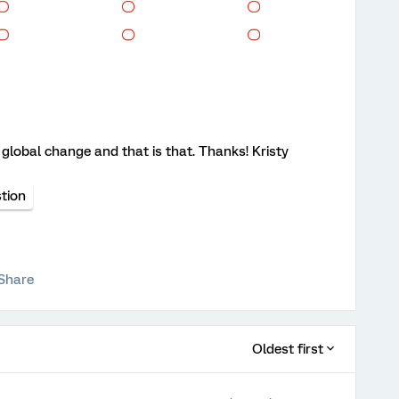
s a global change and that is that. Thanks! Kristy
tion
Share
Oldest first