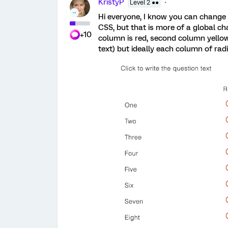
KristyP
Level 2 ●●
Hi everyone, I know you can change 
CSS, but that is more of a global cha
+10
column is red, second column yellow, e
text) but ideally each column of radi